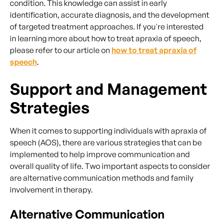
condition. This knowledge can assist in early
identification, accurate diagnosis, and the development
of targeted treatment approaches. If you're interested
in learning more about how to treat apraxia of speech,
please refer to our article on
how to treat apraxia of
speech
.
Support and Management
Strategies
When it comes to supporting individuals with apraxia of
speech (AOS), there are various strategies that can be
implemented to help improve communication and
overall quality of life. Two important aspects to consider
are alternative communication methods and family
involvement in therapy.
Alternative Communication