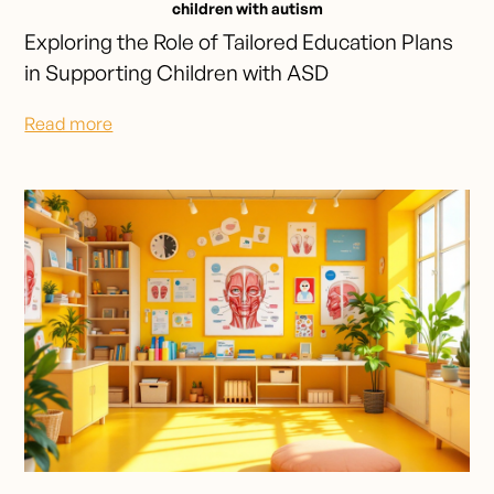
children with autism
Exploring the Role of Tailored Education Plans
in Supporting Children with ASD
Read more