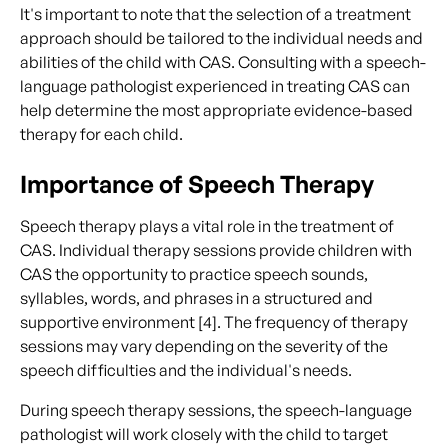
It's important to note that the selection of a treatment
approach should be tailored to the individual needs and
abilities of the child with CAS. Consulting with a speech-
language pathologist experienced in treating CAS can
help determine the most appropriate evidence-based
therapy for each child.
Importance of Speech Therapy
Speech therapy plays a vital role in the treatment of
CAS. Individual therapy sessions provide children with
CAS the opportunity to practice speech sounds,
syllables, words, and phrases in a structured and
supportive environment [4]. The frequency of therapy
sessions may vary depending on the severity of the
speech difficulties and the individual's needs.
During speech therapy sessions, the speech-language
pathologist will work closely with the child to target