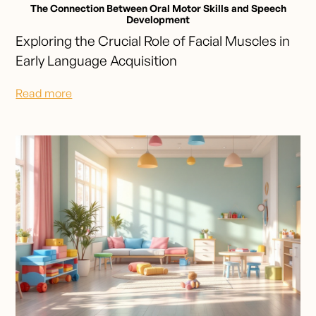
The Connection Between Oral Motor Skills and Speech
Development
Exploring the Crucial Role of Facial Muscles in
Early Language Acquisition
Read more