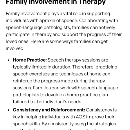
Family Involvement in Therapy
Family involvement plays a vital role in supporting
individuals with apraxia of speech. Collaborating with
speech-language pathologists, families can actively
participate in therapy and support the progress of their
loved ones. Here are some ways families can get
involved:
Home Practice:
Speech therapy sessions are
typically limited in duration. Therefore, practicing
speech exercises and techniques at home can
reinforce the progress made during therapy
sessions. Families can work with speech-language
pathologists to develop a home practice plan
tailored to the individual's needs.
Consistency and Reinforcement:
Consistency is
key in helping individuals with AOS improve their
speech skills. By consistently using the strategies