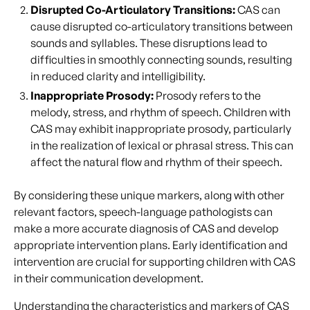
Disrupted Co-Articulatory Transitions:
CAS can
cause disrupted co-articulatory transitions between
sounds and syllables. These disruptions lead to
difficulties in smoothly connecting sounds, resulting
in reduced clarity and intelligibility.
Inappropriate Prosody:
Prosody refers to the
melody, stress, and rhythm of speech. Children with
CAS may exhibit inappropriate prosody, particularly
in the realization of lexical or phrasal stress. This can
affect the natural flow and rhythm of their speech.
By considering these unique markers, along with other
relevant factors, speech-language pathologists can
make a more accurate diagnosis of CAS and develop
appropriate intervention plans. Early identification and
intervention are crucial for supporting children with CAS
in their communication development.
Understanding the characteristics and markers of CAS