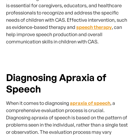
is essential for caregivers, educators, and healthcare
professionals to recognize and address the specific
needs of children with CAS. Effective intervention, such
as evidence-based therapy and
speech therapy
, can
help improve speech production and overall
communication skills in children with CAS.
Diagnosing Apraxia of
Speech
When it comes to diagnosing
apraxia of speech
, a
comprehensive evaluation process is crucial.
Diagnosing apraxia of speech is based on the pattern of
problems seen in the individual, rather than a single test
or observation. The evaluation process may vary