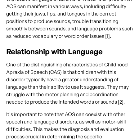
AOS can manifest in various ways, including difficulty
getting their jaws, lips, and tongues in the correct
positions to produce sounds, trouble transitioning
smoothly between sounds, and language problems such
as reduced vocabulary or word order issues [1].
Relationship with Language
One of the distinguishing characteristics of Childhood
Apraxia of Speech (CAS) is that children with this
disorder typically have a greater understanding of
language than their ability to use it suggests. They may
struggle with the motor planning and coordination
needed to produce the intended words or sounds [2].
It's important to note that AOS can coexist with other
speech and language disorders, as well as motor-skill
difficulties. This makes the diagnosis and evaluation
process crucial in determining the specific