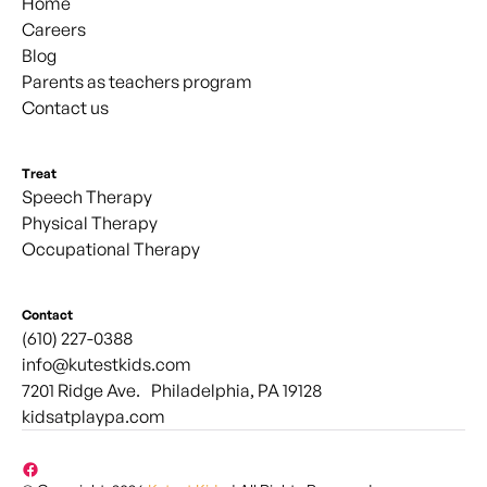
Home
Careers
Blog
Parents as teachers program
Contact us
Treat
Speech Therapy
Physical Therapy
Occupational Therapy
Contact
(610) 227-0388
info@kutestkids.com
7201 Ridge Ave. Philadelphia, PA 19128
kidsatplaypa.com