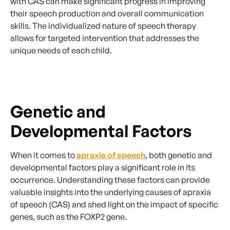
with CAS can make significant progress in improving
their speech production and overall communication
skills. The individualized nature of speech therapy
allows for targeted intervention that addresses the
unique needs of each child.
Genetic and
Developmental Factors
When it comes to
apraxia of speech
, both genetic and
developmental factors play a significant role in its
occurrence. Understanding these factors can provide
valuable insights into the underlying causes of apraxia
of speech (CAS) and shed light on the impact of specific
genes, such as the FOXP2 gene.