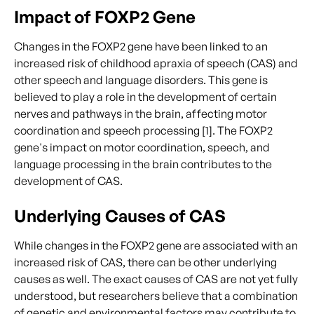
Impact of FOXP2 Gene
Changes in the FOXP2 gene have been linked to an
increased risk of childhood apraxia of speech (CAS) and
other speech and language disorders. This gene is
believed to play a role in the development of certain
nerves and pathways in the brain, affecting motor
coordination and speech processing [1]. The FOXP2
gene's impact on motor coordination, speech, and
language processing in the brain contributes to the
development of CAS.
Underlying Causes of CAS
While changes in the FOXP2 gene are associated with an
increased risk of CAS, there can be other underlying
causes as well. The exact causes of CAS are not yet fully
understood, but researchers believe that a combination
of genetic and environmental factors may contribute to