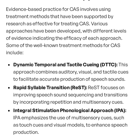
Evidence-based practice for CAS involves using
treatment methods that have been supported by
research as effective for treating CAS. Various
approaches have been developed, with different levels
of evidence indicating the efficacy of each approach.
Some of the well-known treatment methods for CAS
include:
Dynamic Temporal and Tactile Cueing (DTTC):
This
approach combines auditory, visual, and tactile cues
to facilitate accurate production of speech sounds.
Rapid Syllable Transition (ReST):
ReST focuses on
improving speech sound sequencing and transitions
by incorporating repetition and multisensory cues.
Integral Stimulation Phonological Approach (IPA):
IPA emphasizes the use of multisensory cues, such
as touch cues and visual models, to enhance speech
production.