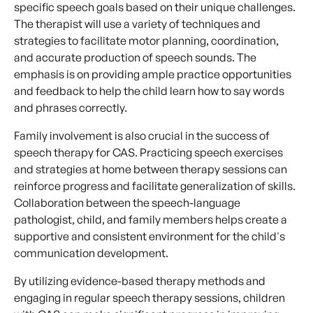
specific speech goals based on their unique challenges.
The therapist will use a variety of techniques and
strategies to facilitate motor planning, coordination,
and accurate production of speech sounds. The
emphasis is on providing ample practice opportunities
and feedback to help the child learn how to say words
and phrases correctly.
Family involvement is also crucial in the success of
speech therapy for CAS. Practicing speech exercises
and strategies at home between therapy sessions can
reinforce progress and facilitate generalization of skills.
Collaboration between the speech-language
pathologist, child, and family members helps create a
supportive and consistent environment for the child's
communication development.
By utilizing evidence-based therapy methods and
engaging in regular speech therapy sessions, children