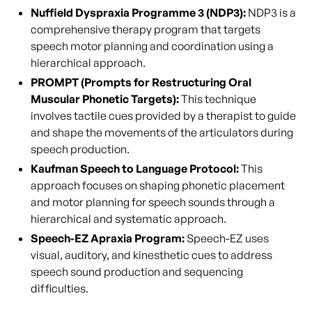
Nuffield Dyspraxia Programme 3 (NDP3):
NDP3 is a
comprehensive therapy program that targets
speech motor planning and coordination using a
hierarchical approach.
PROMPT (Prompts for Restructuring Oral
Muscular Phonetic Targets):
This technique
involves tactile cues provided by a therapist to guide
and shape the movements of the articulators during
speech production.
Kaufman Speech to Language Protocol:
This
approach focuses on shaping phonetic placement
and motor planning for speech sounds through a
hierarchical and systematic approach.
Speech-EZ Apraxia Program:
Speech-EZ uses
visual, auditory, and kinesthetic cues to address
speech sound production and sequencing
difficulties.