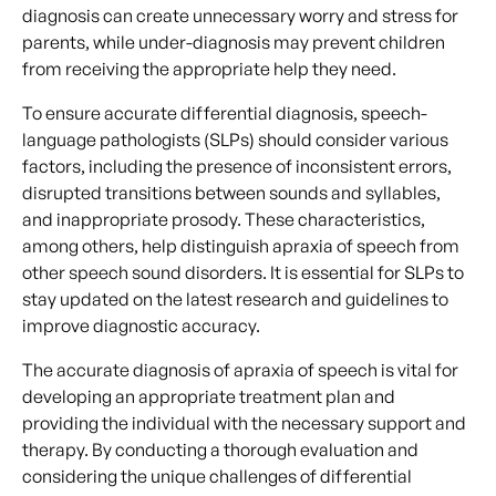
diagnosis can create unnecessary worry and stress for
parents, while under-diagnosis may prevent children
from receiving the appropriate help they need.
To ensure accurate differential diagnosis, speech-
language pathologists (SLPs) should consider various
factors, including the presence of inconsistent errors,
disrupted transitions between sounds and syllables,
and inappropriate prosody. These characteristics,
among others, help distinguish apraxia of speech from
other speech sound disorders. It is essential for SLPs to
stay updated on the latest research and guidelines to
improve diagnostic accuracy.
The accurate diagnosis of apraxia of speech is vital for
developing an appropriate treatment plan and
providing the individual with the necessary support and
therapy. By conducting a thorough evaluation and
considering the unique challenges of differential