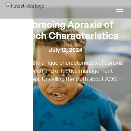
Embracing Apraxia of
Speech Characteristics
July 12, 2024
Discover the unique characteristics of apraxia
of speech and effective management
strategies. Unveiling the truth about AOS!