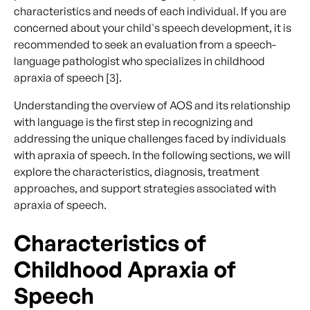
characteristics and needs of each individual. If you are
concerned about your child's speech development, it is
recommended to seek an evaluation from a speech-
language pathologist who specializes in childhood
apraxia of speech [3].
Understanding the overview of AOS and its relationship
with language is the first step in recognizing and
addressing the unique challenges faced by individuals
with apraxia of speech. In the following sections, we will
explore the characteristics, diagnosis, treatment
approaches, and support strategies associated with
apraxia of speech.
Characteristics of
Childhood Apraxia of
Speech