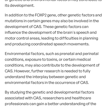
its development.
In addition to the FOXP2 gene, other genetic factors and
mutations in certain genes may also be involved in the
development of CAS. These genetic factors can
influence the development of the brain's speech and
motor control areas, leading to difficulties in planning
and producing coordinated speech movements.
Environmental factors, such as prenatal and perinatal
conditions, exposure to toxins, or certain medical
conditions, may also contribute to the development of
CAS. However, further research is needed to fully
understand the interplay between genetic and
environmental factors in the occurrence of CAS.
By studying the genetic and developmental factors
associated with CAS, researchers and healthcare
professionals can gain a better understanding of the