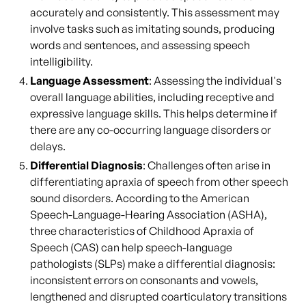
accurately and consistently. This assessment may
involve tasks such as imitating sounds, producing
words and sentences, and assessing speech
intelligibility.
Language Assessment
: Assessing the individual's
overall language abilities, including receptive and
expressive language skills. This helps determine if
there are any co-occurring language disorders or
delays.
Differential Diagnosis
: Challenges often arise in
differentiating apraxia of speech from other speech
sound disorders. According to the American
Speech-Language-Hearing Association (ASHA),
three characteristics of Childhood Apraxia of
Speech (CAS) can help speech-language
pathologists (SLPs) make a differential diagnosis:
inconsistent errors on consonants and vowels,
lengthened and disrupted coarticulatory transitions