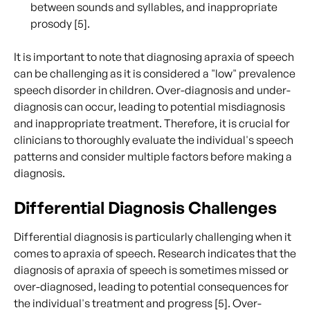
between sounds and syllables, and inappropriate
prosody [5].
It is important to note that diagnosing apraxia of speech
can be challenging as it is considered a "low" prevalence
speech disorder in children. Over-diagnosis and under-
diagnosis can occur, leading to potential misdiagnosis
and inappropriate treatment. Therefore, it is crucial for
clinicians to thoroughly evaluate the individual's speech
patterns and consider multiple factors before making a
diagnosis.
Differential Diagnosis Challenges
Differential diagnosis is particularly challenging when it
comes to apraxia of speech. Research indicates that the
diagnosis of apraxia of speech is sometimes missed or
over-diagnosed, leading to potential consequences for
the individual's treatment and progress [5]. Over-