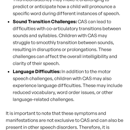
predict or anticipate how a child will pronounce a
specific word during different instances of speech.
Sound Transition Challenges:
CAS can lead to
difficulties with co-articulatory transitions between
sounds and syllables. Children with CAS may
struggle to smoothly transition between sounds,
resulting in disruptions or prolongations. These
challenges can affect the overall intelligibility and
clarity of their speech.
Language Difficulties:
In addition to the motor
speech challenges, children with CAS may also
experience language difficulties. These may include
reduced vocabulary, word order issues, or other
language-related challenges.
It is important to note that these symptoms and
manifestations are not exclusive to CAS and can also be
present in other speech disorders. Therefore, it is