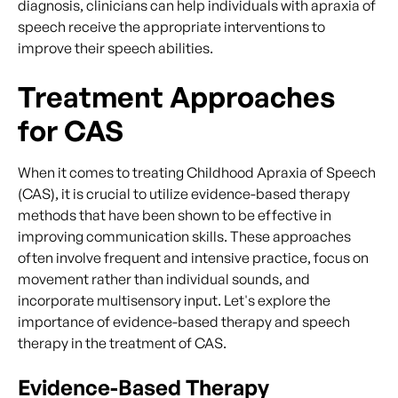
diagnosis, clinicians can help individuals with apraxia of
speech receive the appropriate interventions to
improve their speech abilities.
Treatment Approaches
for CAS
When it comes to treating Childhood Apraxia of Speech
(CAS), it is crucial to utilize evidence-based therapy
methods that have been shown to be effective in
improving communication skills. These approaches
often involve frequent and intensive practice, focus on
movement rather than individual sounds, and
incorporate multisensory input. Let's explore the
importance of evidence-based therapy and speech
therapy in the treatment of CAS.
Evidence-Based Therapy