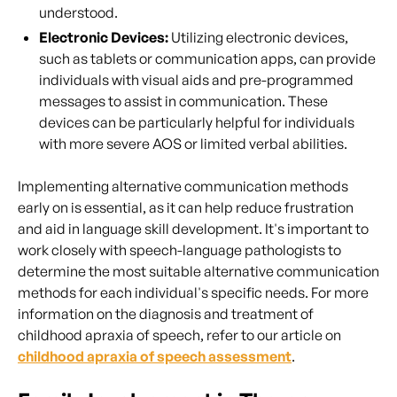
understood.
Electronic Devices:
Utilizing electronic devices,
such as tablets or communication apps, can provide
individuals with visual aids and pre-programmed
messages to assist in communication. These
devices can be particularly helpful for individuals
with more severe AOS or limited verbal abilities.
Implementing alternative communication methods
early on is essential, as it can help reduce frustration
and aid in language skill development. It's important to
work closely with speech-language pathologists to
determine the most suitable alternative communication
methods for each individual's specific needs. For more
information on the diagnosis and treatment of
childhood apraxia of speech, refer to our article on
childhood apraxia of speech assessment
.