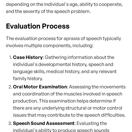
depending on the individual's age, ability to cooperate,
and the severity of the speech problem.
Evaluation Process
The evaluation process for apraxia of speech typically
involves multiple components, including:
Case History
: Gathering information about the
individual's developmental history, speech and
language skills, medical history, and any relevant
family history.
Oral Motor Examination
: Assessing the movements
and coordination of the muscles involved in speech
production. This examination helps determine if
there are any underlying structural or motor control
issues that may contribute to the speech difficulties.
Speech Sound Assessment
: Evaluating the
individual's ability to produce speech sounds