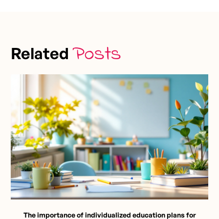
Posts
Related
The importance of individualized education plans for