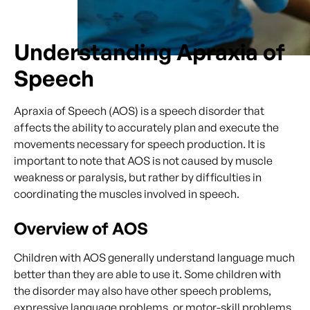
Understanding Apraxia of
Speech
Apraxia of Speech (AOS) is a speech disorder that
affects the ability to accurately plan and execute the
movements necessary for speech production. It is
important to note that AOS is not caused by muscle
weakness or paralysis, but rather by difficulties in
coordinating the muscles involved in speech.
Overview of AOS
Children with AOS generally understand language much
better than they are able to use it. Some children with
the disorder may also have other speech problems,
expressive language problems, or motor-skill problems.