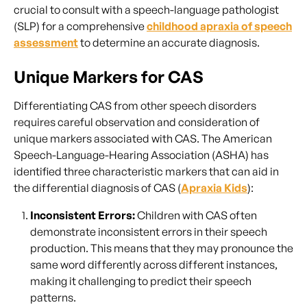
crucial to consult with a speech-language pathologist
(SLP) for a comprehensive
childhood apraxia of speech
assessment
to determine an accurate diagnosis.
Unique Markers for CAS
Differentiating CAS from other speech disorders
requires careful observation and consideration of
unique markers associated with CAS. The American
Speech-Language-Hearing Association (ASHA) has
identified three characteristic markers that can aid in
the differential diagnosis of CAS (
Apraxia Kids
):
Inconsistent Errors:
Children with CAS often
demonstrate inconsistent errors in their speech
production. This means that they may pronounce the
same word differently across different instances,
making it challenging to predict their speech
patterns.