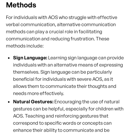
Methods
For individuals with AOS who struggle with effective
verbal communication, alternative communication
methods can play a crucial role in facilitating
communication and reducing frustration. These
methods include:
Sign Language:
Learning sign language can provide
individuals with an alternative means of expressing
themselves. Sign language can be particularly
beneficial for individuals with severe AOS, as it
allows them to communicate their thoughts and
needs more effectively.
Natural Gestures:
Encouraging the use of natural
gestures can be helpful, especially for children with
AOS. Teaching and reinforcing gestures that
correspond to specific words or concepts can
enhance their ability to communicate and be