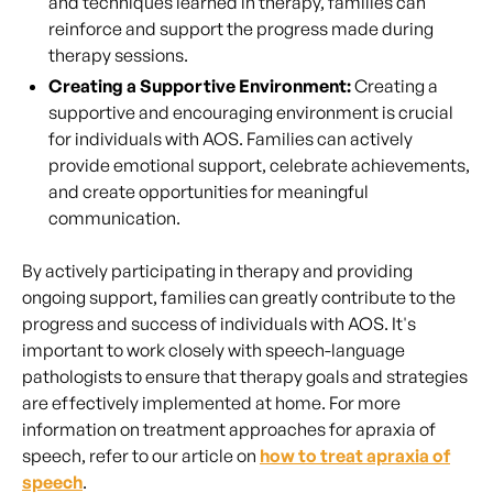
and techniques learned in therapy, families can
reinforce and support the progress made during
therapy sessions.
Creating a Supportive Environment:
Creating a
supportive and encouraging environment is crucial
for individuals with AOS. Families can actively
provide emotional support, celebrate achievements,
and create opportunities for meaningful
communication.
By actively participating in therapy and providing
ongoing support, families can greatly contribute to the
progress and success of individuals with AOS. It's
important to work closely with speech-language
pathologists to ensure that therapy goals and strategies
are effectively implemented at home. For more
information on treatment approaches for apraxia of
speech, refer to our article on
how to treat apraxia of
speech
.