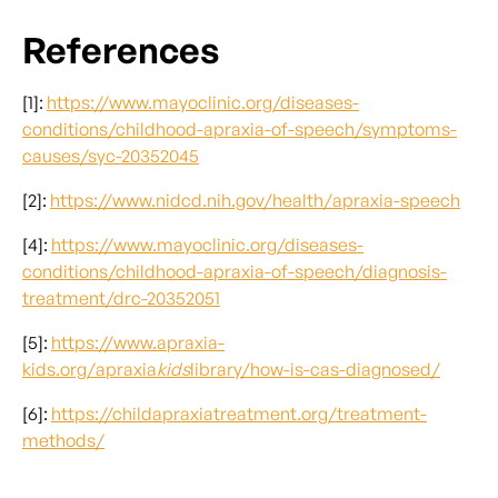
References
[1]:
https://www.mayoclinic.org/diseases-
conditions/childhood-apraxia-of-speech/symptoms-
causes/syc-20352045
[2]:
https://www.nidcd.nih.gov/health/apraxia-speech
[4]:
https://www.mayoclinic.org/diseases-
conditions/childhood-apraxia-of-speech/diagnosis-
treatment/drc-20352051
[5]:
https://www.apraxia-
kids.org/apraxia
kids
library/how-is-cas-diagnosed/
[6]:
https://childapraxiatreatment.org/treatment-
methods/