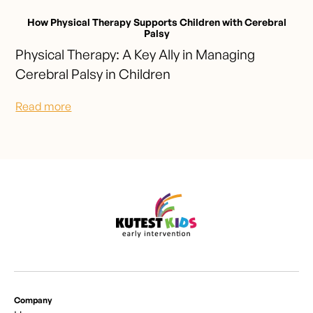
How Physical Therapy Supports Children with Cerebral
Palsy
Physical Therapy: A Key Ally in Managing
Cerebral Palsy in Children
Read more
Company