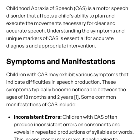
Childhood Apraxia of Speech (CAS) is a motor speech
disorder that affects a child's ability to plan and
execute the movements necessary for clear and
accurate speech. Understanding the symptoms and
unique markers of CAS is essential for accurate
diagnosis and appropriate intervention.
Symptoms and Manifestations
Children with CAS may exhibit various symptoms that
indicate difficulties in speech production. These
symptoms typically become noticeable between the
ages of 18 months and 2 years [1]. Some common
manifestations of CAS include:
Inconsistent Errors:
Children with CAS often
produce inconsistent errors on consonants and
vowels in repeated productions of syllables or words.
This inconsistency may make it challenging to