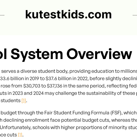
ol System Overview
serves a diverse student body, providing education to million
 billion in 2019 to $37.6 billion in 2022, before slightly declini
ose from $30,703 to $37,136 in the same period, reflecting fed
s in 2023 and 2024 may challenge the sustainability of these p
e students
[1]
.
budget through the Fair Student Funding Formula (FSF), which 
 declining enrollment face potential budget cuts, whereas th
 Unfortunately, schools with higher proportions of minority s
nce cuts
[1]
.