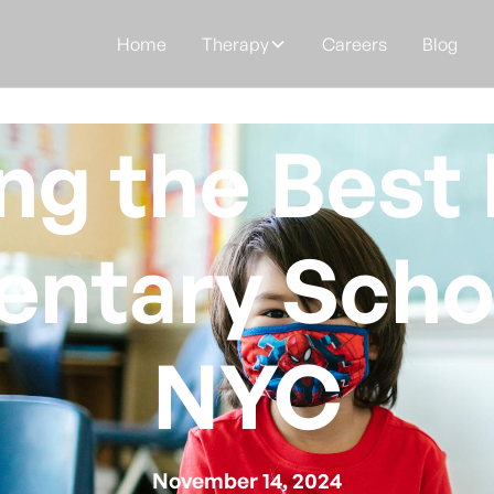
Home
Therapy
Careers
Blog
ng the Best 
entary Schoo
NYC
November 14, 2024