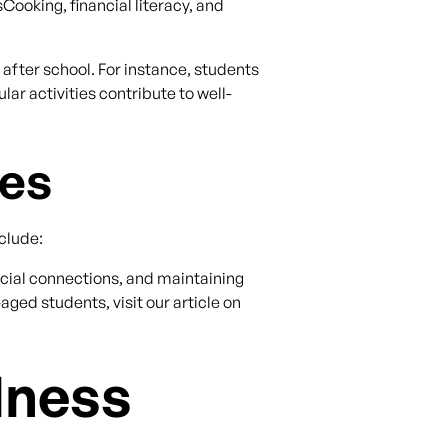
Cooking, financial literacy, and
after school. For instance, students
lar activities contribute to well-
ies
clude:
social connections, and maintaining
aged students, visit our article on
lness