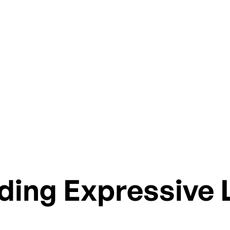
ies, explore treatment approaches and future direct
ding Expressive