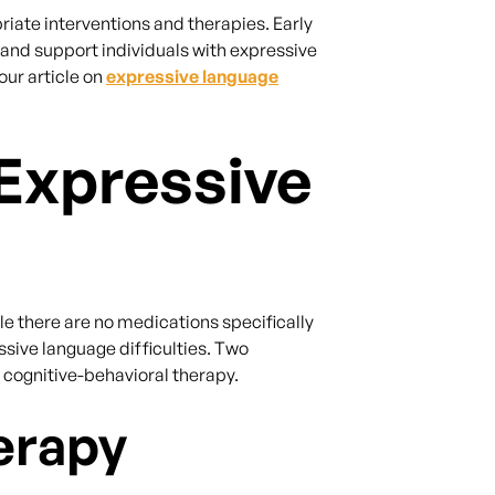
riate interventions and therapies. Early
 and support individuals with expressive
our article on
expressive language
Expressive
ile there are no medications specifically
sive language difficulties. Two
ognitive-behavioral therapy.
erapy