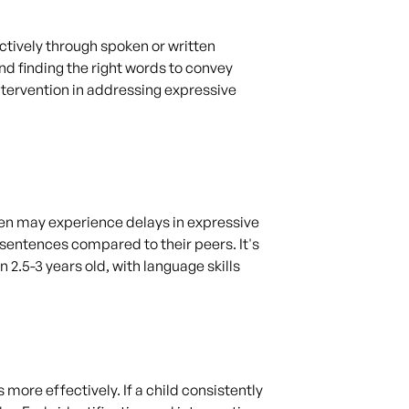
ctively through spoken or written
nd finding the right words to convey
tervention in addressing expressive
ren may experience delays in expressive
sentences compared to their peers. It's
2.5-3 years old, with language skills
ore effectively. If a child consistently