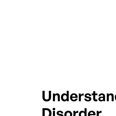
stor
Understan
Disorder