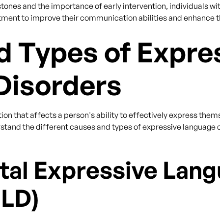
ones and the importance of early intervention, individuals wi
ment to improve their communication abilities and enhance their
 Types of Expre
Disorders
ion that affects a person's ability to effectively express them
rstand the different causes and types of expressive language 
al Expressive Lan
ELD)