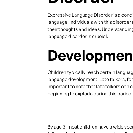
Expressive Language Disorder is a condit
language. Individuals with this disorde
their thoughts and ideas. Understandin
language disorder is crucial.
Development
Children typically reach certain langu
language development. Late talkers, for
important to note that late talkers can
beginning to explode during this period.
By age 3, most children have a wide voc