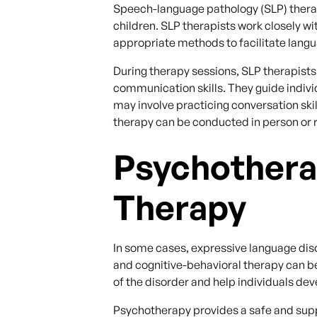
Speech-language pathology (SLP) therapy
children. SLP therapists work closely w
appropriate methods to facilitate lang
During therapy sessions, SLP therapists
communication skills. They guide individ
may involve practicing conversation sk
therapy can be conducted in person or r
Psychothera
Therapy
In some cases, expressive language dis
and cognitive-behavioral therapy can b
of the disorder and help individuals dev
Psychotherapy provides a safe and suppo