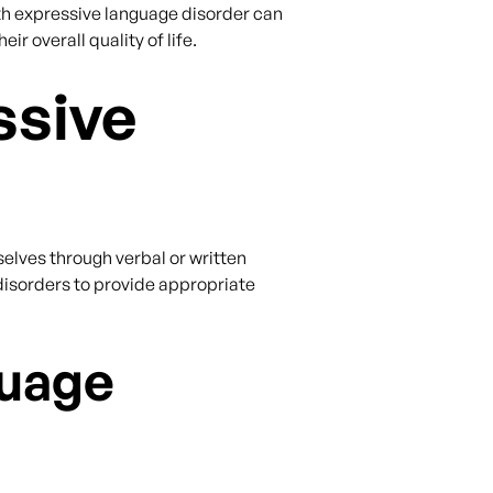
th expressive language disorder can
 overall quality of life.
ssive
selves through verbal or written
disorders to provide appropriate
guage