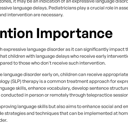
nes, it may be an indication of an expressive language disorde
essive language delays. Pediatricians play a crucial role in as
 and intervention are necessary.
ention Importance
 with expressive language disorder as it can significantly impac
hat children with language delays who receive early intervent
red to those who don't receive such intervention.
e language disorder early on, children can receive appropriate 
logy (SLP) therapy is a common treatment approach for expres
 language skills, enhance vocabulary, develop sentence struct
e conducted in person or remotely through telepractice sessio
improving language skills but also aims to enhance social and
ide strategies and techniques that can be implemented at home
der.