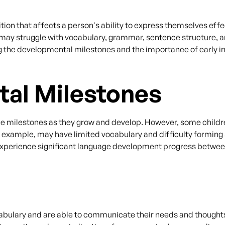
ion that affects a person's ability to express themselves effe
r may struggle with vocabulary, grammar, sentence structure, a
g the developmental milestones and the importance of early in
al Milestones
age milestones as they grow and develop. However, some child
 example, may have limited vocabulary and difficulty forming 
 experience significant language development progress between 
abulary and are able to communicate their needs and thoughts m