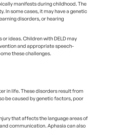
ically manifests during childhood. The
ity. In some cases, it may have a genetic
earning disorders, or hearing
s or ideas. Children with DELD may
tervention and appropriate speech-
rcome these challenges.
r in life. These disorders result from
lso be caused by genetic factors, poor
njury that affects the language areas of
, and communication. Aphasia can also