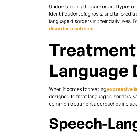
Understanding the causes and types of e
identification, diagnosis, and tailored
language disorders in their daily lives.
disorder treatment
.
Treatment
Language 
When it comes to treating
expressive l
designed to treat language disorders, v
common treatment approaches include 
Speech-Lang