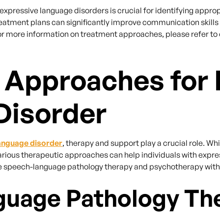
xpressive language disorders is crucial for identifying approp
 treatment plans can significantly improve communication skills
 For more information on treatment approaches, please refer to 
 Approaches for 
Disorder
anguage disorder
, therapy and support play a crucial role. Wh
arious therapeutic approaches can help individuals with expres
speech-language pathology therapy and psychotherapy with c
uage Pathology Th