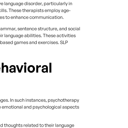
 language disorder, particularly in
ills. These therapists employ age-
ures to enhance communication.
grammar, sentence structure, and social
r language abilities. These activities
ge-based games and exercises. SLP
havioral
ges. In such instances, psychotherapy
e emotional and psychological aspects
d thoughts related to their language