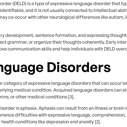
der (DELD) is a type of expressive language disorder that typ
ntifiable, and it is not usually connected to intellectual abil
may co-occur with other neurological differences like autism, l
ary development, sentence formation, and expressing thought
rrect grammar, or organize their thoughts coherently. Early in
rove communication skills and help individuals with DELD ove
nguage Disorders
 category of expressive language disorders that can occur late
nderlying medical condition. Acquired language disorders can a
mins, or other medical conditions [3].
rder is aphasia. Aphasia can result from an illness or brain i
erience difficulties with expressive language, comprehension
health conditions like depression and anxiety [2].