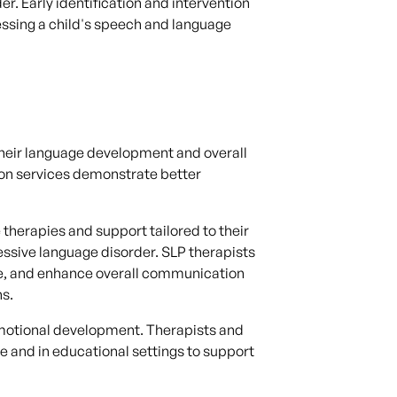
r. Early identification and intervention
sessing a child's speech and language
t their language development and overall
ion services demonstrate better
therapies and support tailored to their
sive language disorder. SLP therapists
ure, and enhance overall communication
ns.
 emotional development. Therapists and
 and in educational settings to support