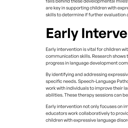
falls behind these developmental milesto
are key in supporting children with expr
skills to determine if further evaluation
Early Interv
Early intervention is vital for children
communication skills. Research shows t
progress in language development compa
By identifying and addressing expressiv
specific needs. Speech-Language Patho
work with individuals to improve their
abilities. These therapy sessions can b
Early intervention not only focuses on 
educators work collaboratively to prov
children with expressive language disor