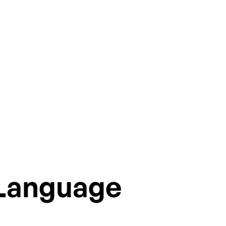
ions.
 Language