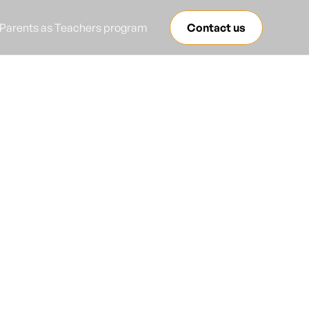
Parents as Teachers program
Contact us
anguage
red?
y to success