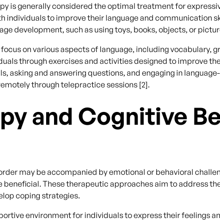
 is generally considered the optimal treatment for expressive
ith individuals to improve their language and communication sk
uage development, such as using toys, books, objects, or pict
 focus on various aspects of language, including vocabulary, 
uals through exercises and activities designed to improve thei
ills, asking and answering questions, and engaging in langua
emotely through telepractice sessions [2].
py and Cognitive Be
order may be accompanied by emotional or behavioral challen
e beneficial. These therapeutic approaches aim to address th
elop coping strategies.
rtive environment for individuals to express their feelings an