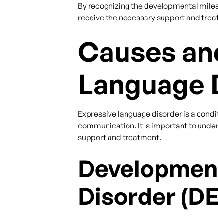
By recognizing the developmental milest
receive the necessary support and treat
Causes and
Language 
Expressive language disorder is a condit
communication. It is important to unde
support and treatment.
Development
Disorder (D