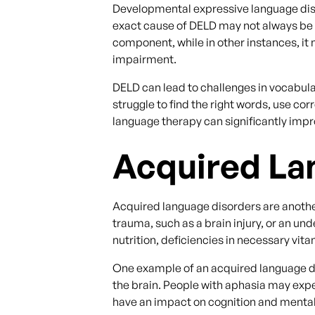
Developmental expressive language disor
exact cause of DELD may not always be ide
component, while in other instances, it 
impairment.
DELD can lead to challenges in vocabul
struggle to find the right words, use co
language therapy can significantly imp
Acquired La
Acquired language disorders are another
trauma, such as a brain injury, or an u
nutrition, deficiencies in necessary vita
One example of an acquired language diso
the brain. People with aphasia may exp
have an impact on cognition and mental 