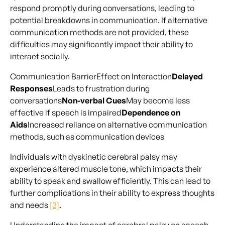
respond promptly during conversations, leading to
potential breakdowns in communication. If alternative
communication methods are not provided, these
difficulties may significantly impact their ability to
interact socially.
Communication BarrierEffect on Interaction
Delayed
Responses
Leads to frustration during
conversations
Non-verbal Cues
May become less
effective if speech is impaired
Dependence on
Aids
Increased reliance on alternative communication
methods, such as communication devices
Individuals with dyskinetic cerebral palsy may
experience altered muscle tone, which impacts their
ability to speak and swallow efficiently. This can lead to
further complications in their ability to express thoughts
and needs
[3]
.