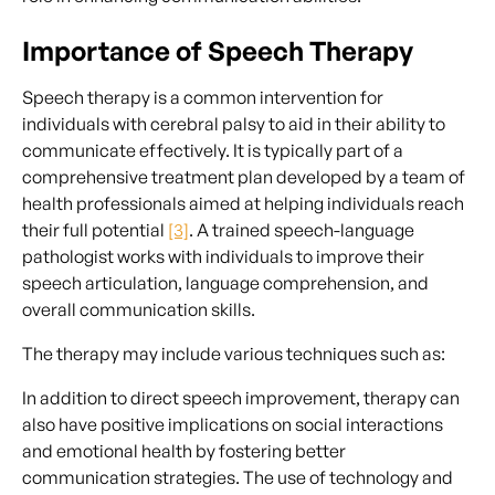
Importance of Speech Therapy
Speech therapy is a common intervention for
individuals with cerebral palsy to aid in their ability to
communicate effectively. It is typically part of a
comprehensive treatment plan developed by a team of
health professionals aimed at helping individuals reach
their full potential
[3]
. A trained speech-language
pathologist works with individuals to improve their
speech articulation, language comprehension, and
overall communication skills.
The therapy may include various techniques such as:
In addition to direct speech improvement, therapy can
also have positive implications on social interactions
and emotional health by fostering better
communication strategies. The use of technology and