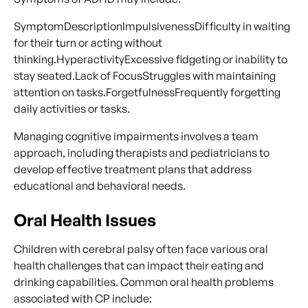
SymptomDescriptionImpulsivenessDifficulty in waiting
for their turn or acting without
thinking.HyperactivityExcessive fidgeting or inability to
stay seated.Lack of FocusStruggles with maintaining
attention on tasks.ForgetfulnessFrequently forgetting
daily activities or tasks.
Managing cognitive impairments involves a team
approach, including therapists and pediatricians to
develop effective treatment plans that address
educational and behavioral needs.
Oral Health Issues
Children with cerebral palsy often face various oral
health challenges that can impact their eating and
drinking capabilities. Common oral health problems
associated with CP include: