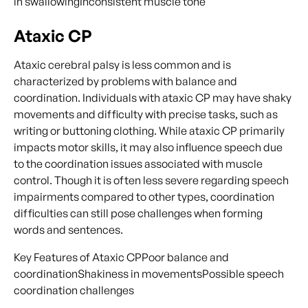
in swallowingInconsistent muscle tone
Ataxic CP
Ataxic cerebral palsy is less common and is
characterized by problems with balance and
coordination. Individuals with ataxic CP may have shaky
movements and difficulty with precise tasks, such as
writing or buttoning clothing. While ataxic CP primarily
impacts motor skills, it may also influence speech due
to the coordination issues associated with muscle
control. Though it is often less severe regarding speech
impairments compared to other types, coordination
difficulties can still pose challenges when forming
words and sentences.
Key Features of Ataxic CPPoor balance and
coordinationShakiness in movementsPossible speech
coordination challenges