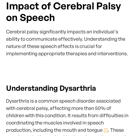
Impact of Cerebral Palsy
on Speech
Cerebral palsy significantly impacts an individual's
ability to communicate effectively. Understanding the
nature of these speech effects is crucial for
implementing appropriate therapies and interventions.
Understanding Dysarthria
Dysarthria is a common speech disorder associated
with cerebral palsy, affecting more than 50% of
children with this condition. It results from difficulties in
coordinating the muscles involved in speech
production, including the mouth and tongue
[1]
. These