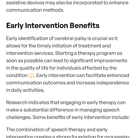
assistive devices may also be incorporated to enhance
communication methods.
Early Intervention Benefits
Early identification of cerebral palsy is crucial as it
allows for the timely initiation of treatment and
intervention services. Starting a therapy program as
soon as possible can lead to significant improvements
in the quality of life for individuals affected by the
condition
[3]
. Early intervention can facilitate enhanced
communication outcomes and increase independence
in daily activities.
Research indicates that engaging in early therapy can
make a substantial difference in managing speech
challenges. Some benefits of early intervention include:
The combination of speech therapy and early
intervention creates a strong foundation for processing