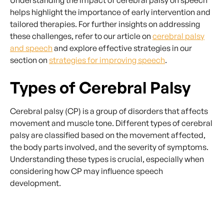
Understanding the impact of cerebral palsy on speech
helps highlight the importance of early intervention and
tailored therapies. For further insights on addressing
these challenges, refer to our article on
cerebral palsy
and speech
and explore effective strategies in our
section on
strategies for improving speech
.
Types of Cerebral Palsy
Cerebral palsy (CP) is a group of disorders that affects
movement and muscle tone. Different types of cerebral
palsy are classified based on the movement affected,
the body parts involved, and the severity of symptoms.
Understanding these types is crucial, especially when
considering how CP may influence speech
development.