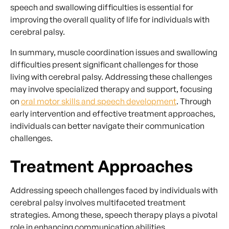
speech and swallowing difficulties is essential for
improving the overall quality of life for individuals with
cerebral palsy.
In summary, muscle coordination issues and swallowing
difficulties present significant challenges for those
living with cerebral palsy. Addressing these challenges
may involve specialized therapy and support, focusing
on
oral motor skills and speech development
. Through
early intervention and effective treatment approaches,
individuals can better navigate their communication
challenges.
Treatment Approaches
Addressing speech challenges faced by individuals with
cerebral palsy involves multifaceted treatment
strategies. Among these, speech therapy plays a pivotal
role in enhancing communication abilities.