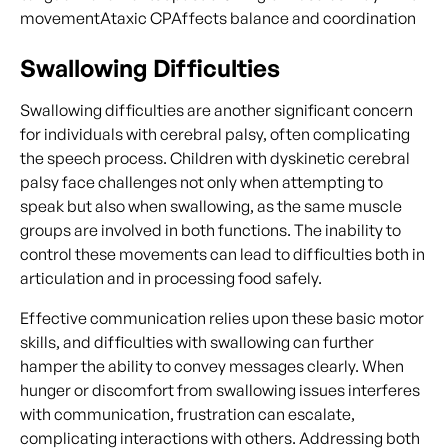
movementAtaxic CPAffects balance and coordination
Swallowing Difficulties
Swallowing difficulties are another significant concern
for individuals with cerebral palsy, often complicating
the speech process. Children with dyskinetic cerebral
palsy face challenges not only when attempting to
speak but also when swallowing, as the same muscle
groups are involved in both functions. The inability to
control these movements can lead to difficulties both in
articulation and in processing food safely.
Effective communication relies upon these basic motor
skills, and difficulties with swallowing can further
hamper the ability to convey messages clearly. When
hunger or discomfort from swallowing issues interferes
with communication, frustration can escalate,
complicating interactions with others. Addressing both