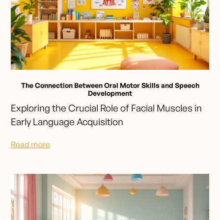
The Connection Between Oral Motor Skills and Speech
Development
Exploring the Crucial Role of Facial Muscles in
Early Language Acquisition
Read more