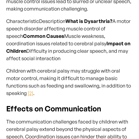
muscle control issues lead to slurred or unclear speech,
making communication challenging.
CharacteristicDescription
What is Dysarthria?
A motor
speech disorder affecting muscle control of
speech
Common Causes
Muscle weakness,
coordination issues related to cerebral palsy
Impact on
Children
Difficulty in producing clear speech, and may
affect social interaction
Children with cerebral palsy may struggle with oral
motor control, making it difficult to manage basic
functions such as feeding and swallowing, in addition to
speaking
[2]
.
Effects on Communication
The communication challenges faced by children with
cerebral palsy extend beyond the physical aspects of
speech. Coordination issues can hinder their ability to