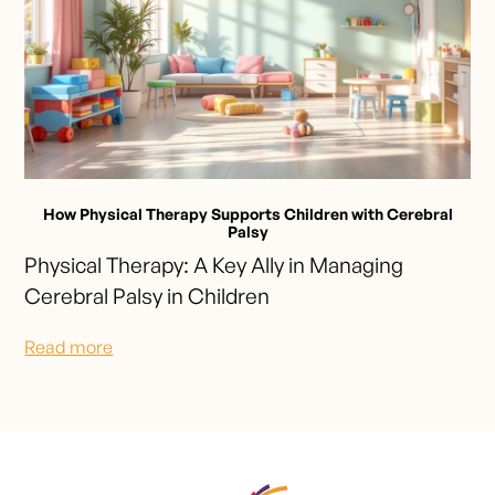
How Physical Therapy Supports Children with Cerebral
Palsy
Physical Therapy: A Key Ally in Managing
Cerebral Palsy in Children
Read more