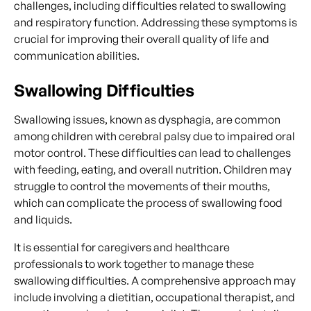
challenges, including difficulties related to swallowing
and respiratory function. Addressing these symptoms is
crucial for improving their overall quality of life and
communication abilities.
Swallowing Difficulties
Swallowing issues, known as dysphagia, are common
among children with cerebral palsy due to impaired oral
motor control. These difficulties can lead to challenges
with feeding, eating, and overall nutrition. Children may
struggle to control the movements of their mouths,
which can complicate the process of swallowing food
and liquids.
It is essential for caregivers and healthcare
professionals to work together to manage these
swallowing difficulties. A comprehensive approach may
include involving a dietitian, occupational therapist, and