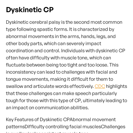
Dyskinetic CP
Dyskinetic cerebral palsy is the second most common
type following spastic forms. It is characterized by
abnormal movements in the arms, hands, legs, and
other body parts, which can severely impact
coordination and control. Individuals with dyskinetic CP
often have difficulty with muscle tone, which can
fluctuate between being too tight and too loose. This
inconsistency can lead to challenges with facial and
tongue movements, making it difficult for them to
swallow and articulate words effectively.
CDC
highlights
that these challenges can make speech particularly
tough for those with this type of CP, ultimately leading to
an impact on communication abilities.
Key Features of Dyskinetic CPAbnormal movement
patternsDifficulty controlling facial musclesChallenges