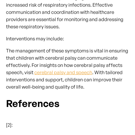
increased risk of respiratory infections. Effective
communication and coordination with healthcare
providers are essential for monitoring and addressing
these respiratory issues.
Interventions may include:
The management of these symptoms is vital in ensuring
that children with cerebral palsy can communicate
effectively. For insights on how cerebral palsy affects
speech, visit
cerebral palsy and speech
. With tailored
interventions and support, children can improve their
overall well-being and quality of life.
References
[2]: