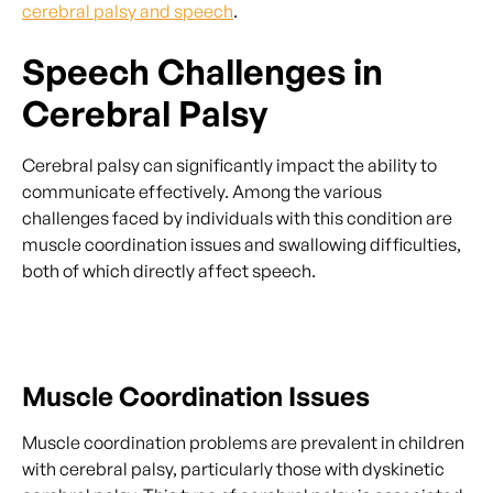
cerebral palsy and speech
.
Speech Challenges in
Cerebral Palsy
Cerebral palsy can significantly impact the ability to
communicate effectively. Among the various
challenges faced by individuals with this condition are
muscle coordination issues and swallowing difficulties,
both of which directly affect speech.
Muscle Coordination Issues
Muscle coordination problems are prevalent in children
with cerebral palsy, particularly those with dyskinetic