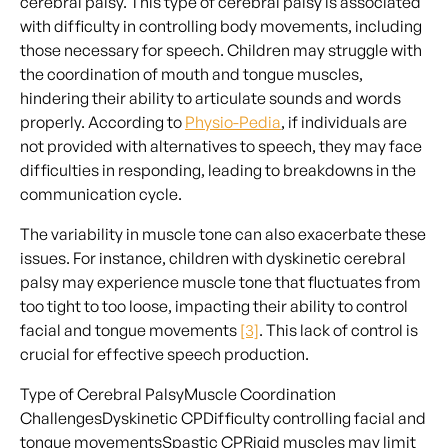
cerebral palsy. This type of cerebral palsy is associated
with difficulty in controlling body movements, including
those necessary for speech. Children may struggle with
the coordination of mouth and tongue muscles,
hindering their ability to articulate sounds and words
properly. According to
Physio-Pedia
, if individuals are
not provided with alternatives to speech, they may face
difficulties in responding, leading to breakdowns in the
communication cycle.
The variability in muscle tone can also exacerbate these
issues. For instance, children with dyskinetic cerebral
palsy may experience muscle tone that fluctuates from
too tight to too loose, impacting their ability to control
facial and tongue movements
[3]
. This lack of control is
crucial for effective speech production.
Type of Cerebral PalsyMuscle Coordination
ChallengesDyskinetic CPDifficulty controlling facial and
tongue movementsSpastic CPRigid muscles may limit