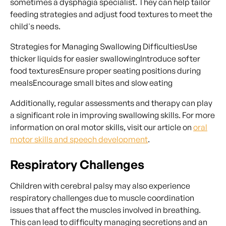
sometimes a dysphagia specialist. They can help tailor
feeding strategies and adjust food textures to meet the
child's needs.
Strategies for Managing Swallowing DifficultiesUse
thicker liquids for easier swallowingIntroduce softer
food texturesEnsure proper seating positions during
mealsEncourage small bites and slow eating
Additionally, regular assessments and therapy can play
a significant role in improving swallowing skills. For more
information on oral motor skills, visit our article on
oral
motor skills and speech development
.
Respiratory Challenges
Children with cerebral palsy may also experience
respiratory challenges due to muscle coordination
issues that affect the muscles involved in breathing.
This can lead to difficulty managing secretions and an