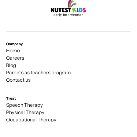
Company
Home
Careers
Blog
Parents as teachers program
Contact us
Treat
Speech Therapy
Physical Therapy
Occupational Therapy