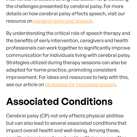
the challenges presented by cerebral palsy. For more
details on how cerebral palsy affects speech, visit our
resource on
cerebral palsy and speech
.
By understanding the critical role of speech therapy and
the benefits of early intervention, caregivers and health
professionals can work together to significantly improve
communication for individuals living with cerebral palsy.
Strategies utilized during therapy sessions can also be
adapted for home practice, promoting consistent
improvement. For ideas and resources to help with this,
see our article on
strategies for improving speech
.
Associated Conditions
Cerebral palsy (CP) not only affects physical abilities
but can also lead to several associated conditions that
impact overall health and well-being. Among these,