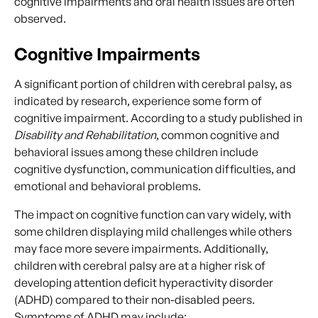
cognitive impairments and oral health issues are often
observed.
Cognitive Impairments
A significant portion of children with cerebral palsy, as
indicated by research, experience some form of
cognitive impairment. According to a study published in
Disability and Rehabilitation
, common cognitive and
behavioral issues among these children include
cognitive dysfunction, communication difficulties, and
emotional and behavioral problems.
The impact on cognitive function can vary widely, with
some children displaying mild challenges while others
may face more severe impairments. Additionally,
children with cerebral palsy are at a higher risk of
developing attention deficit hyperactivity disorder
(ADHD) compared to their non-disabled peers.
Symptoms of ADHD may include: