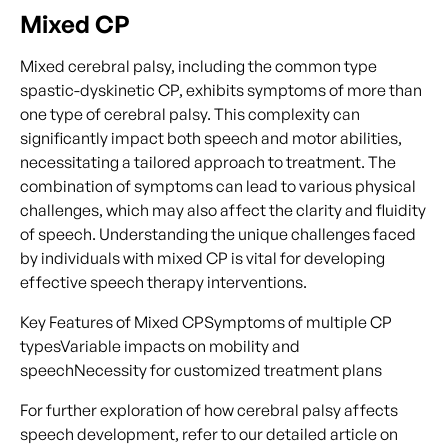
Mixed CP
Mixed cerebral palsy, including the common type
spastic-dyskinetic CP, exhibits symptoms of more than
one type of cerebral palsy. This complexity can
significantly impact both speech and motor abilities,
necessitating a tailored approach to treatment. The
combination of symptoms can lead to various physical
challenges, which may also affect the clarity and fluidity
of speech. Understanding the unique challenges faced
by individuals with mixed CP is vital for developing
effective speech therapy interventions.
Key Features of Mixed CPSymptoms of multiple CP
typesVariable impacts on mobility and
speechNecessity for customized treatment plans
For further exploration of how cerebral palsy affects
speech development, refer to our detailed article on