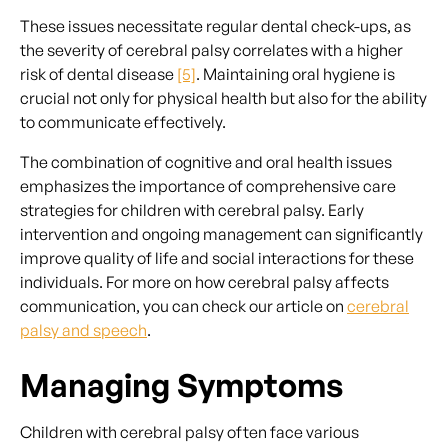
These issues necessitate regular dental check-ups, as
the severity of cerebral palsy correlates with a higher
risk of dental disease
[5]
. Maintaining oral hygiene is
crucial not only for physical health but also for the ability
to communicate effectively.
The combination of cognitive and oral health issues
emphasizes the importance of comprehensive care
strategies for children with cerebral palsy. Early
intervention and ongoing management can significantly
improve quality of life and social interactions for these
individuals. For more on how cerebral palsy affects
communication, you can check our article on
cerebral
palsy and speech
.
Managing Symptoms
Children with cerebral palsy often face various