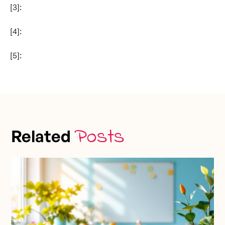
[3]:
[4]:
[5]:
Posts
Related