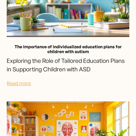
The importance of individualized education plans for
children with autism
Exploring the Role of Tailored Education Plans
in Supporting Children with ASD
Read more