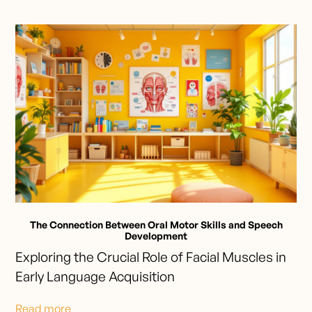
The Connection Between Oral Motor Skills and Speech
Development
Exploring the Crucial Role of Facial Muscles in
Early Language Acquisition
Read more