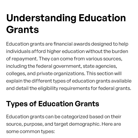
Understanding Education
Grants
Education grants are financial awards designed to help
individuals afford higher education without the burden
of repayment. They can come from various sources,
including the federal government, state agencies,
colleges, and private organizations. This section will
explain the different types of education grants available
and detail the eligibility requirements for federal grants.
Types of Education Grants
Education grants can be categorized based on their
source, purpose, and target demographic. Here are
some common types: