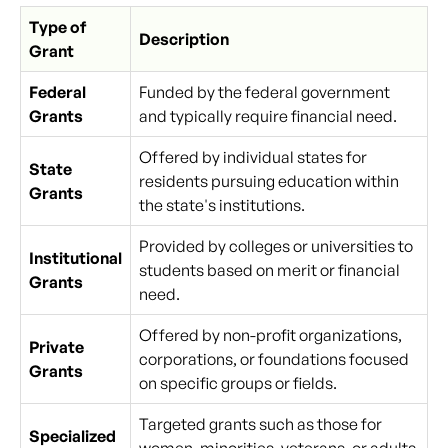
Type of
Description
Grant
Federal
Funded by the federal government
Grants
and typically require financial need.
Offered by individual states for
State
residents pursuing education within
Grants
the state's institutions.
Provided by colleges or universities to
Institutional
students based on merit or financial
Grants
need.
Offered by non-profit organizations,
Private
corporations, or foundations focused
Grants
on specific groups or fields.
Targeted grants such as those for
Specialized