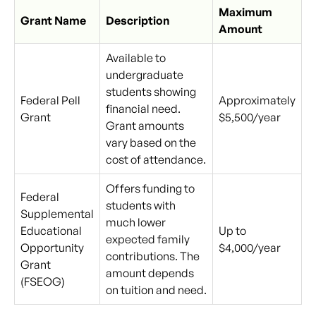
Maximum
Grant Name
Description
Amount
Available to
undergraduate
students showing
Federal Pell
Approximately
financial need.
Grant
$5,500/year
Grant amounts
vary based on the
cost of attendance.
Offers funding to
Federal
students with
Supplemental
much lower
Educational
Up to
expected family
Opportunity
$4,000/year
contributions. The
Grant
amount depends
(FSEOG)
on tuition and need.