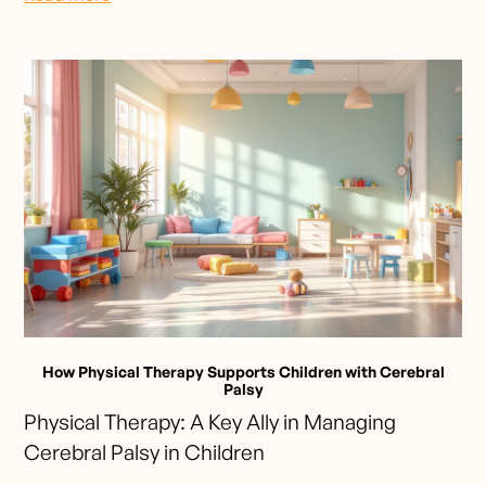
How Physical Therapy Supports Children with Cerebral
Palsy
Physical Therapy: A Key Ally in Managing
Cerebral Palsy in Children