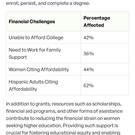
enroll, persist, and complete a degree.
Percentage
Financial Challenges
Affected
Unable to Afford College
42%
Need to Work for Family
36%
Support
Women Citing Affordability
44%
Hispanic Adults Citing
52%
Affordability
In addition to grants, resources such as scholarships,
financial aid programs, and other forms of assistance
contribute to reducing the financial strain on women
seeking higher education. Providing such support is
crucial for fostering educational equity and enabling