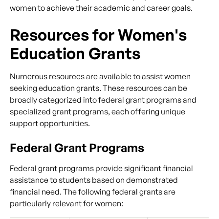
women to achieve their academic and career goals.
Resources for Women's
Education Grants
Numerous resources are available to assist women
seeking education grants. These resources can be
broadly categorized into federal grant programs and
specialized grant programs, each offering unique
support opportunities.
Federal Grant Programs
Federal grant programs provide significant financial
assistance to students based on demonstrated
financial need. The following federal grants are
particularly relevant for women: