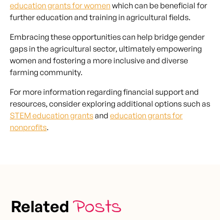
education grants for women
which can be beneficial for
further education and training in agricultural fields.
Embracing these opportunities can help bridge gender
gaps in the agricultural sector, ultimately empowering
women and fostering a more inclusive and diverse
farming community.
For more information regarding financial support and
resources, consider exploring additional options such as
STEM education grants
and
education grants for
nonprofits
.
Posts
Related