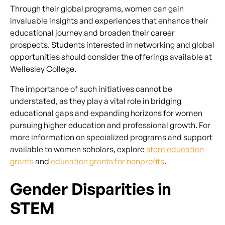
Through their global programs, women can gain
invaluable insights and experiences that enhance their
educational journey and broaden their career
prospects. Students interested in networking and global
opportunities should consider the offerings available at
Wellesley College.
The importance of such initiatives cannot be
understated, as they play a vital role in bridging
educational gaps and expanding horizons for women
pursuing higher education and professional growth. For
more information on specialized programs and support
available to women scholars, explore
stem education
grants
and
education grants for nonprofits
.
Gender Disparities in
STEM