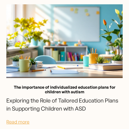
The importance of individualized education plans for
children with autism
Exploring the Role of Tailored Education Plans
in Supporting Children with ASD
Read more