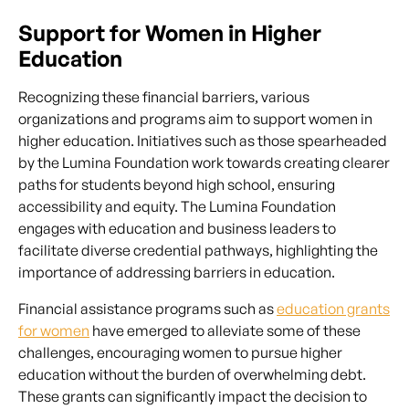
Support for Women in Higher
Education
Recognizing these financial barriers, various
organizations and programs aim to support women in
higher education. Initiatives such as those spearheaded
by the Lumina Foundation work towards creating clearer
paths for students beyond high school, ensuring
accessibility and equity. The Lumina Foundation
engages with education and business leaders to
facilitate diverse credential pathways, highlighting the
importance of addressing barriers in education.
Financial assistance programs such as
education grants
for women
have emerged to alleviate some of these
challenges, encouraging women to pursue higher
education without the burden of overwhelming debt.
These grants can significantly impact the decision to