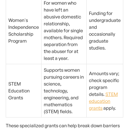
For women who
have left an
Funding for
abusive domestic
Women's
undergraduate
relationship,
Independence
and
available for single
Scholarship
occasionally
mothers. Required
Program
graduate
separation from
studies.
the abuser for at
least a year.
Supports women
Amounts vary;
pursuing careers in
check specific
STEM
science,
program
Education
technology,
details.
STEM
Grants
engineering, and
education
mathematics
grants
apply.
(STEM) fields.
These specialized grants can help break down barriers