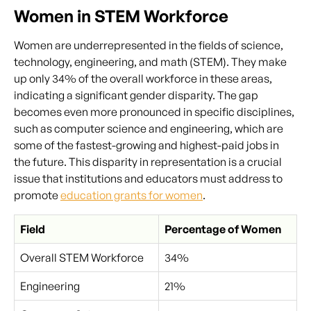
Women in STEM Workforce
Women are underrepresented in the fields of science,
technology, engineering, and math (STEM). They make
up only 34% of the overall workforce in these areas,
indicating a significant gender disparity. The gap
becomes even more pronounced in specific disciplines,
such as computer science and engineering, which are
some of the fastest-growing and highest-paid jobs in
the future. This disparity in representation is a crucial
issue that institutions and educators must address to
promote
education grants for women
.
Field
Percentage of Women
Overall STEM Workforce
34%
Engineering
21%