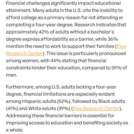
Financial challenges significantly impact educational
attainment. Many adults in the U.S. cite the inability to
afford college as a primary reason for not attending or
completing a four-year degree. Research indicates that
approximately 42% of adults without a bachelor's
degree express affordability as a barrier, while 36%
mention the need to work to support their families (
Pew
Research Center
). This issue is particularly pronounced
among women, with 44% stating that financial
constraints hinder their education, compared to 39% of
men.
Furthermore, among U.S. adults lacking a four-year
degree, financial limitations are especially evident
among Hispanic adults (52%), followed by Black adults
(41%) and White adults (39%) (
Pew Research Center
).
Addressing these financial barriers is essential for
improving access to education and benefiting society as
a whole.