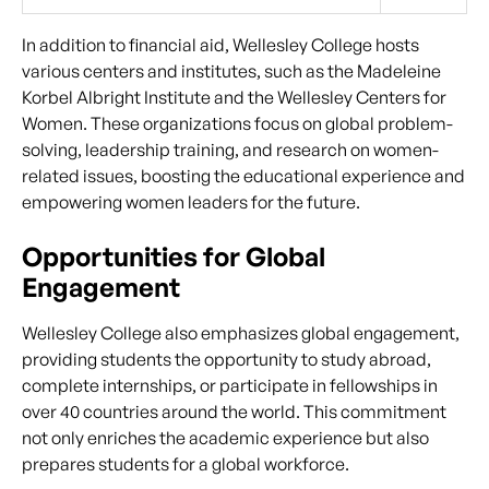
In addition to financial aid, Wellesley College hosts
various centers and institutes, such as the Madeleine
Korbel Albright Institute and the Wellesley Centers for
Women. These organizations focus on global problem-
solving, leadership training, and research on women-
related issues, boosting the educational experience and
empowering women leaders for the future.
Opportunities for Global
Engagement
Wellesley College also emphasizes global engagement,
providing students the opportunity to study abroad,
complete internships, or participate in fellowships in
over 40 countries around the world. This commitment
not only enriches the academic experience but also
prepares students for a global workforce.