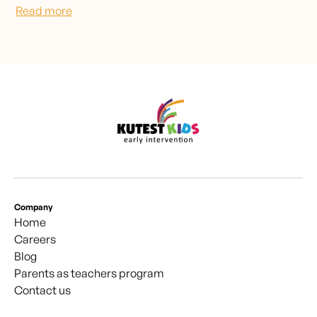
Read more
Company
Home
Careers
Blog
Parents as teachers program
Contact us