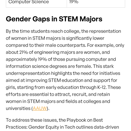
Computer Science
19%
Gender Gaps in STEM Majors
By the time students reach college, the representation
of women in STEM majors is significantly lower
compared to their male counterparts. For example, only
about 21% of engineering majors are women, and
approximately 19% of those pursuing computer and
information science degrees are female. This stark
underrepresentation highlights the need for initiatives
aimed at improving STEM education and support for
girls, starting from early education through K-12. These
efforts are essential to attract, recruit, and retain
women in STEM majors and fields at colleges and
universities (
AAUW
).
To address these issues, the Playbook on Best
Practices: Gender Equity in Tech outlines data-driven