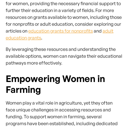
for women, providing the necessary financial support to
further their education in a variety of fields. For more
resources on grants available to women, including those
for nonprofits or adult education, consider exploring our
articles on
education grants for nonprofits
and
adult
education grants
.
By leveraging these resources and understanding the
available options, women can navigate their educational
pathways more effectively.
Empowering Women in
Farming
Women play a vital role in agriculture, yet they often
face unique challenges in accessing resources and
funding. To support women in farming, several
programs have been established, including dedicated