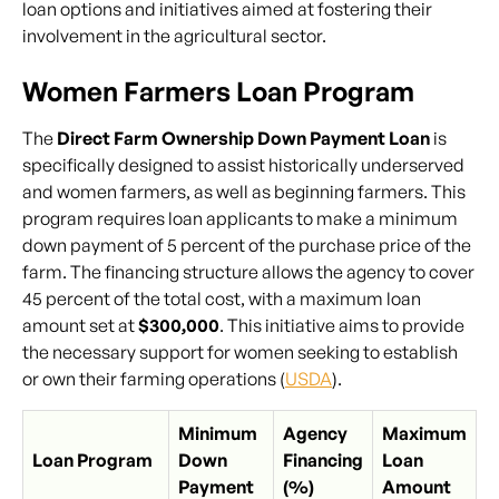
loan options and initiatives aimed at fostering their
involvement in the agricultural sector.
Women Farmers Loan Program
The
Direct Farm Ownership Down Payment Loan
is
specifically designed to assist historically underserved
and women farmers, as well as beginning farmers. This
program requires loan applicants to make a minimum
down payment of 5 percent of the purchase price of the
farm. The financing structure allows the agency to cover
45 percent of the total cost, with a maximum loan
amount set at
$300,000
. This initiative aims to provide
the necessary support for women seeking to establish
or own their farming operations (
USDA
).
Minimum
Agency
Maximum
Loan Program
Down
Financing
Loan
Payment
(%)
Amount