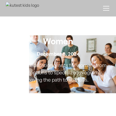
Navigating Education
Grants Available for
Women
December 8, 2024
Discover education grants for women, from
federal options to specialized programs,
paving the path to success.