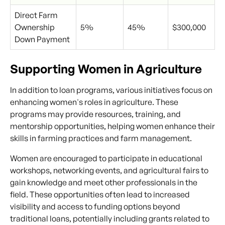
Direct Farm
Ownership
5%
45%
$300,000
Down Payment
Supporting Women in Agriculture
In addition to loan programs, various initiatives focus on
enhancing women's roles in agriculture. These
programs may provide resources, training, and
mentorship opportunities, helping women enhance their
skills in farming practices and farm management.
Women are encouraged to participate in educational
workshops, networking events, and agricultural fairs to
gain knowledge and meet other professionals in the
field. These opportunities often lead to increased
visibility and access to funding options beyond
traditional loans, potentially including grants related to