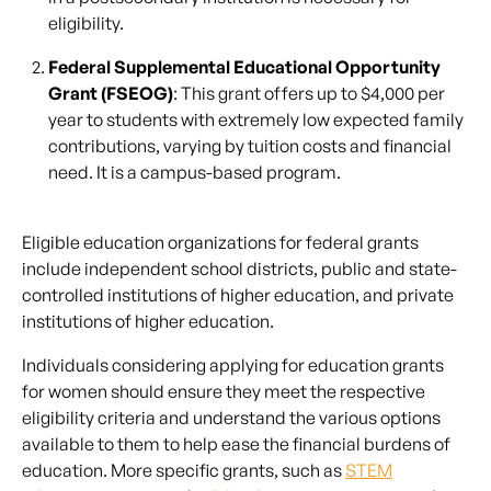
eligibility.
Federal Supplemental Educational Opportunity
Grant (FSEOG)
: This grant offers up to $4,000 per
year to students with extremely low expected family
contributions, varying by tuition costs and financial
need. It is a campus-based program.
Eligible education organizations for federal grants
include independent school districts, public and state-
controlled institutions of higher education, and private
institutions of higher education.
Individuals considering applying for education grants
for women should ensure they meet the respective
eligibility criteria and understand the various options
available to them to help ease the financial burdens of
education. More specific grants, such as
STEM