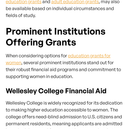
education grants
and
adult education grants
, may also
be available based on individual circumstances and
fields of study.
Prominent Institutions
Offering Grants
When considering options for
education grants for
women
, several prominent institutions stand out for
their robust financial aid programs and commitment to
supporting women in education.
Wellesley College Financial Aid
Wellesley College is widely recognized for its dedication
to making higher education accessible to women. The
college offers need-blind admission to U.S. citizens and
permanent residents, meaning applicants are admitted