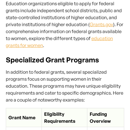
Education organizations eligible to apply for federal
grants include independent school districts, public and
state-controlled institutions of higher education, and
private institutions of higher education (
Grants.gov
). For
comprehensive information on federal grants available
to women, explore the different types of
education
grants for women
.
Specialized Grant Programs
In addition to federal grants, several specialized
programs focus on supporting women in their
education. These programs may have unique eligibility
requirements and cater to specific demographics. Here
are a couple of noteworthy examples:
Eligibility
Funding
Grant Name
Requirements
Overview