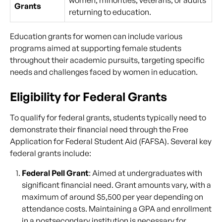
women, minorities, veterans, or adults
Grants
returning to education.
Education grants for women can include various
programs aimed at supporting female students
throughout their academic pursuits, targeting specific
needs and challenges faced by women in education.
Eligibility for Federal Grants
To qualify for federal grants, students typically need to
demonstrate their financial need through the Free
Application for Federal Student Aid (FAFSA). Several key
federal grants include:
Federal Pell Grant
: Aimed at undergraduates with
significant financial need. Grant amounts vary, with a
maximum of around $5,500 per year depending on
attendance costs. Maintaining a GPA and enrollment
in a postsecondary institution is necessary for