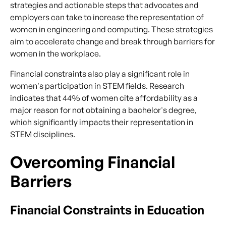
strategies and actionable steps that advocates and
employers can take to increase the representation of
women in engineering and computing. These strategies
aim to accelerate change and break through barriers for
women in the workplace.
Financial constraints also play a significant role in
women's participation in STEM fields. Research
indicates that 44% of women cite affordability as a
major reason for not obtaining a bachelor's degree,
which significantly impacts their representation in
STEM disciplines.
Overcoming Financial
Barriers
Financial Constraints in Education