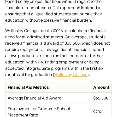
based solely on qualifications without regard to their
financial circumstances. This approach is aimed at
ensuring that all qualified students can pursue their
education without excessive financial burden.
Wellesley College meets 100% of calculated financial
need for all admitted students. On average, students
receive a financial aid award of $65,500, which does not
require repayment. This significant financial support
allows graduates to focus on their careers or further
education, with 97% finding employment or being
accepted into graduate programs within the first six
months after graduation (
Wellesley College
).
Financial Aid Metrics
Amount
Average Financial Aid Award
$65,500
Employment or Graduate School
97%
Placement Rate