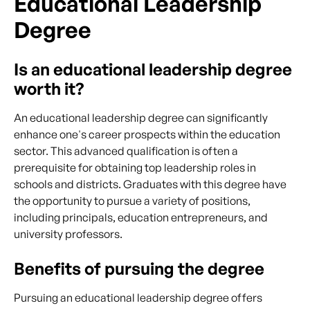
Educational Leadership
Degree
Is an educational leadership degree
worth it?
An educational leadership degree can significantly
enhance one's career prospects within the education
sector. This advanced qualification is often a
prerequisite for obtaining top leadership roles in
schools and districts. Graduates with this degree have
the opportunity to pursue a variety of positions,
including principals, education entrepreneurs, and
university professors.
Benefits of pursuing the degree
Pursuing an educational leadership degree offers