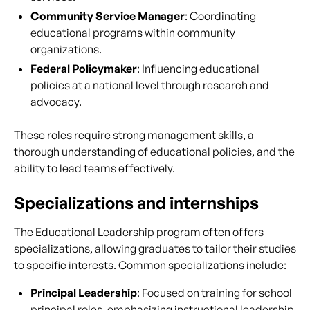
Community Service Manager
: Coordinating
educational programs within community
organizations.
Federal Policymaker
: Influencing educational
policies at a national level through research and
advocacy.
These roles require strong management skills, a
thorough understanding of educational policies, and the
ability to lead teams effectively.
Specializations and internships
The Educational Leadership program often offers
specializations, allowing graduates to tailor their studies
to specific interests. Common specializations include:
Principal Leadership
: Focused on training for school
principal roles, emphasizing instructional leadership