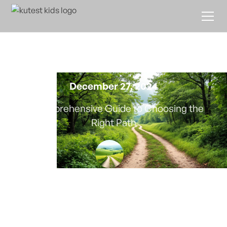
Educational Leadership
Programs
December 27, 2024
A Comprehensive Guide to Choosing the
Right Path