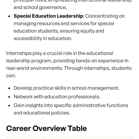
and school governance.
Special Education Leadership
: Concentrating on
managing resources and services for special
education students, ensuring equity and
accessibility in education.
Internships play a crucial role in the educational
leadership program, providing hands-on experience in
real-world environments. Through internships, students
can:
Develop practical skills in school management.
Network with education professionals.
Gain insights into specific administrative functions
and educational policies.
Career Overview Table