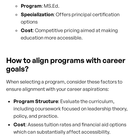
Program
: MS.Ed.
Specialization
: Offers principal certification
options
Cost
: Competitive pricing aimed at making
education more accessible.
How to align programs with career
goals?
When selecting a program, consider these factors to
ensure alignment with your career aspirations:
Program Structure
: Evaluate the curriculum,
including coursework focused on leadership theory,
policy, and practice.
Cost
: Assess tuition rates and financial aid options
which can substantially affect accessibility.