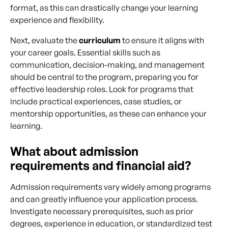
format, as this can drastically change your learning
experience and flexibility.
Next, evaluate the
curriculum
to ensure it aligns with
your career goals. Essential skills such as
communication, decision-making, and management
should be central to the program, preparing you for
effective leadership roles. Look for programs that
include practical experiences, case studies, or
mentorship opportunities, as these can enhance your
learning.
What about admission
requirements and financial aid?
Admission requirements vary widely among programs
and can greatly influence your application process.
Investigate necessary prerequisites, such as prior
degrees, experience in education, or standardized test