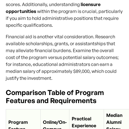
scores. Additionally, understanding
licensure
opportunities
within the program is crucial, particularly
if you aim to hold administrative positions that require
specific qualifications.
Financial aid is another vital consideration. Research
available scholarships, grants, or assistantships that
may alleviate financial burdens. Examine the overall
cost of the program versus potential salary outcomes;
for instance, educational administrators can earn a
median salary of approximately $89,000, which could
justify the investment.
Comparison Table of Program
Features and Requirements
Median
Practical
Program
Online/On-
Alumni
Experience