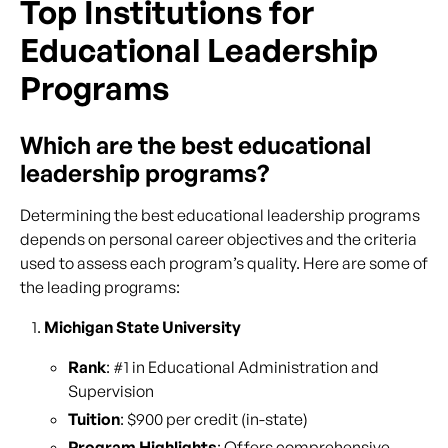
Top Institutions for
Educational Leadership
Programs
Which are the best educational
leadership programs?
Determining the best educational leadership programs
depends on personal career objectives and the criteria
used to assess each program’s quality. Here are some of
the leading programs:
Michigan State University
Rank
: #1 in Educational Administration and
Supervision
Tuition
: $900 per credit (in-state)
Program Highlights
: Offers comprehensive