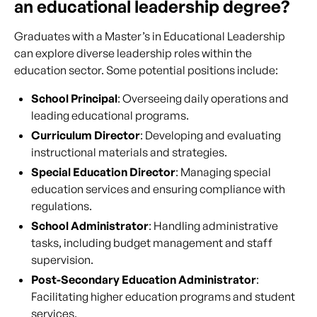
an educational leadership degree?
Graduates with a Master’s in Educational Leadership
can explore diverse leadership roles within the
education sector. Some potential positions include:
School Principal
: Overseeing daily operations and
leading educational programs.
Curriculum Director
: Developing and evaluating
instructional materials and strategies.
Special Education Director
: Managing special
education services and ensuring compliance with
regulations.
School Administrator
: Handling administrative
tasks, including budget management and staff
supervision.
Post-Secondary Education Administrator
:
Facilitating higher education programs and student
services.