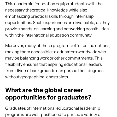
This academic foundation equips students with the
necessary theoretical knowledge while also
emphasizing practical skills through internship
opportunities. Such experiences are invaluable, as they
provide hands-on learning and networking possibilities
within the international education community.
Moreover, many of these programs offer online options,
making them accessible to educators worldwide who
may be balancing work or other commitments. This
flexibility ensures that aspiring educational leaders
from diverse backgrounds can pursue their degrees
without geographical constraints.
What are the global career
opportunities for graduates?
Graduates of international educational leadership
programs are well-positioned to pursue a variety of