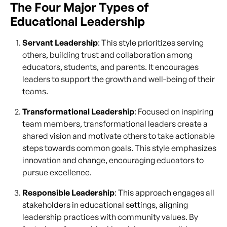
The Four Major Types of
Educational Leadership
Servant Leadership
: This style prioritizes serving
others, building trust and collaboration among
educators, students, and parents. It encourages
leaders to support the growth and well-being of their
teams.
Transformational Leadership
: Focused on inspiring
team members, transformational leaders create a
shared vision and motivate others to take actionable
steps towards common goals. This style emphasizes
innovation and change, encouraging educators to
pursue excellence.
Responsible Leadership
: This approach engages all
stakeholders in educational settings, aligning
leadership practices with community values. By