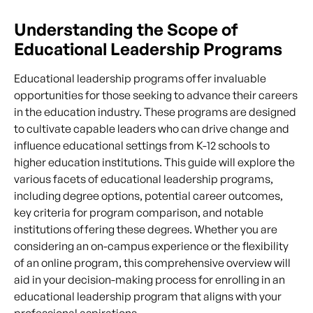
Understanding the Scope of
Educational Leadership Programs
Educational leadership programs offer invaluable
opportunities for those seeking to advance their careers
in the education industry. These programs are designed
to cultivate capable leaders who can drive change and
influence educational settings from K-12 schools to
higher education institutions. This guide will explore the
various facets of educational leadership programs,
including degree options, potential career outcomes,
key criteria for program comparison, and notable
institutions offering these degrees. Whether you are
considering an on-campus experience or the flexibility
of an online program, this comprehensive overview will
aid in your decision-making process for enrolling in an
educational leadership program that aligns with your