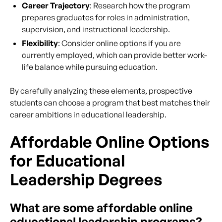
Career Trajectory
: Research how the program
prepares graduates for roles in administration,
supervision, and instructional leadership.
Flexibility
: Consider online options if you are
currently employed, which can provide better work-
life balance while pursuing education.
By carefully analyzing these elements, prospective
students can choose a program that best matches their
career ambitions in educational leadership.
Affordable Online Options
for Educational
Leadership Degrees
What are some affordable online
educational leadership programs?