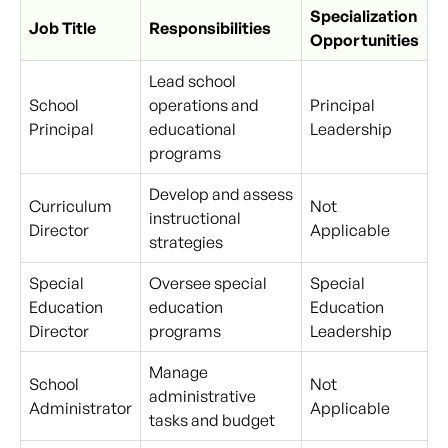
Specialization
Job Title
Responsibilities
Opportunities
Lead school
School
operations and
Principal
Principal
educational
Leadership
programs
Develop and assess
Curriculum
Not
instructional
Director
Applicable
strategies
Special
Oversee special
Special
Education
education
Education
Director
programs
Leadership
Manage
School
Not
administrative
Administrator
Applicable
tasks and budget