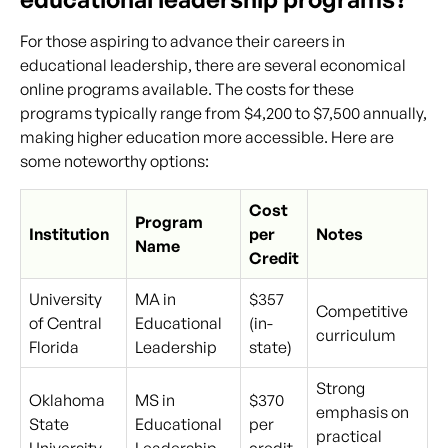
For those aspiring to advance their careers in
educational leadership, there are several economical
online programs available. The costs for these
programs typically range from $4,200 to $7,500 annually,
making higher education more accessible. Here are
some noteworthy options:
Cost
Program
Institution
per
Notes
Name
Credit
University
MA in
$357
Competitive
of Central
Educational
(in-
curriculum
Florida
Leadership
state)
Strong
Oklahoma
MS in
$370
emphasis on
State
Educational
per
practical