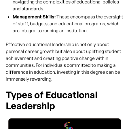
navigating the complexities of educational policies
and standards.
Management Skills:
These encompass the oversight
of staff, budgets, and educational programs, which
are integral to running an institution.
Effective educational leadership is not only about
personal career growth but also about uplifting student
achievement and creating positive change within
communities. For individuals committed to making a
difference in education, investing in this degree can be
immensely rewarding.
Types of Educational
Leadership