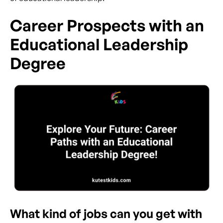
Career Prospects with an
Educational Leadership
Degree
What kind of jobs can you get with