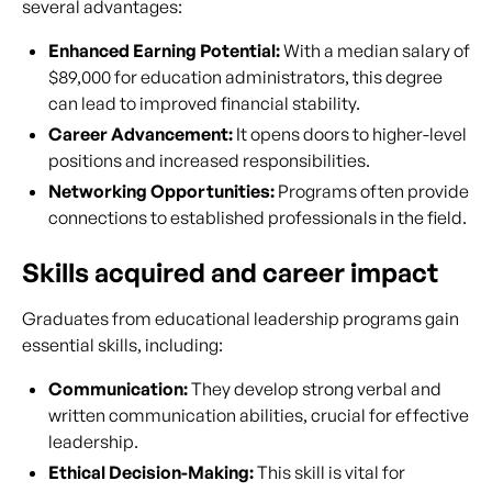
several advantages:
Enhanced Earning Potential:
With a median salary of
$89,000 for education administrators, this degree
can lead to improved financial stability.
Career Advancement:
It opens doors to higher-level
positions and increased responsibilities.
Networking Opportunities:
Programs often provide
connections to established professionals in the field.
Skills acquired and career impact
Graduates from educational leadership programs gain
essential skills, including:
Communication:
They develop strong verbal and
written communication abilities, crucial for effective
leadership.
Ethical Decision-Making:
This skill is vital for