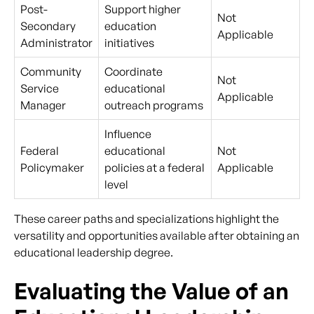
Post-
Support higher
Not
Secondary
education
Applicable
Administrator
initiatives
Community
Coordinate
Not
Service
educational
Applicable
Manager
outreach programs
Influence
Federal
educational
Not
Policymaker
policies at a federal
Applicable
level
These career paths and specializations highlight the
versatility and opportunities available after obtaining an
educational leadership degree.
Evaluating the Value of an