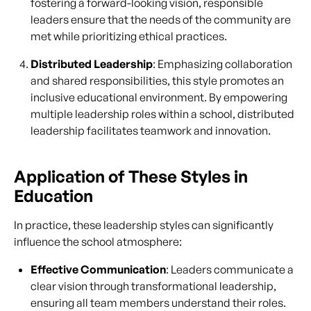
fostering a forward-looking vision, responsible
leaders ensure that the needs of the community are
met while prioritizing ethical practices.
Distributed Leadership
: Emphasizing collaboration
and shared responsibilities, this style promotes an
inclusive educational environment. By empowering
multiple leadership roles within a school, distributed
leadership facilitates teamwork and innovation.
Application of These Styles in
Education
In practice, these leadership styles can significantly
influence the school atmosphere:
Effective Communication
: Leaders communicate a
clear vision through transformational leadership,
ensuring all team members understand their roles.