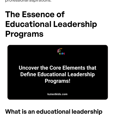
professional aspirations.
The Essence of
Educational Leadership
Programs
What is an educational leadership