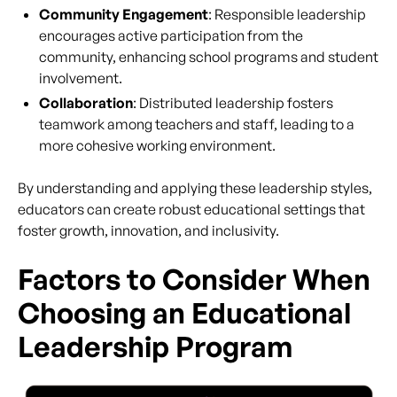
Community Engagement
: Responsible leadership
encourages active participation from the
community, enhancing school programs and student
involvement.
Collaboration
: Distributed leadership fosters
teamwork among teachers and staff, leading to a
more cohesive working environment.
By understanding and applying these leadership styles,
educators can create robust educational settings that
foster growth, innovation, and inclusivity.
Factors to Consider When
Choosing an Educational
Leadership Program