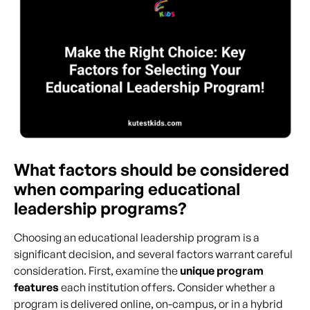
What factors should be considered
when comparing educational
leadership programs?
Choosing an educational leadership program is a
significant decision, and several factors warrant careful
consideration. First, examine the
unique program
features
each institution offers. Consider whether a
program is delivered online, on-campus, or in a hybrid