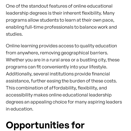
One of the standout features of online educational
leadership degrees is their inherent flexibility. Many
programs allow students to learn at their own pace,
enabling full-time professionals to balance work and
studies.
Online learning provides access to quality education
from anywhere, removing geographical barriers.
Whether you are in a rural area or a bustling city, these
programs can fit conveniently into your lifestyle.
Additionally, several institutions provide financial
assistance, further easing the burden of these costs.
This combination of affordability, flexibility, and
accessibility makes online educational leadership
degrees an appealing choice for many aspiring leaders
in education.
Opportunities for