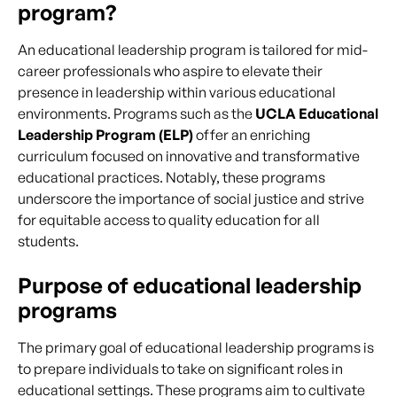
program?
An educational leadership program is tailored for mid-
career professionals who aspire to elevate their
presence in leadership within various educational
environments. Programs such as the
UCLA Educational
Leadership Program (ELP)
offer an enriching
curriculum focused on innovative and transformative
educational practices. Notably, these programs
underscore the importance of social justice and strive
for equitable access to quality education for all
students.
Purpose of educational leadership
programs
The primary goal of educational leadership programs is
to prepare individuals to take on significant roles in
educational settings. These programs aim to cultivate