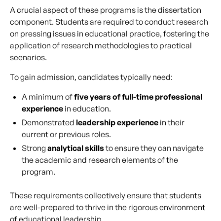
A crucial aspect of these programs is the dissertation
component. Students are required to conduct research
on pressing issues in educational practice, fostering the
application of research methodologies to practical
scenarios.
To gain admission, candidates typically need:
A minimum of
five years of full-time professional
experience
in education.
Demonstrated
leadership experience
in their
current or previous roles.
Strong
analytical skills
to ensure they can navigate
the academic and research elements of the
program.
These requirements collectively ensure that students
are well-prepared to thrive in the rigorous environment
of educational leadership.