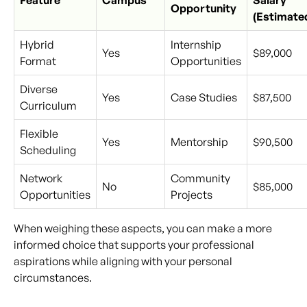
Feature
Campus
Salary
Opportunity
(Estimate
Hybrid
Internship
Yes
$89,000
Format
Opportunities
Diverse
Yes
Case Studies
$87,500
Curriculum
Flexible
Yes
Mentorship
$90,500
Scheduling
Network
Community
No
$85,000
Opportunities
Projects
When weighing these aspects, you can make a more
informed choice that supports your professional
aspirations while aligning with your personal
circumstances.