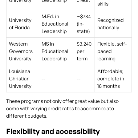
University
Leadership
credit
skills
M.Ed. in
~$734
University
Recognized
Educational
(in-
of Florida
nationally
Leadership
state)
Western
MS in
$3,240
Flexible, self-
Governors
Educational
per
paced
University
Leadership
term
learning
Louisiana
Affordable;
Christian
--
--
complete in
University
18 months
These programs not only offer great value but also
come with varying credit rates to accommodate
different budgets.
Flexibility and accessibility