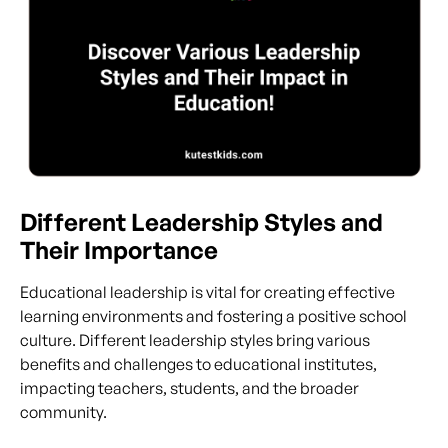
Different Leadership Styles and
Their Importance
Educational leadership is vital for creating effective
learning environments and fostering a positive school
culture. Different leadership styles bring various
benefits and challenges to educational institutes,
impacting teachers, students, and the broader
community.