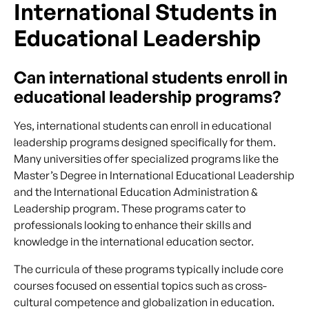
International Students in
Educational Leadership
Can international students enroll in
educational leadership programs?
Yes, international students can enroll in educational
leadership programs designed specifically for them.
Many universities offer specialized programs like the
Master’s Degree in International Educational Leadership
and the International Education Administration &
Leadership program. These programs cater to
professionals looking to enhance their skills and
knowledge in the international education sector.
The curricula of these programs typically include core
courses focused on essential topics such as cross-
cultural competence and globalization in education.