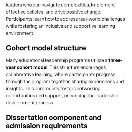
leaders who can navigate complexities, implement
effective policies, and drive positive change.
Participants learn how to address real-world challenges
while fostering an inclusive and supportive learning
environment.
Cohort model structure
Many educational leadership programs utilize a
three-
year cohort model
. This structure encourages
collaborative learning, where participants progress
through the program together, sharing experiences and
insights. This community fosters networking
opportunities and support, enhancing the leadership
development process.
Dissertation component and
admission requirements