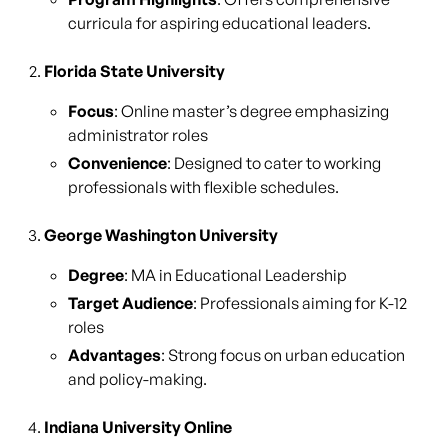
curricula for aspiring educational leaders.
Florida State University
Focus
: Online master’s degree emphasizing
administrator roles
Convenience
: Designed to cater to working
professionals with flexible schedules.
George Washington University
Degree
: MA in Educational Leadership
Target Audience
: Professionals aiming for K-12
roles
Advantages
: Strong focus on urban education
and policy-making.
Indiana University Online