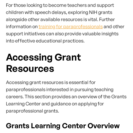
For those looking to become teachers and support
children with speech delays, exploring NIH grants
alongside other available resources is vital. Further
information on
training for paraprofessionals
and other
support initiatives can also provide valuable insights
into effective educational practices.
Accessing Grant
Resources
Accessing grant resources is essential for
paraprofessionals interested in pursuing teaching
careers. This section provides an overview of the Grants
Learning Center and guidance on applying for
paraprofessional grants.
Grants Learning Center Overview