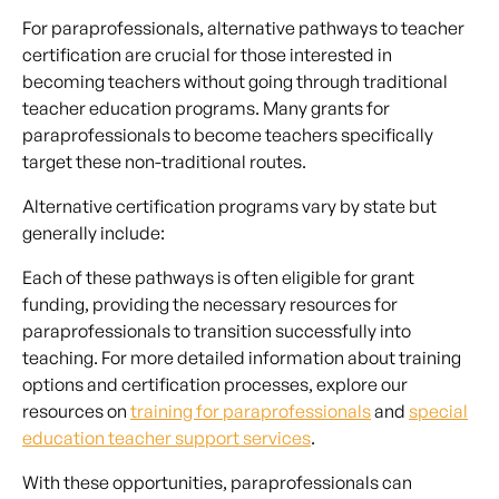
For paraprofessionals, alternative pathways to teacher
certification are crucial for those interested in
becoming teachers without going through traditional
teacher education programs. Many grants for
paraprofessionals to become teachers specifically
target these non-traditional routes.
Alternative certification programs vary by state but
generally include:
Each of these pathways is often eligible for grant
funding, providing the necessary resources for
paraprofessionals to transition successfully into
teaching. For more detailed information about training
options and certification processes, explore our
resources on
training for paraprofessionals
and
special
education teacher support services
.
With these opportunities, paraprofessionals can