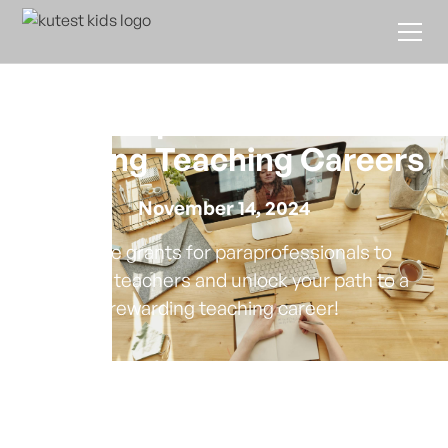
Grants for
Paraprofessionals
Seeking Teaching Careers
November 14, 2024
Explore grants for paraprofessionals to
become teachers and unlock your path to a
rewarding teaching career!