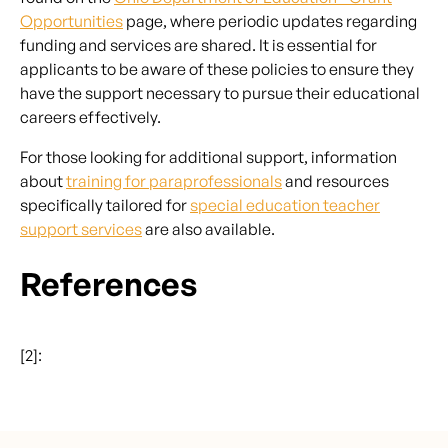
Opportunities
page, where periodic updates regarding
funding and services are shared. It is essential for
applicants to be aware of these policies to ensure they
have the support necessary to pursue their educational
careers effectively.
For those looking for additional support, information
about
training for paraprofessionals
and resources
specifically tailored for
special education teacher
support services
are also available.
References
[2]: