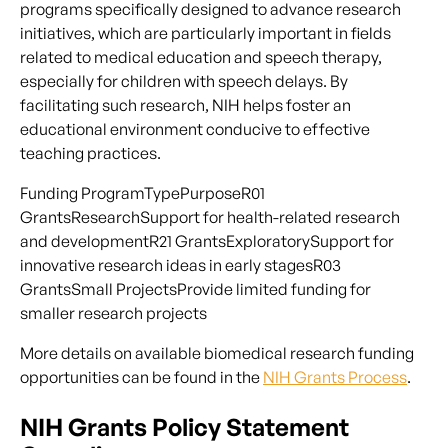
programs specifically designed to advance research
initiatives, which are particularly important in fields
related to medical education and speech therapy,
especially for children with speech delays. By
facilitating such research, NIH helps foster an
educational environment conducive to effective
teaching practices.
Funding ProgramTypePurposeR01
GrantsResearchSupport for health-related research
and developmentR21 GrantsExploratorySupport for
innovative research ideas in early stagesR03
GrantsSmall ProjectsProvide limited funding for
smaller research projects
More details on available biomedical research funding
opportunities can be found in the
NIH Grants Process
.
NIH Grants Policy Statement