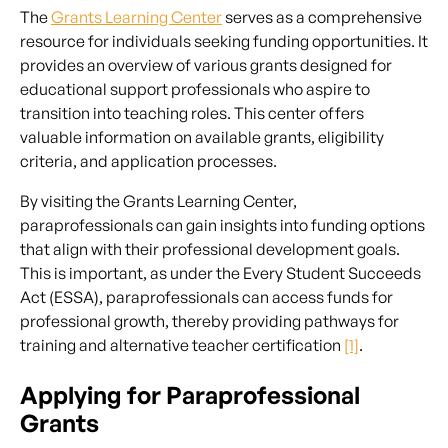
The
Grants Learning Center
serves as a comprehensive
resource for individuals seeking funding opportunities. It
provides an overview of various grants designed for
educational support professionals who aspire to
transition into teaching roles. This center offers
valuable information on available grants, eligibility
criteria, and application processes.
By visiting the Grants Learning Center,
paraprofessionals can gain insights into funding options
that align with their professional development goals.
This is important, as under the Every Student Succeeds
Act (ESSA), paraprofessionals can access funds for
professional growth, thereby providing pathways for
training and alternative teacher certification
[1]
.
Applying for Paraprofessional
Grants