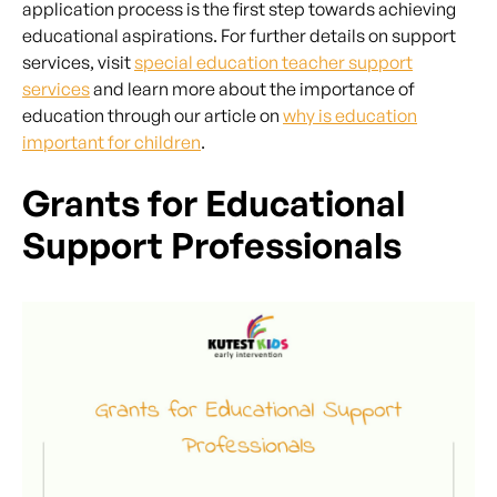
application process is the first step towards achieving
educational aspirations. For further details on support
services, visit
special education teacher support
services
and learn more about the importance of
education through our article on
why is education
important for children
.
Grants for Educational
Support Professionals