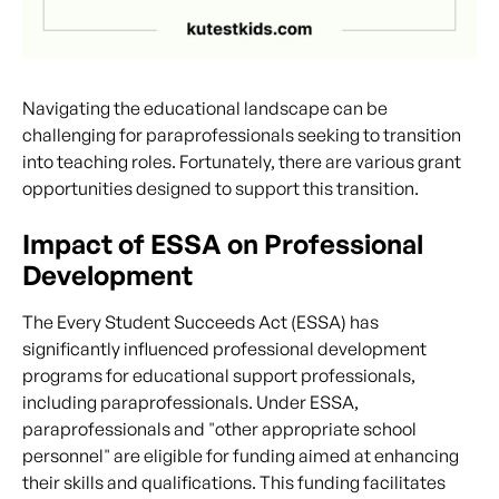
Navigating the educational landscape can be
challenging for paraprofessionals seeking to transition
into teaching roles. Fortunately, there are various grant
opportunities designed to support this transition.
Impact of ESSA on Professional
Development
The Every Student Succeeds Act (ESSA) has
significantly influenced professional development
programs for educational support professionals,
including paraprofessionals. Under ESSA,
paraprofessionals and "other appropriate school
personnel" are eligible for funding aimed at enhancing
their skills and qualifications. This funding facilitates