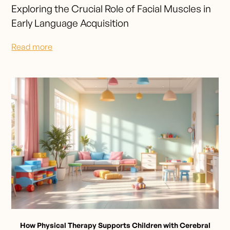
Exploring the Crucial Role of Facial Muscles in
Early Language Acquisition
Read more
How Physical Therapy Supports Children with Cerebral