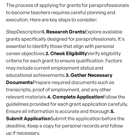
The process of applying for grants for paraprofessionals
to become teachers requires careful planning and
execution. Here are key steps to consider:
StepDescription
1. Research Grants
Explore available
grants specifically designed for paraprofessionals. It's
essential to identify those that align with personal
career objectives.
2. Check Eligibility
Verify eligibility
criteria for each grant to ensure qualification. Factors
may include current employment status and
educational achievements.
3. Gather Necessary
Documents
Prepare required documents such as
transcripts, proof of employment, and any other
relevant materials.
4. Complete Application
Follow the
guidelines provided for each grant application carefully.
Ensure all information is accurate and thorough.
5.
Submit Application
Submit the application before the
deadline. Keep a copy for personal records and follow
up if necessary.