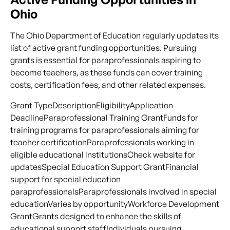
Ohio
The Ohio Department of Education regularly updates its
list of active grant funding opportunities. Pursuing
grants is essential for paraprofessionals aspiring to
become teachers, as these funds can cover training
costs, certification fees, and other related expenses.
Grant TypeDescriptionEligibilityApplication
DeadlineParaprofessional Training GrantFunds for
training programs for paraprofessionals aiming for
teacher certificationParaprofessionals working in
eligible educational institutionsCheck website for
updatesSpecial Education Support GrantFinancial
support for special education
paraprofessionalsParaprofessionals involved in special
educationVaries by opportunityWorkforce Development
GrantGrants designed to enhance the skills of
educational support staffIndividuals pursuing