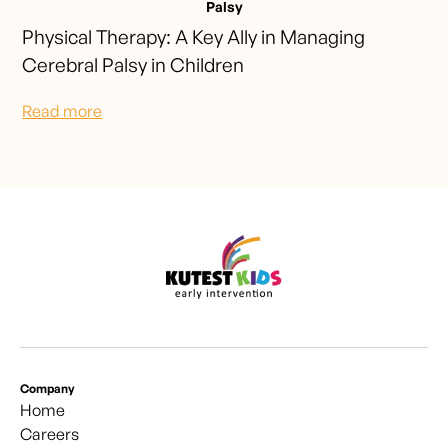
Palsy
Physical Therapy: A Key Ally in Managing
Cerebral Palsy in Children
Read more
Company
Home
Careers