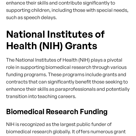
enhance their skills and contribute significantly to
supporting children, including those with special needs,
such as speech delays.
National Institutes of
Health (NIH) Grants
The National Institutes of Health (NIH) plays a pivotal
role in supporting biomedical research through various
funding programs. These programs include grants and
contracts that can significantly benefit those seeking to
enhance their skills as paraprofessionals and potentially
transition into teaching careers.
Biomedical Research Funding
NIH is recognized as the largest public funder of
biomedical research globally. It offers numerous grant