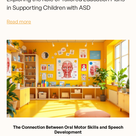
in Supporting Children with ASD
Read more
The Connection Between Oral Motor Skills and Speech
Development