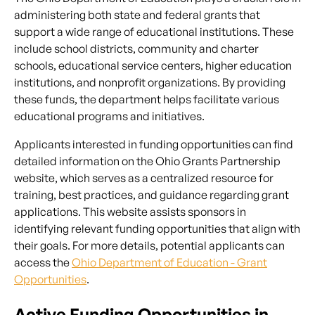
administering both state and federal grants that
support a wide range of educational institutions. These
include school districts, community and charter
schools, educational service centers, higher education
institutions, and nonprofit organizations. By providing
these funds, the department helps facilitate various
educational programs and initiatives.
Applicants interested in funding opportunities can find
detailed information on the Ohio Grants Partnership
website, which serves as a centralized resource for
training, best practices, and guidance regarding grant
applications. This website assists sponsors in
identifying relevant funding opportunities that align with
their goals. For more details, potential applicants can
access the
Ohio Department of Education - Grant
Opportunities
.
Active Funding Opportunities in