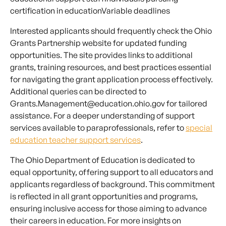
certification in educationVariable deadlines
Interested applicants should frequently check the Ohio
Grants Partnership website for updated funding
opportunities. The site provides links to additional
grants, training resources, and best practices essential
for navigating the grant application process effectively.
Additional queries can be directed to
Grants.Management@education.ohio.gov for tailored
assistance. For a deeper understanding of support
services available to paraprofessionals, refer to
special
education teacher support services
.
The Ohio Department of Education is dedicated to
equal opportunity, offering support to all educators and
applicants regardless of background. This commitment
is reflected in all grant opportunities and programs,
ensuring inclusive access for those aiming to advance
their careers in education. For more insights on