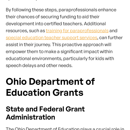
By following these steps, paraprofessionals enhance
their chances of securing funding to aid their
development into certified teachers. Additional
resources, such as
training for paraprofessionals
and
special education teacher support services
, can further
assist in their journey. This proactive approach will
empower them to make a significant impact within
educational environments, particularly for kids with
speech delays and other needs.
Ohio Department of
Education Grants
State and Federal Grant
Administration
The Ohio Department of Education plays a crucial role in