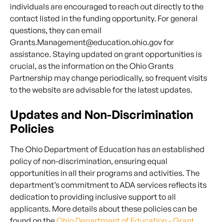
individuals are encouraged to reach out directly to the
contact listed in the funding opportunity. For general
questions, they can email
Grants.Management@education.ohio.gov for
assistance. Staying updated on grant opportunities is
crucial, as the information on the Ohio Grants
Partnership may change periodically, so frequent visits
to the website are advisable for the latest updates.
Updates and Non-Discrimination
Policies
The Ohio Department of Education has an established
policy of non-discrimination, ensuring equal
opportunities in all their programs and activities. The
department’s commitment to ADA services reflects its
dedication to providing inclusive support to all
applicants. More details about these policies can be
found on the
Ohio Department of Education - Grant