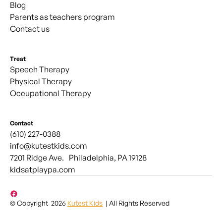
Blog
Parents as teachers program
Contact us
Treat
Speech Therapy
Physical Therapy
Occupational Therapy
Contact
(610) 227-0388
info@kutestkids.com
7201 Ridge Ave. Philadelphia, PA 19128
kidsatplaypa.com
© Copyright 2026
Kutest Kids
| All Rights Reserved