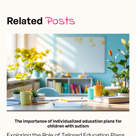
Posts
Related
The importance of individualized education plans for
children with autism
Exploring the Role of Tailored Education Plans