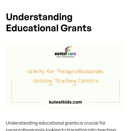
Understanding
Educational Grants
Understanding educational grants is crucial for
paraprofessionals looking to transition into teaching