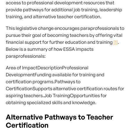
access to professional development resources that
provide pathways for additional job training, leadership
training, and alternative teacher certification.
This legislative change encourages paraprofessionals to
pursue their goal of becoming teachers by offering vital
financial support for further education and training
[1]
.
Below is a summary of how ESSA impacts
paraprofessionals:
Area of ImpactDescriptionProfessional
DevelopmentFunding available for training and
certification programs.Pathways to
CertificationSupports alternative certification routes for
aspiring teachers.Job TrainingOpportunities for
obtaining specialized skills and knowledge.
Alternative Pathways to Teacher
Certification