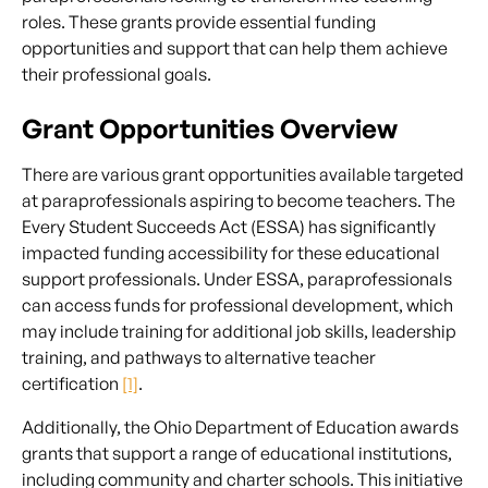
roles. These grants provide essential funding
opportunities and support that can help them achieve
their professional goals.
Grant Opportunities Overview
There are various grant opportunities available targeted
at paraprofessionals aspiring to become teachers. The
Every Student Succeeds Act (ESSA) has significantly
impacted funding accessibility for these educational
support professionals. Under ESSA, paraprofessionals
can access funds for professional development, which
may include training for additional job skills, leadership
training, and pathways to alternative teacher
certification
[1]
.
Additionally, the Ohio Department of Education awards
grants that support a range of educational institutions,
including community and charter schools. This initiative