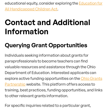
educational equity, consider exploring the
Education for
All Handicapped Children Act
.
Contact and Additional
Information
Querying Grant Opportunities
Individuals seeking information about grants for
paraprofessionals to become teachers can find
valuable resources and assistance through the Ohio
Department of Education. Interested applicants can
explore active funding opportunities on the
Ohio Grants
Partnership
website. This platform offers access to
training, best practices, funding opportunities, and links
to other relevant grants information.
For specific inquiries related to a particular grant,