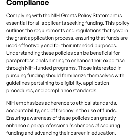
Compliance
Complying with the NIH Grants Policy Statement is
essential for all applicants seeking funding. This policy
outlines the requirements and regulations that govern
the grant application process, ensuring that funds are
used effectively and for their intended purposes.
Understanding these policies can be beneficial for
paraprofessionals aiming to enhance their expertise
through NIH-funded programs. Those interested in
pursuing funding should familiarize themselves with
guidelines pertaining to eligibility, application
procedures, and compliance standards.
NIH emphasizes adherence to ethical standards,
accountability, and efficiency in the use of funds.
Ensuring awareness of these policies can greatly
enhance a paraprofessional's chances of securing
funding and advancing their career in education.