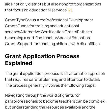
aids not only districts but also nonprofit organizations
that focus on educational services
[2]
.
Grant TypeFocus AreaProfessional Development
GrantsFunds for training and educational
servicesAlternative Certification GrantsPaths to
becoming a certified teacherSpecial Education
GrantsSupport for teaching children with disabilities
Grant Application Process
Explained
The grant application process is a systematic approach
that requires careful planning and attention to detail.
The process generally involves the following steps:
Navigating through the world of grants for
paraprofessionals to become teachers can be complex,
but understanding the resources available and the