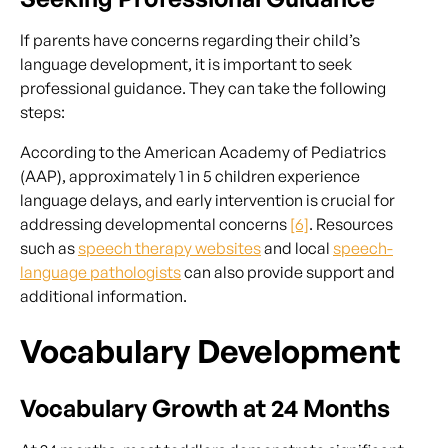
If parents have concerns regarding their child’s
language development, it is important to seek
professional guidance. They can take the following
steps:
According to the American Academy of Pediatrics
(AAP), approximately 1 in 5 children experience
language delays, and early intervention is crucial for
addressing developmental concerns
[6]
. Resources
such as
speech therapy websites
and local
speech-
language pathologists
can also provide support and
additional information.
Vocabulary Development
Vocabulary Growth at 24 Months