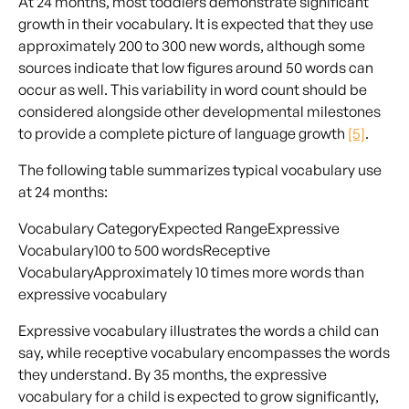
At 24 months, most toddlers demonstrate significant
growth in their vocabulary. It is expected that they use
approximately 200 to 300 new words, although some
sources indicate that low figures around 50 words can
occur as well. This variability in word count should be
considered alongside other developmental milestones
to provide a complete picture of language growth
[5]
.
The following table summarizes typical vocabulary use
at 24 months:
Vocabulary CategoryExpected RangeExpressive
Vocabulary100 to 500 wordsReceptive
VocabularyApproximately 10 times more words than
expressive vocabulary
Expressive vocabulary illustrates the words a child can
say, while receptive vocabulary encompasses the words
they understand. By 35 months, the expressive
vocabulary for a child is expected to grow significantly,