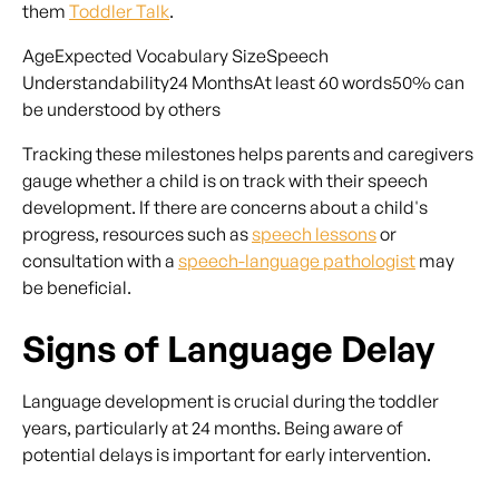
them
Toddler Talk
.
AgeExpected Vocabulary SizeSpeech
Understandability24 MonthsAt least 60 words50% can
be understood by others
Tracking these milestones helps parents and caregivers
gauge whether a child is on track with their speech
development. If there are concerns about a child's
progress, resources such as
speech lessons
or
consultation with a
speech-language pathologist
may
be beneficial.
Signs of Language Delay
Language development is crucial during the toddler
years, particularly at 24 months. Being aware of
potential delays is important for early intervention.