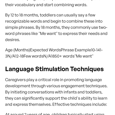
their vocabulary and start combining words.
By 12 to 18 months, toddlers can usually say a few
recognizable words and begin to combine these into
simple phrases. By 18 months, they commonly use two-
word phrases like "Me want" to express their needs and
desires.
Age (Months)Expected WordsPhrase Example10-141-
3N/A12-18Few wordsN/A1850+ words"Me want"
Language Stimulation Techniques
Caregivers play a critical role in promoting language
development through various engagement techniques.
By initiating conversations with infants and toddlers,
they can significantly support the child's ability to learn
and express themselves. Effective techniques include:
At around 2 years of age, children typically start using