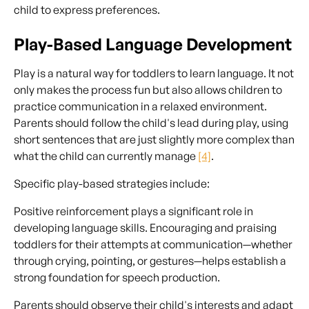
child to express preferences.
Play-Based Language Development
Play is a natural way for toddlers to learn language. It not
only makes the process fun but also allows children to
practice communication in a relaxed environment.
Parents should follow the child's lead during play, using
short sentences that are just slightly more complex than
what the child can currently manage
[4]
.
Specific play-based strategies include:
Positive reinforcement plays a significant role in
developing language skills. Encouraging and praising
toddlers for their attempts at communication—whether
through crying, pointing, or gestures—helps establish a
strong foundation for speech production.
Parents should observe their child's interests and adapt