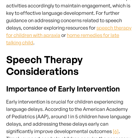
activities accordingly to maintain engagement, which is
key to effective language development. For further
guidance on addressing concerns related to speech
delays, consider exploring resources for
speech therapy
for children with apraxia
or
home remedies for late
talking child
.
Speech Therapy
Considerations
Importance of Early Intervention
Early intervention is crucial for children experiencing
language delays. According to the American Academy
of Pediatrics (AAP), around 1 in 5 children have language
delays, and addressing these delays early can
significantly improve developmental outcomes
[6]
.