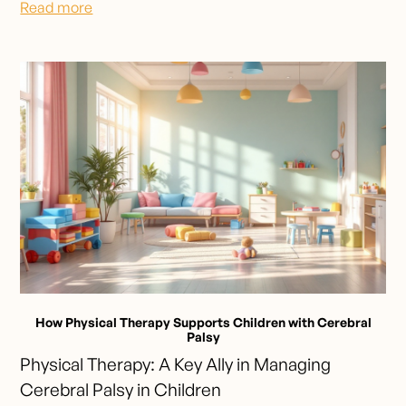
Read more
How Physical Therapy Supports Children with Cerebral
Palsy
Physical Therapy: A Key Ally in Managing
Cerebral Palsy in Children