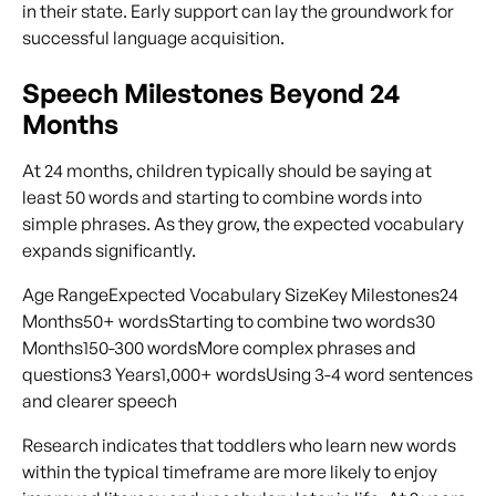
in their state. Early support can lay the groundwork for
successful language acquisition.
Speech Milestones Beyond 24
Months
At 24 months, children typically should be saying at
least 50 words and starting to combine words into
simple phrases. As they grow, the expected vocabulary
expands significantly.
Age RangeExpected Vocabulary SizeKey Milestones24
Months50+ wordsStarting to combine two words30
Months150-300 wordsMore complex phrases and
questions3 Years1,000+ wordsUsing 3-4 word sentences
and clearer speech
Research indicates that toddlers who learn new words
within the typical timeframe are more likely to enjoy