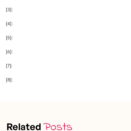
[3]:
[4]:
[5]:
[6]:
[7]:
[8]:
Posts
Related