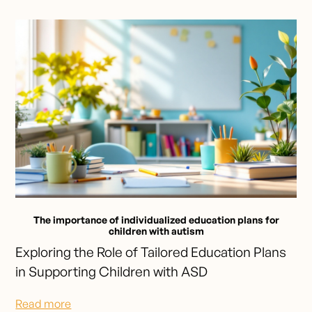
The importance of individualized education plans for
children with autism
Exploring the Role of Tailored Education Plans
in Supporting Children with ASD
Read more