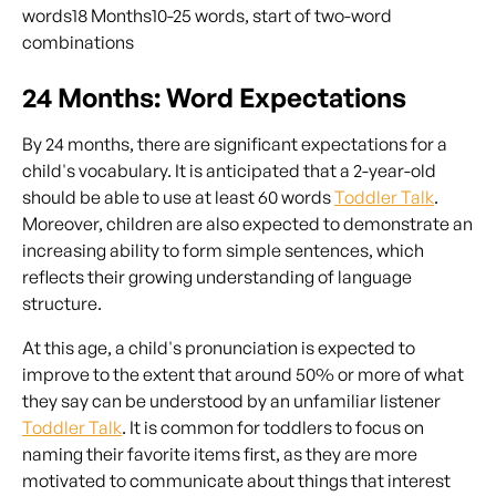
words18 Months10-25 words, start of two-word
combinations
24 Months: Word Expectations
By 24 months, there are significant expectations for a
child's vocabulary. It is anticipated that a 2-year-old
should be able to use at least 60 words
Toddler Talk
.
Moreover, children are also expected to demonstrate an
increasing ability to form simple sentences, which
reflects their growing understanding of language
structure.
At this age, a child's pronunciation is expected to
improve to the extent that around 50% or more of what
they say can be understood by an unfamiliar listener
Toddler Talk
. It is common for toddlers to focus on
naming their favorite items first, as they are more
motivated to communicate about things that interest