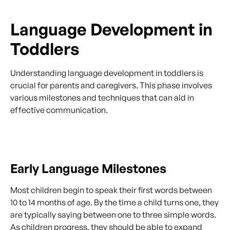
Language Development in
Toddlers
Understanding language development in toddlers is
crucial for parents and caregivers. This phase involves
various milestones and techniques that can aid in
effective communication.
Early Language Milestones
Most children begin to speak their first words between
10 to 14 months of age. By the time a child turns one, they
are typically saying between one to three simple words.
As children progress, they should be able to expand