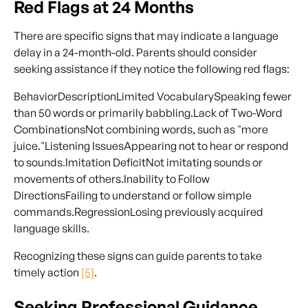
Red Flags at 24 Months
There are specific signs that may indicate a language
delay in a 24-month-old. Parents should consider
seeking assistance if they notice the following red flags:
BehaviorDescriptionLimited VocabularySpeaking fewer
than 50 words or primarily babbling.Lack of Two-Word
CombinationsNot combining words, such as "more
juice."Listening IssuesAppearing not to hear or respond
to sounds.Imitation DeficitNot imitating sounds or
movements of others.Inability to Follow
DirectionsFailing to understand or follow simple
commands.RegressionLosing previously acquired
language skills.
Recognizing these signs can guide parents to take
timely action
[5]
.
Seeking Professional Guidance