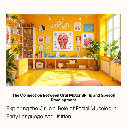
The Connection Between Oral Motor Skills and Speech
Development
Exploring the Crucial Role of Facial Muscles in
Early Language Acquisition