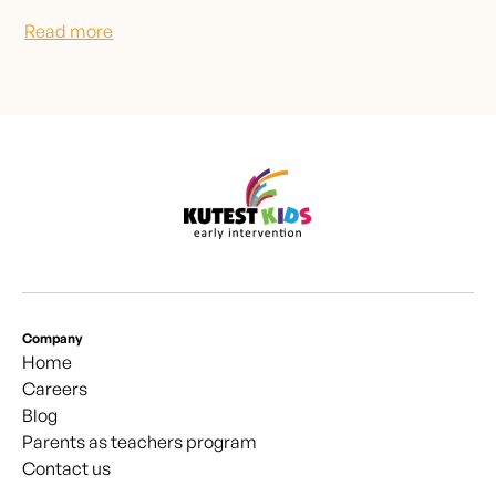
Read more
Company
Home
Careers
Blog
Parents as teachers program
Contact us