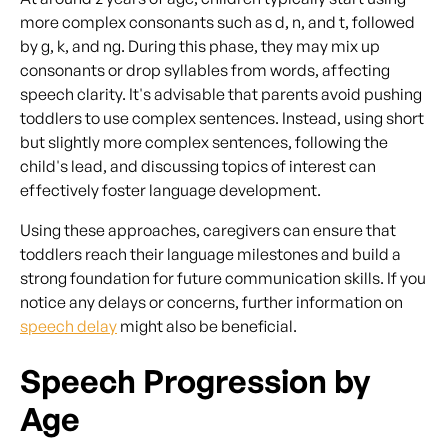
more complex consonants such as d, n, and t, followed
by g, k, and ng. During this phase, they may mix up
consonants or drop syllables from words, affecting
speech clarity. It's advisable that parents avoid pushing
toddlers to use complex sentences. Instead, using short
but slightly more complex sentences, following the
child's lead, and discussing topics of interest can
effectively foster language development.
Using these approaches, caregivers can ensure that
toddlers reach their language milestones and build a
strong foundation for future communication skills. If you
notice any delays or concerns, further information on
speech delay
might also be beneficial.
Speech Progression by
Age