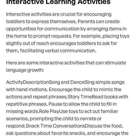
Interactive Learning Activities
Interactive activities are crucial for encouraging
toddlers to express themselves. Parents can create
opportunities for communication by arranging items in
the home to prompt requests. For example, placing toys
slightly out of reach encourages toddlers to ask for
them, facilitating verbal communication.
Here are some interactive activities that can stimulate
language growth:
ActivityDescriptionSong and DanceSing simple songs
with hand motions. Encourage the child to mimic the
actions and repeat phrases.Story TimeRead books with
repetitive phrases. Pause to allow the child to fill in
missing words.Role PlayUse toys to act out familiar
scenarios, prompting the child to narrate or
respond.Snack Time ConversationsDiscuss the food,
ask questions about favorite snacks, and encourage the