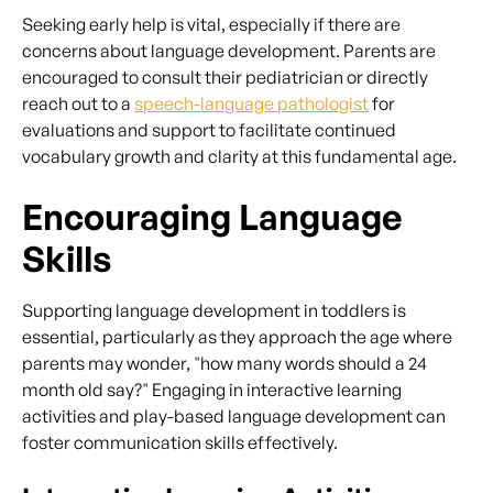
Seeking early help is vital, especially if there are
concerns about language development. Parents are
encouraged to consult their pediatrician or directly
reach out to a
speech-language pathologist
for
evaluations and support to facilitate continued
vocabulary growth and clarity at this fundamental age.
Encouraging Language
Skills
Supporting language development in toddlers is
essential, particularly as they approach the age where
parents may wonder, "how many words should a 24
month old say?" Engaging in interactive learning
activities and play-based language development can
foster communication skills effectively.