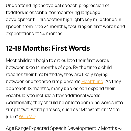
Understanding the typical speech progression of
toddlers is essential for monitoring language
development. This section highlights key milestones in
speech from 12 to 24 months, focusing on first words and
expectations at 24 months.
12-18 Months: First Words
Most children begin to articulate their first words
between 10 to 14 months of age. By the time a child
reaches their first birthday, they are likely saying
between one to three simple words
Healthline
. As they
approach 18 months, many babies can expand their
vocabulary to include a few additional words.
Additionally, they should be able to combine words into
simple two-word phrases, such as "Me want" or "More
juice"
WebMD
.
Age RangeExpected Speech Development12 Months1-3