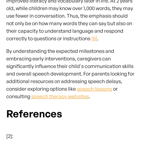
improved literacy and vocabulary later in life. At 2 years
old, while children may know over 1,000 words, they may
use fewer in conversation. Thus, the emphasis should
not only be on how many words they can say but also on
their capacity to understand language and respond
correctly to questions or instructions
[8]
.
By understanding the expected milestones and
embracing early interventions, caregivers can
significantly influence their child's communication skills
and overall speech development. For parents looking for
additional resources on addressing speech delays,
consider exploring options like
speech lessons
or
consulting
speech therapy websites
.
References
[2]: