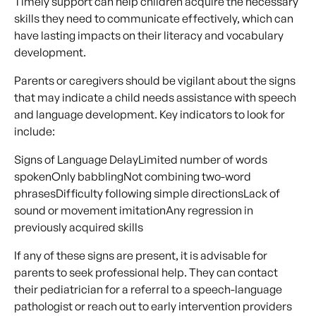
Timely support can help children acquire the necessary
skills they need to communicate effectively, which can
have lasting impacts on their literacy and vocabulary
development.
Parents or caregivers should be vigilant about the signs
that may indicate a child needs assistance with speech
and language development. Key indicators to look for
include:
Signs of Language DelayLimited number of words
spokenOnly babblingNot combining two-word
phrasesDifficulty following simple directionsLack of
sound or movement imitationAny regression in
previously acquired skills
If any of these signs are present, it is advisable for
parents to seek professional help. They can contact
their pediatrician for a referral to a speech-language
pathologist or reach out to early intervention providers