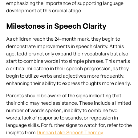
emphasizing the importance of supporting language
development at this crucial stage.
Milestones in Speech Clarity
As children reach the 24-month mark, they begin to
demonstrate improvements in speech clarity. At this
age, toddlers not only expand their vocabulary but also
start to combine words into simple phrases. This marks
a critical milestone in their speech progression, as they
begin to utilize verbs and adjectives more frequently,
enhancing their ability to express thoughts more clearly.
Parents should be aware of the signs indicating that
their child may need assistance. These include a limited
number of words spoken, inability to combine two
words, lack of response to sounds, or regression in
language skills. For further signs to watch for, refer to the
insights from
Duncan Lake Speech Therapy
.