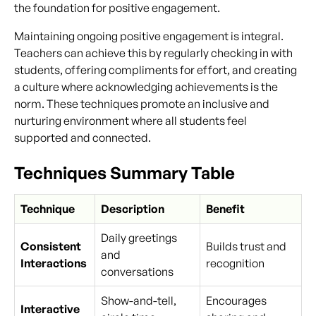
the foundation for positive engagement.
Maintaining ongoing positive engagement is integral.
Teachers can achieve this by regularly checking in with
students, offering compliments for effort, and creating
a culture where acknowledging achievements is the
norm. These techniques promote an inclusive and
nurturing environment where all students feel
supported and connected.
Techniques Summary Table
Technique
Description
Benefit
Daily greetings
Consistent
Builds trust and
and
Interactions
recognition
conversations
Show-and-tell,
Encourages
Interactive