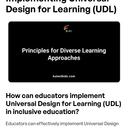
Design for Learning (UDL)
How can educators implement
Universal Design for Learning (UDL)
in inclusive education?
Educators can effectively implement Universal Design