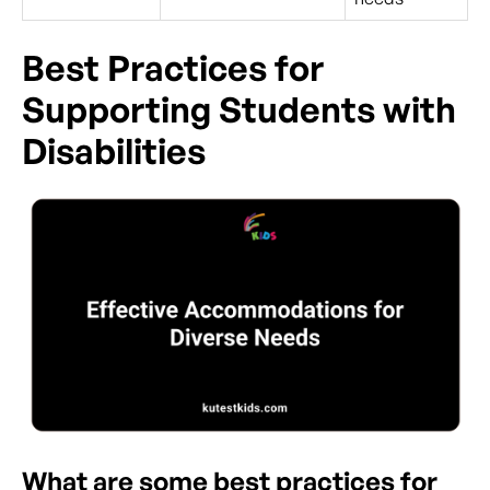
Best Practices for
Supporting Students with
Disabilities
What are some best practices for