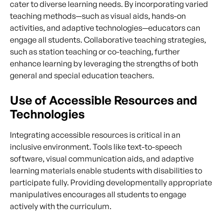
cater to diverse learning needs. By incorporating varied
teaching methods—such as visual aids, hands-on
activities, and adaptive technologies—educators can
engage all students. Collaborative teaching strategies,
such as station teaching or co-teaching, further
enhance learning by leveraging the strengths of both
general and special education teachers.
Use of Accessible Resources and
Technologies
Integrating accessible resources is critical in an
inclusive environment. Tools like text-to-speech
software, visual communication aids, and adaptive
learning materials enable students with disabilities to
participate fully. Providing developmentally appropriate
manipulatives encourages all students to engage
actively with the curriculum.