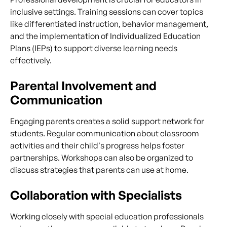
inclusive settings. Training sessions can cover topics
like differentiated instruction, behavior management,
and the implementation of Individualized Education
Plans (IEPs) to support diverse learning needs
effectively.
Parental Involvement and
Communication
Engaging parents creates a solid support network for
students. Regular communication about classroom
activities and their child's progress helps foster
partnerships. Workshops can also be organized to
discuss strategies that parents can use at home.
Collaboration with Specialists
Working closely with special education professionals