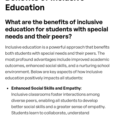
Education
What are the benefits of inclusive
education for students with special
needs and their peers?
Inclusive education is a powerful approach that benefits
both students with special needs and their peers. The
most profound advantages include improved academic
outcomes, enhanced social skills, and a nurturing school
environment. Below are key aspects of how inclusive
education positively impacts all students:
Enhanced Social Skills and Empathy
:
Inclusive classrooms foster interactions among
diverse peers, enabling all students to develop
better social skills and a greater sense of empathy.
Students learn to collaborate, understand