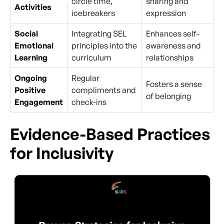
circle time,
sharing and
Activities
icebreakers
expression
Social
Integrating SEL
Enhances self-
Emotional
principles into the
awareness and
Learning
curriculum
relationships
Ongoing
Regular
Fosters a sense
Positive
compliments and
of belonging
Engagement
check-ins
Evidence-Based Practices
for Inclusivity