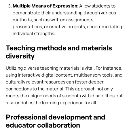
Multiple Means of Expression
: Allow students to
demonstrate their understanding through various
methods, such as written assignments,
presentations, or creative projects, accommodating
individual strengths.
Teaching methods and materials
diversity
Utilizing diverse teaching materials is vital. For instance,
using interactive digital content, multisensory tools, and
culturally relevant resources can foster deeper
connections to the material. This approach not only
meets the unique needs of students with disabilities but
also enriches the learning experience for all.
Professional development and
educator collaboration