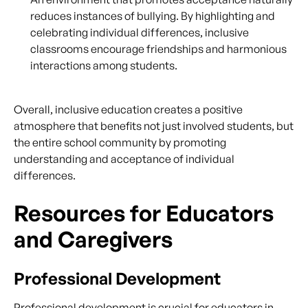
reduces instances of bullying. By highlighting and
celebrating individual differences, inclusive
classrooms encourage friendships and harmonious
interactions among students.
Overall, inclusive education creates a positive
atmosphere that benefits not just involved students, but
the entire school community by promoting
understanding and acceptance of individual
differences.
Resources for Educators
and Caregivers
Professional Development
Professional development is crucial for educators in