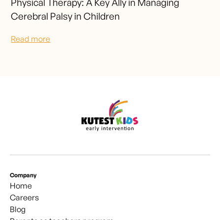
Physical Therapy: A Key Ally in Managing
Cerebral Palsy in Children
Read more
Company
Home
Careers
Blog