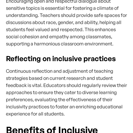
Encouraging open and respectful dialogue about
sensitive topics is essential for fostering a climate of
understanding. Teachers should provide safe spaces for
discussions about race, gender, and ability, helping all
students feel valued and respected. This enhances
social cohesion and empathy among classmates,
supporting a harmonious classroom environment.
Reflecting on inclusive practices
Continuous reflection and adjustment of teaching
strategies based on current research and student
feedback is vital. Educators should regularly review their
approaches to ensure they cater to diverse learning
preferences, evaluating the effectiveness of their
inclusivity practices to foster an enriching educational
experience for all students.
Benefits of Inclusive