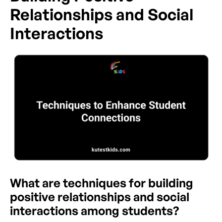
Relationships and Social
Interactions
What are techniques for building
positive relationships and social
interactions among students?