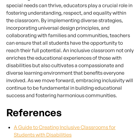
special needs can thrive, educators play a crucial role in
fostering understanding, respect, and equality within
the classroom. By implementing diverse strategies,
incorporating universal design principles, and
collaborating with families and communities, teachers
can ensure that all students have the opportunity to
reach their full potential. An inclusive classroom not only
enriches the educational experiences of those with
disabilities but also cultivates a compassionate and
diverse learning environment that benefits everyone
involved. As we move forward, embracing inclusivity will
continue to be fundamental in building educational
success and fostering harmonious communities.
References
A Guide to Creating Inclusive Classrooms for
Students with Disabilities