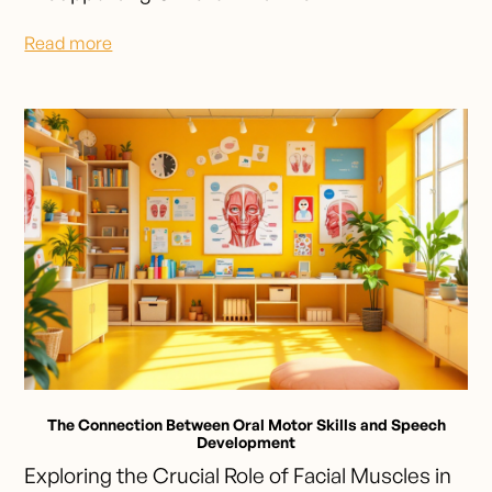
Read more
The Connection Between Oral Motor Skills and Speech
Development
Exploring the Crucial Role of Facial Muscles in