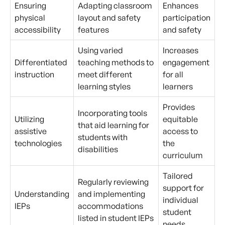
Ensuring
Adapting classroom
Enhances
physical
layout and safety
participation
accessibility
features
and safety
Using varied
Increases
Differentiated
teaching methods to
engagement
instruction
meet different
for all
learning styles
learners
Provides
Incorporating tools
Utilizing
equitable
that aid learning for
assistive
access to
students with
technologies
the
disabilities
curriculum
Tailored
Regularly reviewing
support for
Understanding
and implementing
individual
IEPs
accommodations
student
listed in student IEPs
needs