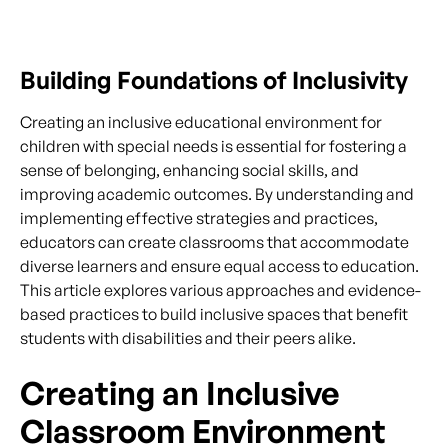
Building Foundations of Inclusivity
Creating an inclusive educational environment for
children with special needs is essential for fostering a
sense of belonging, enhancing social skills, and
improving academic outcomes. By understanding and
implementing effective strategies and practices,
educators can create classrooms that accommodate
diverse learners and ensure equal access to education.
This article explores various approaches and evidence-
based practices to build inclusive spaces that benefit
students with disabilities and their peers alike.
Creating an Inclusive
Classroom Environment