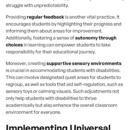
struggle with unpredictability.
Providing
regular feedback
is another vital practice. It
encourages students by highlighting their progress and
informing them about areas for improvement.
Additionally, fostering a sense of
autonomy through
choices
in learning can empower students to take
responsibility for their educational journey.
Moreover, creating
supportive sensory environments
is crucial in accommodating students with disabilities.
This can involve designated quiet areas for students to
regroup, as well as tools that aid self-regulation, such as
sensory toys or calming visuals. Such adjustments not
only help students with disabilities to thrive
academically but also enhance the overall classroom
environment for everyone.
Implementing Universal