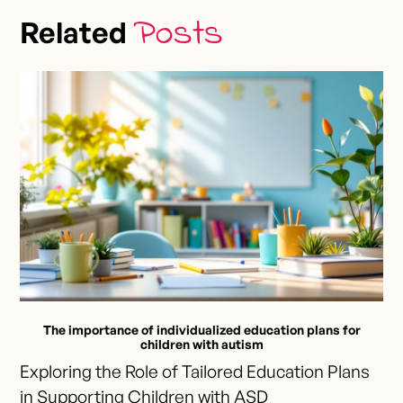
Posts
Related
The importance of individualized education plans for
children with autism
Exploring the Role of Tailored Education Plans
in Supporting Children with ASD