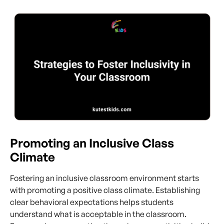
Promoting an Inclusive Class
Climate
Fostering an inclusive classroom environment starts
with promoting a positive class climate. Establishing
clear behavioral expectations helps students
understand what is acceptable in the classroom.