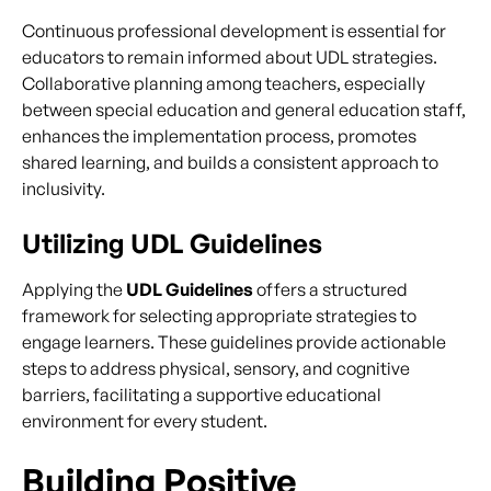
Continuous professional development is essential for
educators to remain informed about UDL strategies.
Collaborative planning among teachers, especially
between special education and general education staff,
enhances the implementation process, promotes
shared learning, and builds a consistent approach to
inclusivity.
Utilizing UDL Guidelines
Applying the
UDL Guidelines
offers a structured
framework for selecting appropriate strategies to
engage learners. These guidelines provide actionable
steps to address physical, sensory, and cognitive
barriers, facilitating a supportive educational
environment for every student.
Building Positive