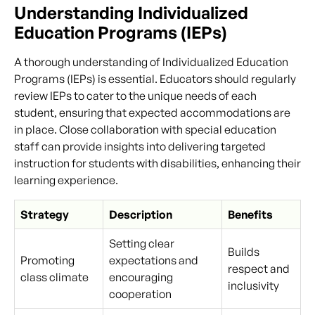
Understanding Individualized
Education Programs (IEPs)
A thorough understanding of Individualized Education
Programs (IEPs) is essential. Educators should regularly
review IEPs to cater to the unique needs of each
student, ensuring that expected accommodations are
in place. Close collaboration with special education
staff can provide insights into delivering targeted
instruction for students with disabilities, enhancing their
learning experience.
Strategy
Description
Benefits
Setting clear
Builds
Promoting
expectations and
respect and
class climate
encouraging
inclusivity
cooperation