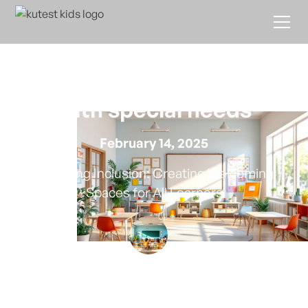
How to create an inclusive
environment for children
with special needs
February 14, 2025
Fostering Inclusion: Creating Welcoming
Spaces for All Learners