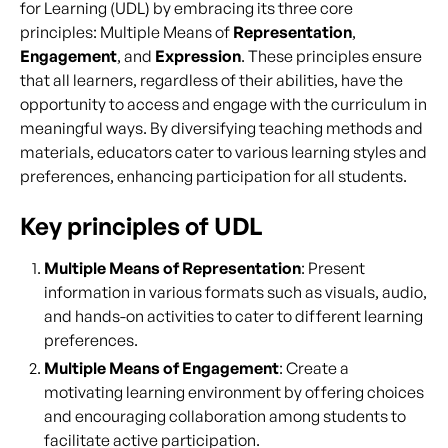
for Learning (UDL) by embracing its three core
principles: Multiple Means of
Representation
,
Engagement
, and
Expression
. These principles ensure
that all learners, regardless of their abilities, have the
opportunity to access and engage with the curriculum in
meaningful ways. By diversifying teaching methods and
materials, educators cater to various learning styles and
preferences, enhancing participation for all students.
Key principles of UDL
Multiple Means of Representation
: Present
information in various formats such as visuals, audio,
and hands-on activities to cater to different learning
preferences.
Multiple Means of Engagement
: Create a
motivating learning environment by offering choices
and encouraging collaboration among students to
facilitate active participation.