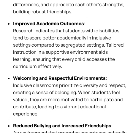
differences, and appreciate each other's strengths,
building robust friendships.
Improved Academic Outcomes
:
Research indicates that students with disabilities
tend to score better academically in inclusive
settings compared to segregated settings. Tailored
instruction in a supportive environment aids
learning, ensuring that every child accesses the
curriculum effectively.
Welcoming and Respectful Environments
:
Inclusive classrooms prioritize diversity and respect,
creating a sense of belonging. When students feel
valued, they are more motivated to participate and
contribute, leading to a vibrant educational
experience.
Reduced Bullying and Increased Friendships
:
An environment that promotes acceptance naturally