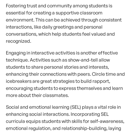
Fostering trust and community among students is
essential for creating a supportive classroom
environment. This can be achieved through consistent
interactions, like daily greetings and personal
conversations, which help students feel valued and
recognized.
Engaging in interactive activities is another effective
technique. Activities such as show-and-tell allow
students to share personal stories and interests,
enhancing their connections with peers. Circle time and
icebreakers are great strategies to build rapport,
encouraging students to express themselves and learn
more about their classmates.
Social and emotional learning (SEL) plays a vital role in
enhancing social interactions. Incorporating SEL
curricula equips students with skills for self-awareness,
emotional regulation, and relationship-building, laying