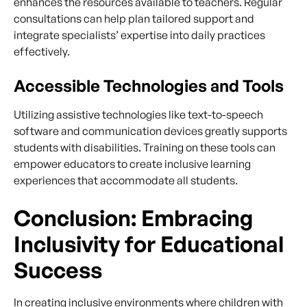
enhances the resources available to teachers. Regular
consultations can help plan tailored support and
integrate specialists’ expertise into daily practices
effectively.
Accessible Technologies and Tools
Utilizing assistive technologies like text-to-speech
software and communication devices greatly supports
students with disabilities. Training on these tools can
empower educators to create inclusive learning
experiences that accommodate all students.
Conclusion: Embracing
Inclusivity for Educational
Success
In creating inclusive environments where children with