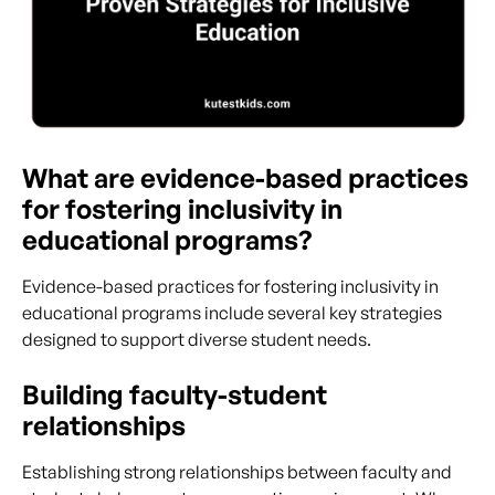
What are evidence-based practices
for fostering inclusivity in
educational programs?
Evidence-based practices for fostering inclusivity in
educational programs include several key strategies
designed to support diverse student needs.
Building faculty-student
relationships
Establishing strong relationships between faculty and