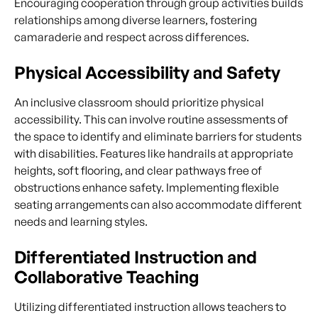
Encouraging cooperation through group activities builds
relationships among diverse learners, fostering
camaraderie and respect across differences.
Physical Accessibility and Safety
An inclusive classroom should prioritize physical
accessibility. This can involve routine assessments of
the space to identify and eliminate barriers for students
with disabilities. Features like handrails at appropriate
heights, soft flooring, and clear pathways free of
obstructions enhance safety. Implementing flexible
seating arrangements can also accommodate different
needs and learning styles.
Differentiated Instruction and
Collaborative Teaching
Utilizing differentiated instruction allows teachers to