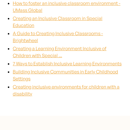
How to foster an inclusive classroom environment -
UMass Global
Creating an Inclusive Classroom in Special
Education
A Guide to Creating Inclusive Classrooms -
Brightwheel
Creating a Learning Environment Inclusive of
Children with Special ...
7 Ways to Establish Inclusive Learning Environments
Building Inclusive Communities in Early Childhood
Settings
Creating inclusive environments for children with a
disability