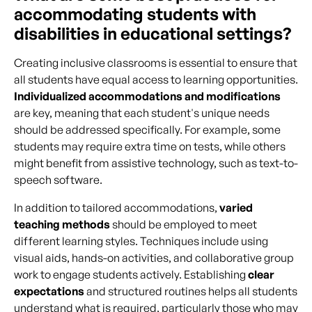
accommodating students with
disabilities in educational settings?
Creating inclusive classrooms is essential to ensure that
all students have equal access to learning opportunities.
Individualized accommodations and modifications
are key, meaning that each student's unique needs
should be addressed specifically. For example, some
students may require extra time on tests, while others
might benefit from assistive technology, such as text-to-
speech software.
In addition to tailored accommodations,
varied
teaching methods
should be employed to meet
different learning styles. Techniques include using
visual aids, hands-on activities, and collaborative group
work to engage students actively. Establishing
clear
expectations
and structured routines helps all students
understand what is required, particularly those who may