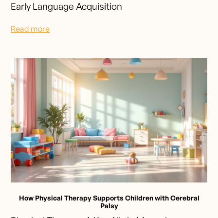
Early Language Acquisition
Read more
How Physical Therapy Supports Children with Cerebral
Palsy