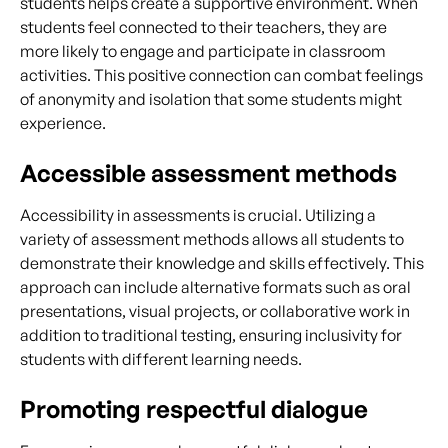
students helps create a supportive environment. When
students feel connected to their teachers, they are
more likely to engage and participate in classroom
activities. This positive connection can combat feelings
of anonymity and isolation that some students might
experience.
Accessible assessment methods
Accessibility in assessments is crucial. Utilizing a
variety of assessment methods allows all students to
demonstrate their knowledge and skills effectively. This
approach can include alternative formats such as oral
presentations, visual projects, or collaborative work in
addition to traditional testing, ensuring inclusivity for
students with different learning needs.
Promoting respectful dialogue