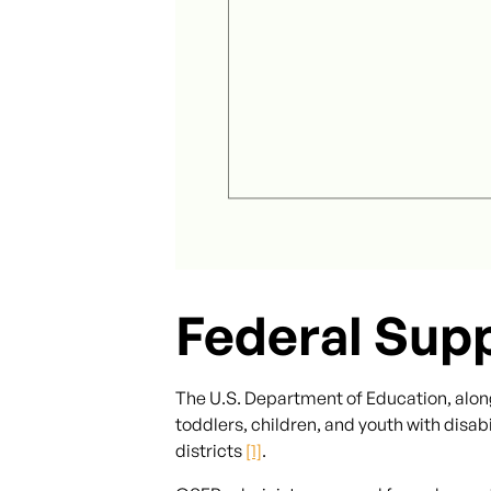
Federal Sup
The U.S. Department of Education, alon
toddlers, children, and youth with disabi
districts
[1]
.