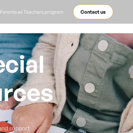
Parents as Teachers program
Contact us
cial
urces
 and support