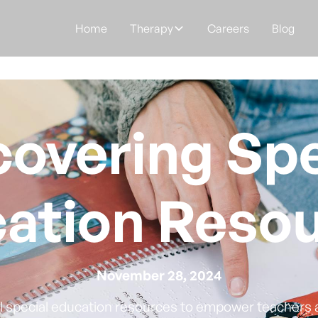
Home
Therapy
Careers
Blog
covering Spe
ation Reso
November 28, 2024
al special education resources to empower teachers