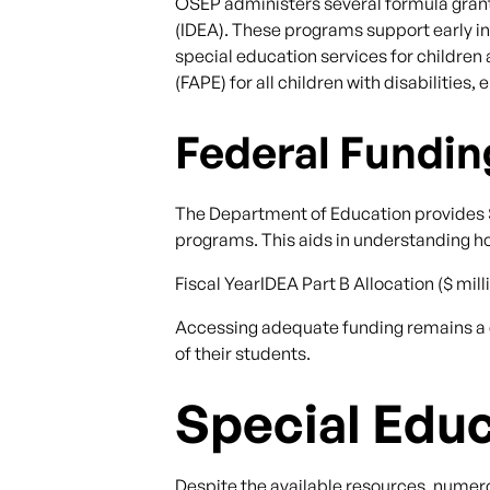
OSEP administers several formula grant 
(IDEA). These programs support early int
special education services for children
(FAPE) for all children with disabilitie
Federal Fundin
The Department of Education provides S
programs. This aids in understanding ho
Fiscal YearIDEA Part B Allocation ($ mi
Accessing adequate funding remains a cr
of their students.
Special Edu
Despite the available resources, numero