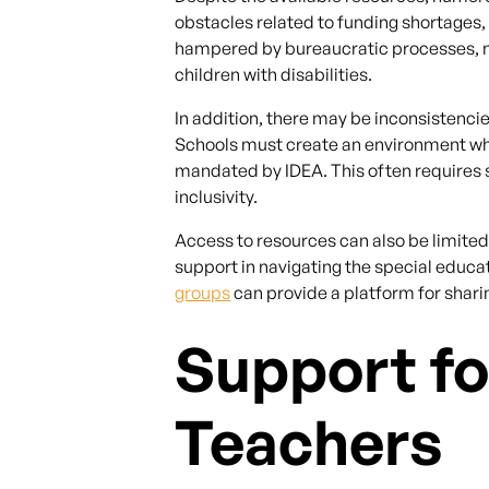
obstacles related to funding shortages,
hampered by bureaucratic processes, mak
children with disabilities.
In addition, there may be inconsistencies
Schools must create an environment wher
mandated by IDEA. This often requires 
inclusivity.
Access to resources can also be limite
support in navigating the special educ
groups
can provide a platform for shar
Support fo
Teachers