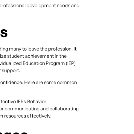
r professional development needs and
ds
ing many to leave the profession. It
mize student achievement in the
ividualized Education Program (IEP)
t support.
in confidence. Here are some common
fective IEPs.Behavior
r communicating and collaborating
m resources effectively.