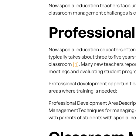
New special education teachers face un
classroom management challenges is cruc
Professiona
New special education educators often de
typically takes about three to five yea
classroom
[4]
. Many new teachers repor
meetings and evaluating student progres
Professional development opportunities 
areas where training is needed:
Professional Development AreaDescript
ManagementTechniques for managing cl
with parents of students with special 