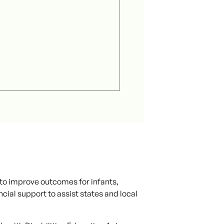
to improve outcomes for infants,
ncial support to assist states and local