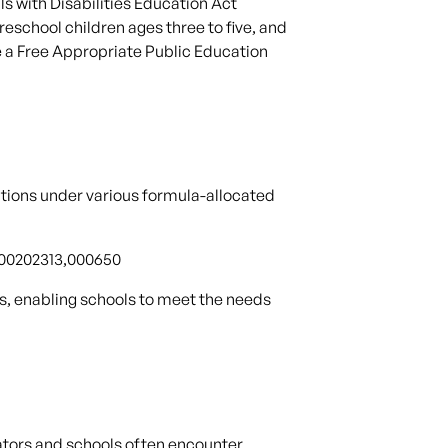
s with Disabilities Education Act
reschool children ages three to five, and
e a Free Appropriate Public Education
tions under various formula-allocated
0600202313,000650
s, enabling schools to meet the needs
cators and schools often encounter