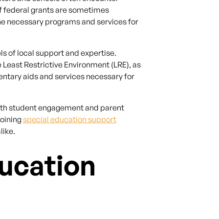
of federal grants are sometimes
the necessary programs and services for
ls of local support and expertise.
 Least Restrictive Environment (LRE), as
ntary aids and services necessary for
 both student engagement and parent
joining
special education support
like.
ucation