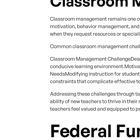
Classroom 
Classroom management remains one of th
motivation, behavior management, and t
when they request resources or speciali
Common classroom management challe
Classroom Management ChallengeDescri
conducive learning environment.Motivati
NeedsModifying instruction for student
constraints that complicate effective t
Addressing these challenges through t
ability of new teachers to thrive in th
teachers feel valued and equipped to pr
Federal Fu