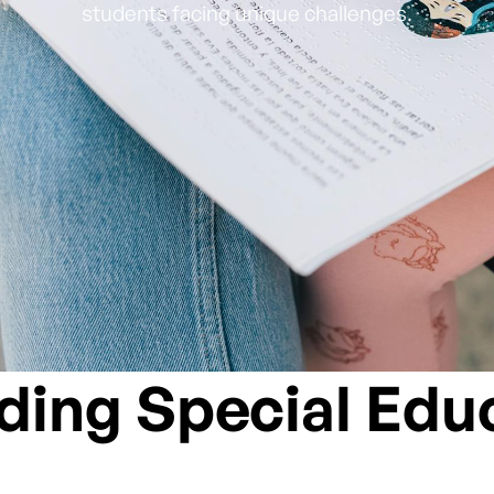
students facing unique challenges.
ing Special Edu