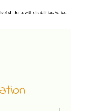
 of students with disabilities. Various