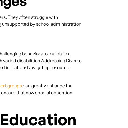
nges
rs. They often struggle with
ng unsupported by school administration
llenging behaviors to maintain a
 varied disabilities.Addressing Diverse
ce LimitationsNavigating resource
port groups
can greatly enhance the
n ensure that new special education
 Education