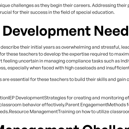
ique challenges as they begin their careers. Addressing thei
ial for their success in the field of special education.
l Development Nee
scribe their initial years as overwhelming and stressful, lead
rs for these teachers to develop the expertise required to maxi
t feeling uncertain in managing compliance tasks such as Ind
s, especially when faced with high caseloads and insufficien
are essential for these teachers to build their skills and ga
ionIEP DevelopmentStrategies for creating and monitoring ef
assroom behavior effectively.Parent EngagementMethods fo
needs.Resource ManagementTraining on how to utilize classroo