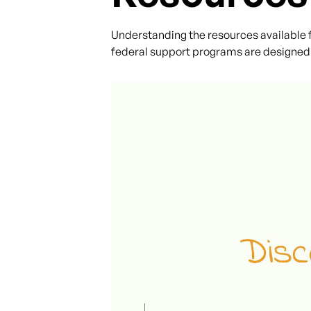
Understanding the resources available fo
federal support programs are designed 