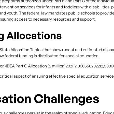
programs authorized under Part B and Part C of the Individual
ervention services for infants and toddlers with disabilities, p
 and youth. The federal law mandates public schools to provid
s, ensuring access to necessary resources and support.
g Allocations
tate Allocation Tables that show recent and estimated alloca
w federal funding is distributed for special education.
llion)IDEA Part C Allocation ($ million)202112,000550202212,50
itical aspect of ensuring effective special education service
cation Challenges
us challenges persist in the realm of special education. Edu