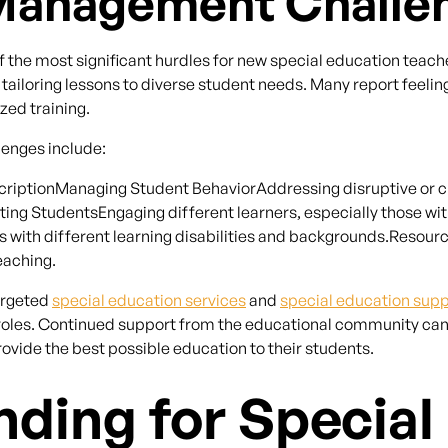
Management Challe
e most significant hurdles for new special education teache
ailoring lessons to diverse student needs. Many report feeli
zed training.
nges include:
ptionManaging Student BehaviorAddressing disruptive or cha
ng StudentsEngaging different learners, especially those with
s with different learning disabilities and backgrounds.Resour
eaching.
argeted
special education services
and
special education sup
eir roles. Continued support from the educational community ca
ovide the best possible education to their students.
nding for Special