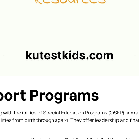
port Programs
g with the Office of Special Education Programs (OSEP), aims 
lities from birth through age 21. They offer leadership and fina