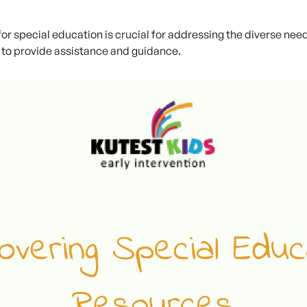
r special education is crucial for addressing the diverse needs
to provide assistance and guidance.