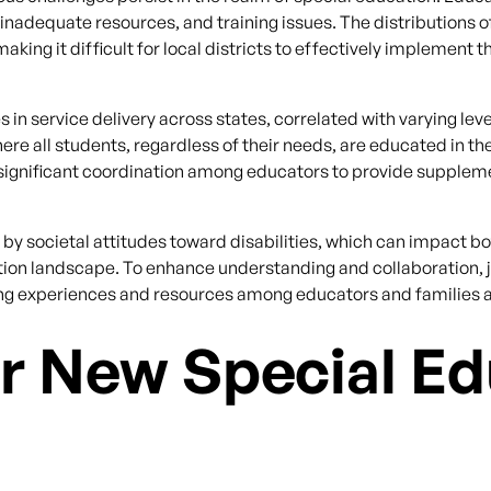
 inadequate resources, and training issues. The distributions 
ing it difficult for local districts to effectively implement 
 in service delivery across states, correlated with varying leve
e all students, regardless of their needs, are educated in the
significant coordination among educators to provide suppleme
d by societal attitudes toward disabilities, which can impact
ation landscape. To enhance understanding and collaboration, 
ing experiences and resources among educators and families a
r New Special Ed