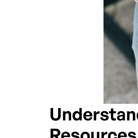
Understand
Resources