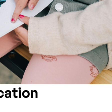
cation