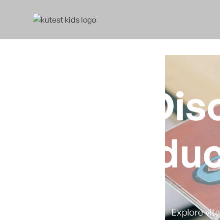
Dis
Educ
Explore vit