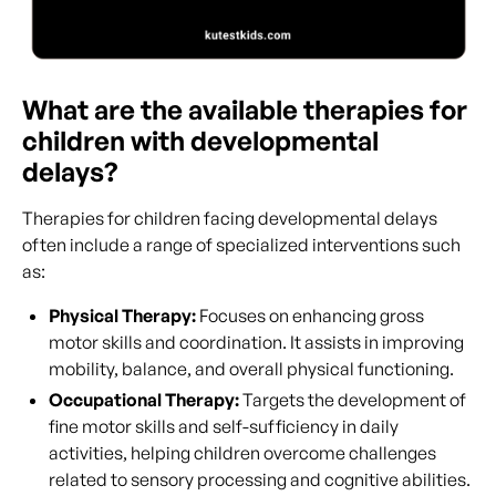
What are the available therapies for
children with developmental
delays?
Therapies for children facing developmental delays
often include a range of specialized interventions such
as:
Physical Therapy:
Focuses on enhancing gross
motor skills and coordination. It assists in improving
mobility, balance, and overall physical functioning.
Occupational Therapy:
Targets the development of
fine motor skills and self-sufficiency in daily
activities, helping children overcome challenges
related to sensory processing and cognitive abilities.