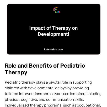
Role and Benefits of Pediatric
Therapy
Pediatric therapy plays a pivotal role in supporting
children with developmental delays by providing
tailored interventions across various domains, including
physical, cognitive, and communication skills.
Individualized therapy programs, such as occupational,