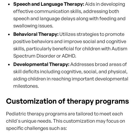
Speech and Language Therapy:
Aids in developing
effective communication skills, addressing both
speech and language delays along with feeding and
swallowing issues.
Behavioral Therapy:
Utilizes strategies to promote
positive behaviors and improve social and cognitive
skills, particularly beneficial for children with Autism
Spectrum Disorder or ADHD.
Developmental Therapy:
Addresses broad areas of
skill deficits including cognitive, social, and physical,
aiding children in reaching important developmental
milestones.
Customization of therapy programs
Pediatric therapy programs are tailored to meet each
child's unique needs. This customization may focus on
specific challenges such as: