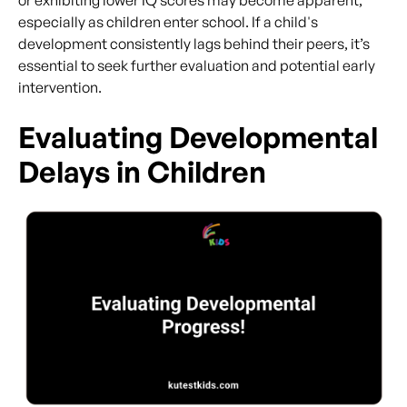
especially as children enter school. If a child's
development consistently lags behind their peers, it’s
essential to seek further evaluation and potential early
intervention.
Evaluating Developmental
Delays in Children