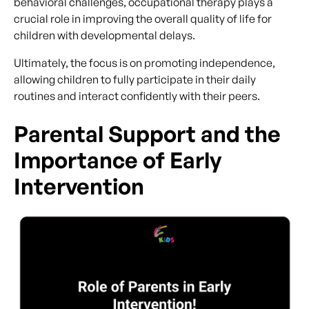
behavioral challenges, occupational therapy plays a
crucial role in improving the overall quality of life for
children with developmental delays.
Ultimately, the focus is on promoting independence,
allowing children to fully participate in their daily
routines and interact confidently with their peers.
Parental Support and the
Importance of Early
Intervention