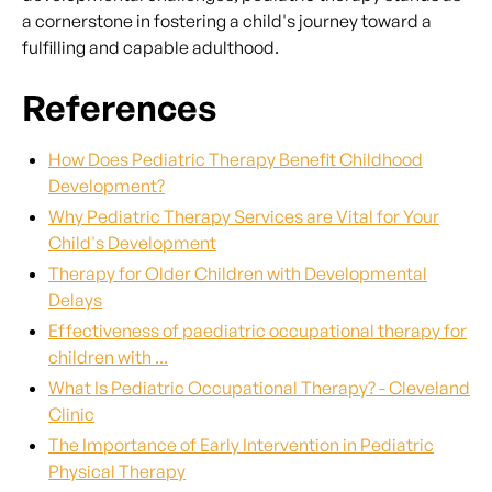
a cornerstone in fostering a child's journey toward a
fulfilling and capable adulthood.
References
How Does Pediatric Therapy Benefit Childhood
Development?
Why Pediatric Therapy Services are Vital for Your
Child's Development
Therapy for Older Children with Developmental
Delays
Effectiveness of paediatric occupational therapy for
children with ...
What Is Pediatric Occupational Therapy? - Cleveland
Clinic
The Importance of Early Intervention in Pediatric
Physical Therapy