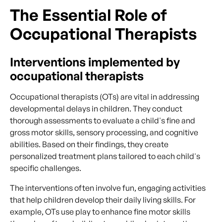
The Essential Role of
Occupational Therapists
Interventions implemented by
occupational therapists
Occupational therapists (OTs) are vital in addressing
developmental delays in children. They conduct
thorough assessments to evaluate a child's fine and
gross motor skills, sensory processing, and cognitive
abilities. Based on their findings, they create
personalized treatment plans tailored to each child's
specific challenges.
The interventions often involve fun, engaging activities
that help children develop their daily living skills. For
example, OTs use play to enhance fine motor skills