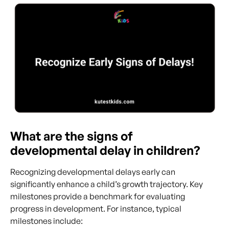
What are the signs of
developmental delay in children?
Recognizing developmental delays early can
significantly enhance a child’s growth trajectory. Key
milestones provide a benchmark for evaluating
progress in development. For instance, typical
milestones include: