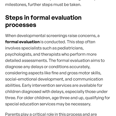
milestones, further steps must be taken.
Steps in formal evaluation
processes
When developmental screenings raise concerns, a
formal evaluation
is conducted. This step often
involves specialists such as pediatricians,
psychologists, and therapists who perform more
detailed assessments. The formal evaluation aims to
diagnose any delays or conditions accurately,
considering aspects like fine and gross motor skills,
social-emotional development, and communication
abilities. Early intervention services are available for
children diagnosed with delays, especially those under
three. For older children, age three and up, qualifying for
special education services may be necessary.
Parents play a critical role in this process and are