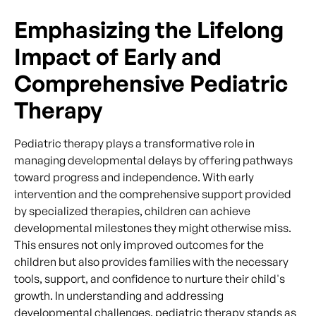
Emphasizing the Lifelong
Impact of Early and
Comprehensive Pediatric
Therapy
Pediatric therapy plays a transformative role in
managing developmental delays by offering pathways
toward progress and independence. With early
intervention and the comprehensive support provided
by specialized therapies, children can achieve
developmental milestones they might otherwise miss.
This ensures not only improved outcomes for the
children but also provides families with the necessary
tools, support, and confidence to nurture their child's
growth. In understanding and addressing
developmental challenges, pediatric therapy stands as