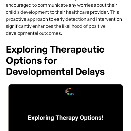
encouraged to communicate any worries about their
child’s development to their healthcare provider. This
proactive approach to early detection and intervention
significantly enhances the likelihood of positive
developmental outcomes.
Exploring Therapeutic
Options for
Developmental Delays