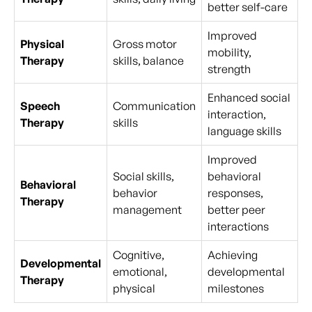
better self-care
Improved
Physical
Gross motor
mobility,
Therapy
skills, balance
strength
Enhanced social
Speech
Communication
interaction,
Therapy
skills
language skills
Improved
Social skills,
behavioral
Behavioral
behavior
responses,
Therapy
management
better peer
interactions
Cognitive,
Achieving
Developmental
emotional,
developmental
Therapy
physical
milestones