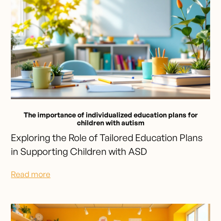
The importance of individualized education plans for
children with autism
Exploring the Role of Tailored Education Plans
in Supporting Children with ASD
Read more