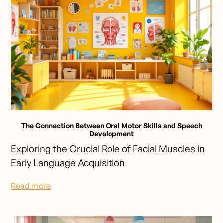
The Connection Between Oral Motor Skills and Speech
Development
Exploring the Crucial Role of Facial Muscles in
Early Language Acquisition
Read more