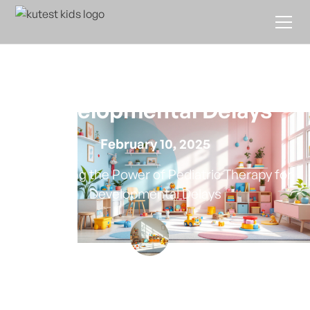
The Role of Pediatric
Therapy in Treating
Developmental Delays
February 10, 2025
Harnessing the Power of Pediatric Therapy for
Developmental Delays