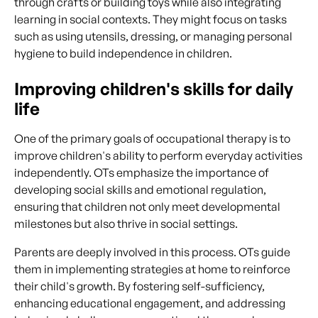
through crafts or building toys while also integrating
learning in social contexts. They might focus on tasks
such as using utensils, dressing, or managing personal
hygiene to build independence in children.
Improving children's skills for daily
life
One of the primary goals of occupational therapy is to
improve children's ability to perform everyday activities
independently. OTs emphasize the importance of
developing social skills and emotional regulation,
ensuring that children not only meet developmental
milestones but also thrive in social settings.
Parents are deeply involved in this process. OTs guide
them in implementing strategies at home to reinforce
their child's growth. By fostering self-sufficiency,
enhancing educational engagement, and addressing