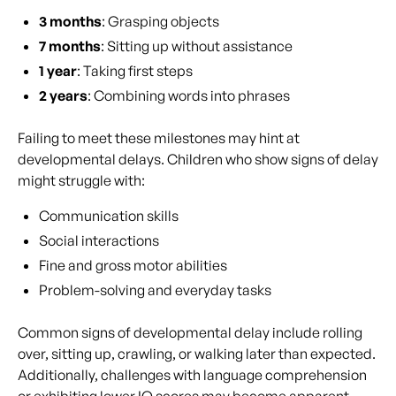
3 months
: Grasping objects
7 months
: Sitting up without assistance
1 year
: Taking first steps
2 years
: Combining words into phrases
Failing to meet these milestones may hint at
developmental delays. Children who show signs of delay
might struggle with:
Communication skills
Social interactions
Fine and gross motor abilities
Problem-solving and everyday tasks
Common signs of developmental delay include rolling
over, sitting up, crawling, or walking later than expected.
Additionally, challenges with language comprehension
or exhibiting lower IQ scores may become apparent,