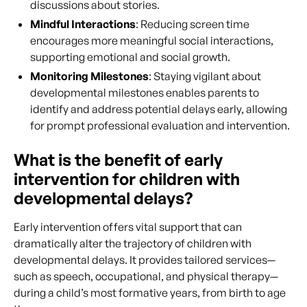
discussions about stories.
Mindful Interactions
: Reducing screen time
encourages more meaningful social interactions,
supporting emotional and social growth.
Monitoring Milestones
: Staying vigilant about
developmental milestones enables parents to
identify and address potential delays early, allowing
for prompt professional evaluation and intervention.
What is the benefit of early
intervention for children with
developmental delays?
Early intervention offers vital support that can
dramatically alter the trajectory of children with
developmental delays. It provides tailored services—
such as speech, occupational, and physical therapy—
during a child’s most formative years, from birth to age