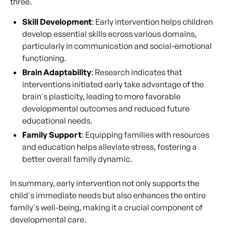
three.
Skill Development
: Early intervention helps children
develop essential skills across various domains,
particularly in communication and social-emotional
functioning.
Brain Adaptability
: Research indicates that
interventions initiated early take advantage of the
brain's plasticity, leading to more favorable
developmental outcomes and reduced future
educational needs.
Family Support
: Equipping families with resources
and education helps alleviate stress, fostering a
better overall family dynamic.
In summary, early intervention not only supports the
child's immediate needs but also enhances the entire
family's well-being, making it a crucial component of
developmental care.