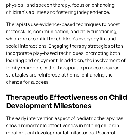
physical, and speech therapy, focus on enhancing
children's abilities and fostering independence.
Therapists use evidence-based techniques to boost
motor skills, communication, and daily functioning,
which are essential for children's everyday life and
social interactions. Engaging therapy strategies often
incorporate play-based techniques, promoting both
learning and enjoyment. In addition, the involvement of
family members in the therapeutic process ensures
strategies are reinforced at home, enhancing the
chance for success.
Therapeutic Effectiveness on Child
Development Milestones
The early intervention aspect of pediatric therapy has
shown remarkable effectiveness in helping children
meet critical developmental milestones. Research