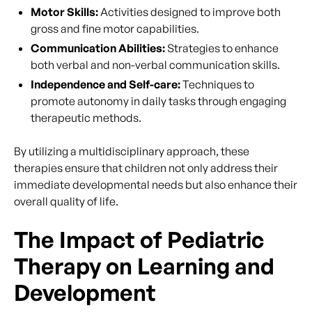
Motor Skills:
Activities designed to improve both
gross and fine motor capabilities.
Communication Abilities:
Strategies to enhance
both verbal and non-verbal communication skills.
Independence and Self-care:
Techniques to
promote autonomy in daily tasks through engaging
therapeutic methods.
By utilizing a multidisciplinary approach, these
therapies ensure that children not only address their
immediate developmental needs but also enhance their
overall quality of life.
The Impact of Pediatric
Therapy on Learning and
Development