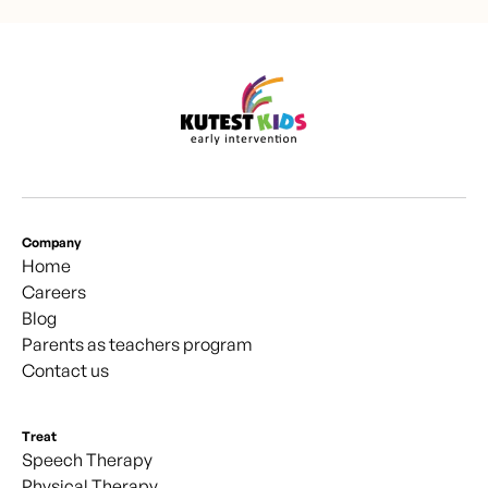
Company
Home
Careers
Blog
Parents as teachers program
Contact us
Treat
Speech Therapy
Physical Therapy