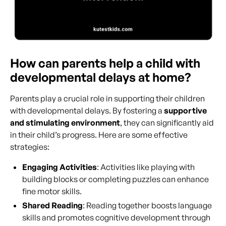
How can parents help a child with
developmental delays at home?
Parents play a crucial role in supporting their children
with developmental delays. By fostering a
supportive
and stimulating environment
, they can significantly aid
in their child’s progress. Here are some effective
strategies:
Engaging Activities
: Activities like playing with
building blocks or completing puzzles can enhance
fine motor skills.
Shared Reading
: Reading together boosts language
skills and promotes cognitive development through