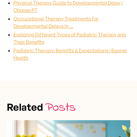
Physical Therapy Guide to Developmental Delay |
Choose PT
Occupational Therapy Treatments For
Developmental Delays In ...
Exploring Different Types of Pediatric Therapy and
Their Benefits
Pediatric Therapy: Benefits & Expectations | Banner
Health
Posts
Related