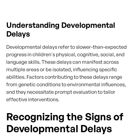
Understanding Developmental
Delays
Developmental delays refer to slower-than-expected
progress in children's physical, cognitive, social, and
language skills. These delays can manifest across
multiple areas or be isolated, influencing specific
abilities. Factors contributing to these delays range
from genetic conditions to environmental influences,
and they necessitate prompt evaluation to tailor
effective interventions.
Recognizing the Signs of
Developmental Delays