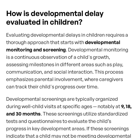
How is developmental delay
evaluated in children?
Evaluating developmental delays in children requires a
thorough approach that starts with
developmental
monitoring and screening
. Developmental monitoring
is a continuous observation of a child's growth,
assessing milestones in different areas such as play,
communication, and social interaction. This process
emphasizes parental involvement, where caregivers
can track their child's progress over time.
Developmental screenings are typically organized
during well-child visits at specific ages — notably at
9, 18,
and 30 months
. These screenings utilize standardized
tests and questionnaires to evaluate the child’s
progress in key development areas. If these screenings
indicate that a child may not be meeting developmental