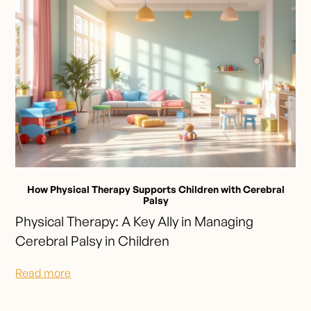
How Physical Therapy Supports Children with Cerebral
Palsy
Physical Therapy: A Key Ally in Managing
Cerebral Palsy in Children
Read more