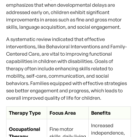
emphasizes that when developmental delays are
addressed early on, children exhibit significant
improvements in areas such as fine and gross motor
skills, language acquisition, and social engagement.
A systematic review indicated that effective
interventions, like Behavioral Interventions and Family-
Centered Care, are vital to improving functional
capabilities in children with disabilities. Goals of
therapy often include enhancing skills related to
mobility, self-care, communication, and social
behaviors. Families equipped with effective strategies
see better engagement and progress, which leads to
overall improved quality of life for children.
Therapy Type
Focus Area
Benefits
Increased
Occupational
Fine motor
independence,
Therapy
skills, daily living