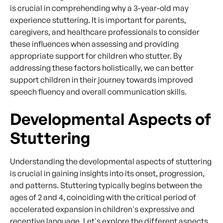
is crucial in comprehending why a 3-year-old may
experience stuttering. It is important for parents,
caregivers, and healthcare professionals to consider
these influences when assessing and providing
appropriate support for children who stutter. By
addressing these factors holistically, we can better
support children in their journey towards improved
speech fluency and overall communication skills.
Developmental Aspects of
Stuttering
Understanding the developmental aspects of stuttering
is crucial in gaining insights into its onset, progression,
and patterns. Stuttering typically begins between the
ages of 2 and 4, coinciding with the critical period of
accelerated expansion in children's expressive and
receptive language. Let's explore the different aspects