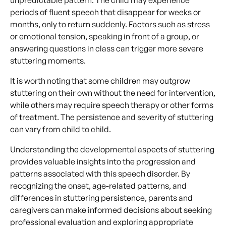
periods of fluent speech that disappear for weeks or
months, only to return suddenly. Factors such as stress
or emotional tension, speaking in front of a group, or
answering questions in class can trigger more severe
stuttering moments.
It is worth noting that some children may outgrow
stuttering on their own without the need for intervention,
while others may require speech therapy or other forms
of treatment. The persistence and severity of stuttering
can vary from child to child.
Understanding the developmental aspects of stuttering
provides valuable insights into the progression and
patterns associated with this speech disorder. By
recognizing the onset, age-related patterns, and
differences in stuttering persistence, parents and
caregivers can make informed decisions about seeking
professional evaluation and exploring appropriate