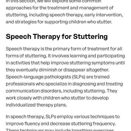
In this section, we will explore some common
approaches for the treatment and management of
stuttering, including speech therapy, early intervention,
and strategies for supporting children who stutter.
Speech Therapy for Stuttering
Speech therapy is the primary form of treatment for all
forms of stuttering. It involves learning and participating
in activities that help improve stuttering symptoms until
they eventually diminish or disappear altogether.
Speech-language pathologists (SLPs) are trained
professionals who specialize in diagnosing and treating
communication disorders, including stuttering. They
work closely with children who stutter to develop
individualized therapy plans.
In speech therapy, SLPs employ various techniques to
improve fluency and decrease stuttering frequency.
These techniques may include breathing exercises,