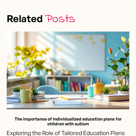
Posts
Related
The importance of individualized education plans for
children with autism
Exploring the Role of Tailored Education Plans