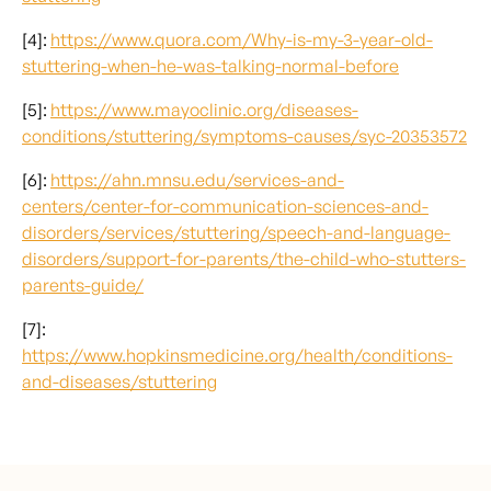
[4]:
https://www.quora.com/Why-is-my-3-year-old-
stuttering-when-he-was-talking-normal-before
[5]:
https://www.mayoclinic.org/diseases-
conditions/stuttering/symptoms-causes/syc-20353572
[6]:
https://ahn.mnsu.edu/services-and-
centers/center-for-communication-sciences-and-
disorders/services/stuttering/speech-and-language-
disorders/support-for-parents/the-child-who-stutters-
parents-guide/
[7]:
https://www.hopkinsmedicine.org/health/conditions-
and-diseases/stuttering