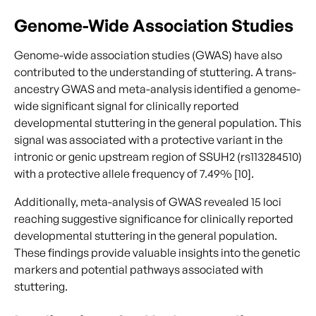
Genome-Wide Association Studies
Genome-wide association studies (GWAS) have also
contributed to the understanding of stuttering. A trans-
ancestry GWAS and meta-analysis identified a genome-
wide significant signal for clinically reported
developmental stuttering in the general population. This
signal was associated with a protective variant in the
intronic or genic upstream region of SSUH2 (rs113284510)
with a protective allele frequency of 7.49% [10].
Additionally, meta-analysis of GWAS revealed 15 loci
reaching suggestive significance for clinically reported
developmental stuttering in the general population.
These findings provide valuable insights into the genetic
markers and potential pathways associated with
stuttering.