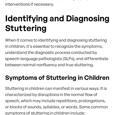
interventions if necessary.
Identifying and Diagnosing
Stuttering
When it comes to identifying and diagnosing stuttering
in children, it's essential to recognize the symptoms,
understand the diagnostic process conducted by
speech-language pathologists (SLPs), and differentiate
between normal nonfluency and true stuttering.
Symptoms of Stuttering in Children
Stuttering in children can manifest in various ways. It is
characterized by disruptions in the normal flow of
speech, which may include repetitions, prolongations,
or blocks of sounds, syllables, or words. Some common
symptoms of stuttering in children include: