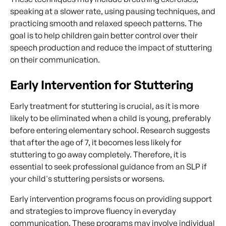
speaking at a slower rate, using pausing techniques, and
practicing smooth and relaxed speech patterns. The
goal is to help children gain better control over their
speech production and reduce the impact of stuttering
on their communication.
Early Intervention for Stuttering
Early treatment for stuttering is crucial, as it is more
likely to be eliminated when a child is young, preferably
before entering elementary school. Research suggests
that after the age of 7, it becomes less likely for
stuttering to go away completely. Therefore, it is
essential to seek professional guidance from an SLP if
your child's stuttering persists or worsens.
Early intervention programs focus on providing support
and strategies to improve fluency in everyday
communication. These programs may involve individual