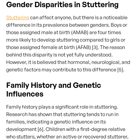
Gender Disparities in Stuttering
Stuttering
can affect anyone, but there is a noticeable
difference in its prevalence between genders. Boys or
those assigned male at birth (AMAB) are four times
more likely to develop stuttering compared to girls or
those assigned female at birth (AFAB) [3]. The reason
behind this disparity is not yet fully understood.
However, it is believed that hormonal, neurological, and
genetic factors may contribute to this difference [5].
Family History and Genetic
Influences
Family history plays a significant role in stuttering.
Research has shown that stuttering tends to run in
families, indicating a genetic influence on its
development [6]. Children with a first-degree relative
who stutters, whether an active or recovered stutterer,