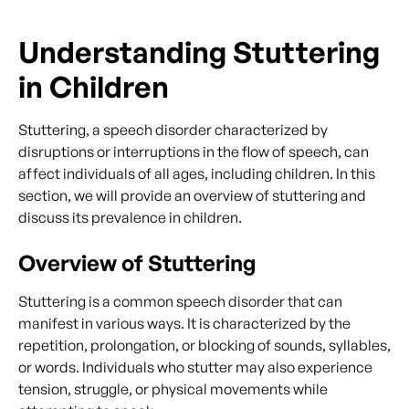
Understanding Stuttering
in Children
Stuttering, a speech disorder characterized by
disruptions or interruptions in the flow of speech, can
affect individuals of all ages, including children. In this
section, we will provide an overview of stuttering and
discuss its prevalence in children.
Overview of Stuttering
Stuttering is a common speech disorder that can
manifest in various ways. It is characterized by the
repetition, prolongation, or blocking of sounds, syllables,
or words. Individuals who stutter may also experience
tension, struggle, or physical movements while