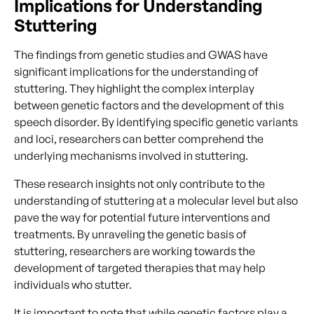
Implications for Understanding
Stuttering
The findings from genetic studies and GWAS have
significant implications for the understanding of
stuttering. They highlight the complex interplay
between genetic factors and the development of this
speech disorder. By identifying specific genetic variants
and loci, researchers can better comprehend the
underlying mechanisms involved in stuttering.
These research insights not only contribute to the
understanding of stuttering at a molecular level but also
pave the way for potential future interventions and
treatments. By unraveling the genetic basis of
stuttering, researchers are working towards the
development of targeted therapies that may help
individuals who stutter.
It is important to note that while genetic factors play a