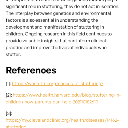
significant role in stuttering, they do not act in isolation.
The interplay between genetics and environmental
factors is also essential in understanding the
development and manifestation of stuttering in
children. Ongoing research in this field continues to
provide valuable insights that can inform clinical
practice and improve the lives of individuals who
stutter.
References
[1]:
https://westutter.org/causes-of-stuttering/
[2]:
https://www.health.harvard.edu/blog/stuttering-in-
children-how-parents-can-help-202110182619
[3]:
https://my.clevelandclinic.org/health/diseases/14162-
stuttering