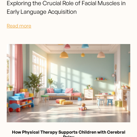
Exploring the Crucial Role of Facial Muscles in
Early Language Acquisition
Read more
How Physical Therapy Supports Children with Cerebral
Palsy