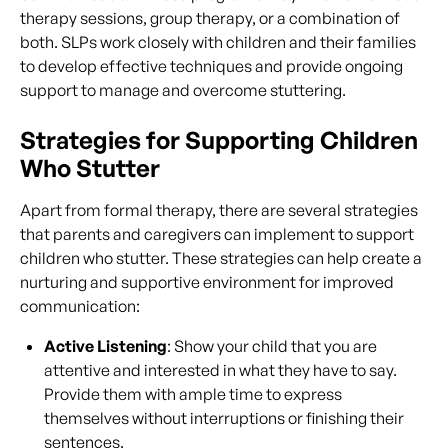
therapy sessions, group therapy, or a combination of
both. SLPs work closely with children and their families
to develop effective techniques and provide ongoing
support to manage and overcome stuttering.
Strategies for Supporting Children
Who Stutter
Apart from formal therapy, there are several strategies
that parents and caregivers can implement to support
children who stutter. These strategies can help create a
nurturing and supportive environment for improved
communication:
Active Listening
: Show your child that you are
attentive and interested in what they have to say.
Provide them with ample time to express
themselves without interruptions or finishing their
sentences.