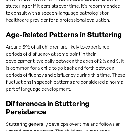
stuttering or if it persists over time, it's recommended
to consult with a speech-language pathologist or
healthcare provider for a professional evaluation.
Age-Related Patterns in Stuttering
Around 5% of all children are likely to experience
periods of disfluency at some point in their
development, typically between the ages of 2 ½ and 5. It
is common for a child to go back and forth between
periods of fluency and disfluency during this time. These
fluctuations in speech patterns are considered a normal
part of language development.
Differences in Stuttering
Persistence
Stuttering generally develops over time and follows an
unpredictable pattern. The child may experience