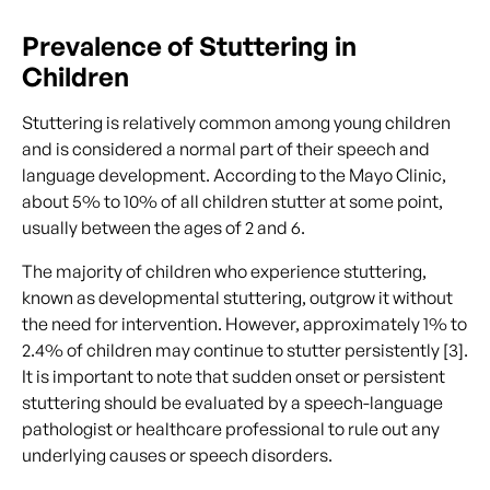
Prevalence of Stuttering in
Children
Stuttering is relatively common among young children
and is considered a normal part of their speech and
language development. According to the Mayo Clinic,
about 5% to 10% of all children stutter at some point,
usually between the ages of 2 and 6.
The majority of children who experience stuttering,
known as developmental stuttering, outgrow it without
the need for intervention. However, approximately 1% to
2.4% of children may continue to stutter persistently [3].
It is important to note that sudden onset or persistent
stuttering should be evaluated by a speech-language
pathologist or healthcare professional to rule out any
underlying causes or speech disorders.