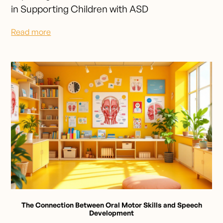
in Supporting Children with ASD
Read more
The Connection Between Oral Motor Skills and Speech
Development