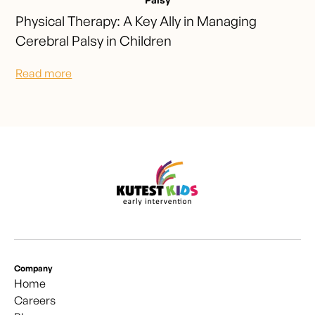
Physical Therapy: A Key Ally in Managing
Cerebral Palsy in Children
Read more
Company
Home
Careers