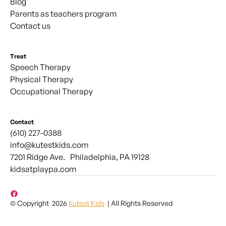
Blog
Parents as teachers program
Contact us
Treat
Speech Therapy
Physical Therapy
Occupational Therapy
Contact
(610) 227-0388
info@kutestkids.com
7201 Ridge Ave. Philadelphia, PA 19128
kidsatplaypa.com
© Copyright 2026
Kutest Kids
| All Rights Reserved