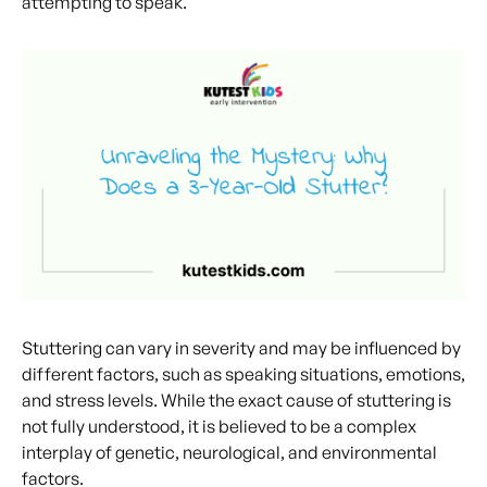
attempting to speak.
Stuttering can vary in severity and may be influenced by
different factors, such as speaking situations, emotions,
and stress levels. While the exact cause of stuttering is
not fully understood, it is believed to be a complex
interplay of genetic, neurological, and environmental
factors.