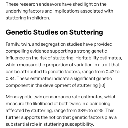
These research endeavors have shed light on the
underlying factors and implications associated with
stuttering in children.
Genetic Studies on Stuttering
Family, twin, and segregation studies have provided
compelling evidence supporting a strong genetic
influence on the risk of stuttering. Heritability estimates,
which measure the proportion of variation in a trait that
can be attributed to genetic factors, range from 0.42 to
0.84. These estimates indicate a significant genetic
component in the development of stuttering [10].
Monozygotic twin concordance rate estimates, which
measure the likelihood of both twins in a pair being
affected by stuttering, range from 38% to 62%. This
further supports the notion that genetic factors play a
substantial role in stuttering susceptibility.