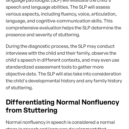
speech and language abilities. The SLP will assess
various aspects, including fluency, voice, articulation,
language, and cognitive-communication skills. This
comprehensive evaluation helps the SLP determine the
presence and severity of stuttering.
During the diagnostic process, the SLP may conduct
interviews with the child and their family, observe the
child's speech in different contexts, and may even use
standardized assessment tools to gather more
objective data. The SLP will also take into consideration
the child's developmental history and any family history
of stuttering.
Differentiating Normal Nonfluency
from Stuttering
Normal nonfluency in speech is considered a normal
stage in speech and language development that