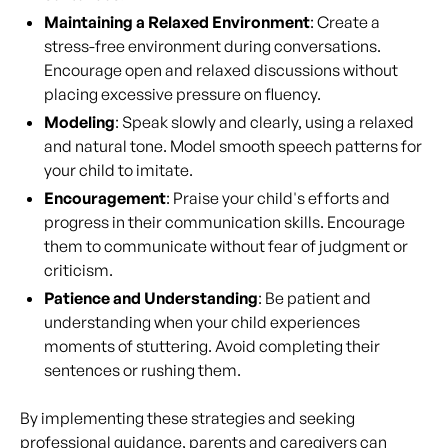
Maintaining a Relaxed Environment
: Create a
stress-free environment during conversations.
Encourage open and relaxed discussions without
placing excessive pressure on fluency.
Modeling
: Speak slowly and clearly, using a relaxed
and natural tone. Model smooth speech patterns for
your child to imitate.
Encouragement
: Praise your child's efforts and
progress in their communication skills. Encourage
them to communicate without fear of judgment or
criticism.
Patience and Understanding
: Be patient and
understanding when your child experiences
moments of stuttering. Avoid completing their
sentences or rushing them.
By implementing these strategies and seeking
professional guidance, parents and caregivers can