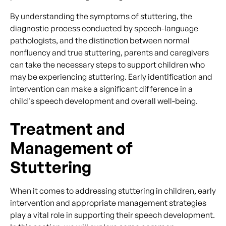
By understanding the symptoms of stuttering, the
diagnostic process conducted by speech-language
pathologists, and the distinction between normal
nonfluency and true stuttering, parents and caregivers
can take the necessary steps to support children who
may be experiencing stuttering. Early identification and
intervention can make a significant difference in a
child's speech development and overall well-being.
Treatment and
Management of
Stuttering
When it comes to addressing stuttering in children, early
intervention and appropriate management strategies
play a vital role in supporting their speech development.