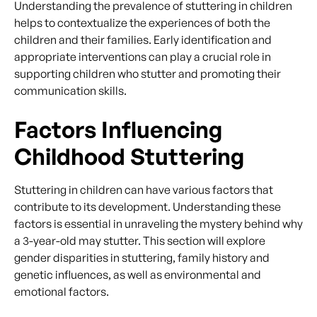
Understanding the prevalence of stuttering in children
helps to contextualize the experiences of both the
children and their families. Early identification and
appropriate interventions can play a crucial role in
supporting children who stutter and promoting their
communication skills.
Factors Influencing
Childhood Stuttering
Stuttering in children can have various factors that
contribute to its development. Understanding these
factors is essential in unraveling the mystery behind why
a 3-year-old may stutter. This section will explore
gender disparities in stuttering, family history and
genetic influences, as well as environmental and
emotional factors.