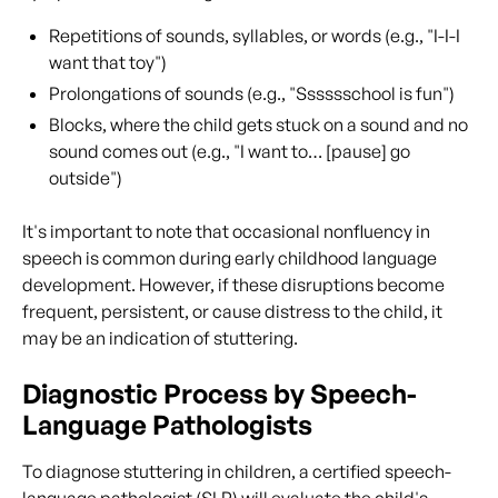
Repetitions of sounds, syllables, or words (e.g., "I-I-I
want that toy")
Prolongations of sounds (e.g., "Sssssschool is fun")
Blocks, where the child gets stuck on a sound and no
sound comes out (e.g., "I want to… [pause] go
outside")
It's important to note that occasional nonfluency in
speech is common during early childhood language
development. However, if these disruptions become
frequent, persistent, or cause distress to the child, it
may be an indication of stuttering.
Diagnostic Process by Speech-
Language Pathologists
To diagnose stuttering in children, a certified speech-
language pathologist (SLP) will evaluate the child's