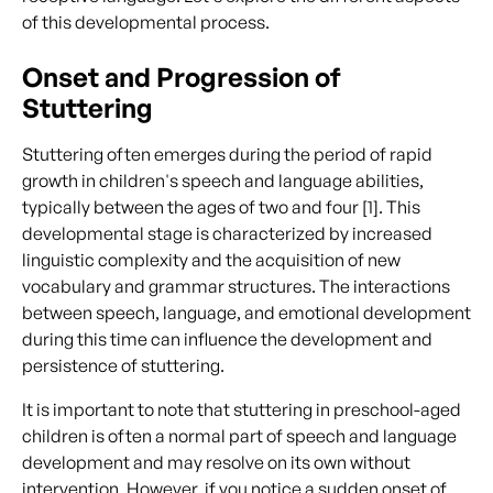
of this developmental process.
Onset and Progression of
Stuttering
Stuttering often emerges during the period of rapid
growth in children's speech and language abilities,
typically between the ages of two and four [1]. This
developmental stage is characterized by increased
linguistic complexity and the acquisition of new
vocabulary and grammar structures. The interactions
between speech, language, and emotional development
during this time can influence the development and
persistence of stuttering.
It is important to note that stuttering in preschool-aged
children is often a normal part of speech and language
development and may resolve on its own without
intervention. However, if you notice a sudden onset of