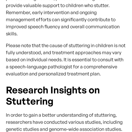
provide valuable support to children who stutter.
Remember, early intervention and ongoing
management efforts can significantly contribute to
improved speech fluency and overall communication
skills.
Please note that the cause of stuttering in children is not
fully understood, and treatment approaches may vary
based on individual needs. It is essential to consult with
a speech-language pathologist for a comprehensive
evaluation and personalized treatment plan.
Research Insights on
Stuttering
In order to gain a better understanding of stuttering,
researchers have conducted various studies, including
genetic studies and genome-wide association studies.