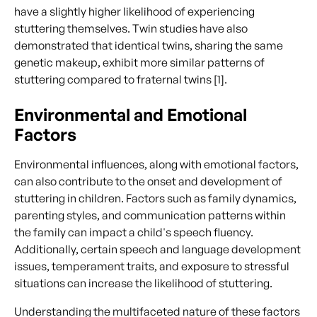
have a slightly higher likelihood of experiencing
stuttering themselves. Twin studies have also
demonstrated that identical twins, sharing the same
genetic makeup, exhibit more similar patterns of
stuttering compared to fraternal twins [1].
Environmental and Emotional
Factors
Environmental influences, along with emotional factors,
can also contribute to the onset and development of
stuttering in children. Factors such as family dynamics,
parenting styles, and communication patterns within
the family can impact a child's speech fluency.
Additionally, certain speech and language development
issues, temperament traits, and exposure to stressful
situations can increase the likelihood of stuttering.
Understanding the multifaceted nature of these factors