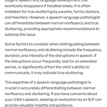
eventually disappears if handled wisely. It is often
mistaken for true stuttering by parents, family doctors,
and teachers. However, a speech-language pathologist
can differentiate between normal nonfluency and true
stuttering, providing appropriate recommendations to
address the issue.
Some factors to consider when distinguishing between
normal nonfluency and stuttering include the frequency,
duration, and intensity of the disruptions in speech. If
the disruptions occur frequently, last for an extended
period, or significantly affect the child's ability to
communicate, it may indicate true stuttering.
The expertise of a speech-language pathologist is
crucial in accurately differentiating between normal
nonfluency and stuttering. If you have concerns about
your child's speech, seeking an evaluation by an SLP can
provide valuable insights and guidance.