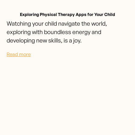
Exploring Physical Therapy Apps for Your Child
Watching your child navigate the world,
exploring with boundless energy and
developing new skills, is a joy.
Read more