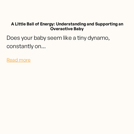
A Little Ball of Energy: Understanding and Supporting an
Overactive Baby
Does your baby seem like a tiny dynamo,
constantly on...
Read more