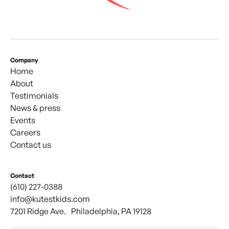
Company
Home
About
Testimonials
News & press
Events
Careers
Contact us
Contact
(610) 227-0388
info@kutestkids.com
7201 Ridge Ave. Philadelphia, PA 19128