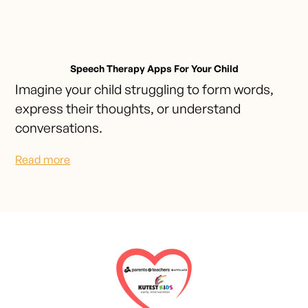
Speech Therapy Apps For Your Child
Imagine your child struggling to form words,
express their thoughts, or understand
conversations.
Read more