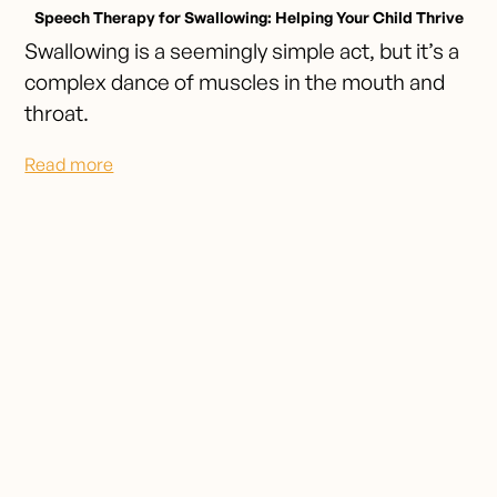
Speech Therapy for Swallowing: Helping Your Child Thrive
Swallowing is a seemingly simple act, but it’s a
complex dance of muscles in the mouth and
throat.
Read more