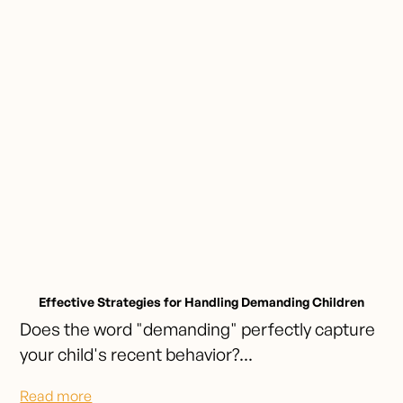
Effective Strategies for Handling Demanding Children
Does the word "demanding" perfectly capture
your child's recent behavior?...
Read more