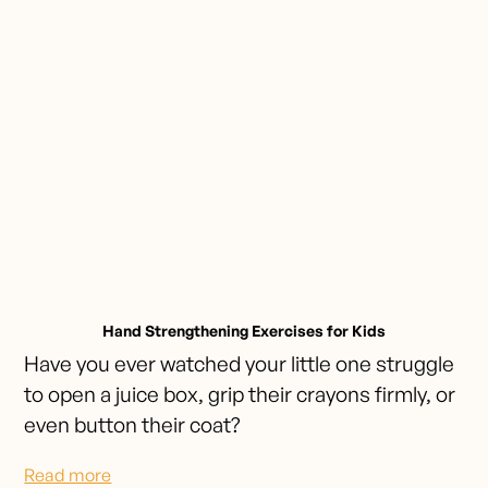
Hand Strengthening Exercises for Kids
Have you ever watched your little one struggle
to open a juice box, grip their crayons firmly, or
even button their coat?
Read more