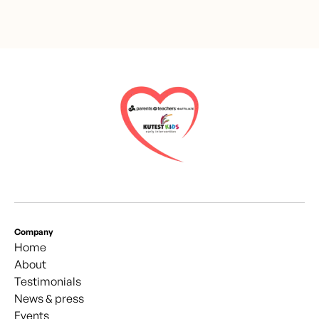
Company
Home
About
Testimonials
News & press
Events