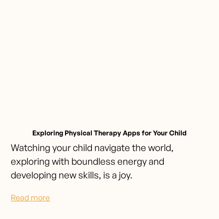
Exploring Physical Therapy Apps for Your Child
Watching your child navigate the world,
exploring with boundless energy and
developing new skills, is a joy.
Read more