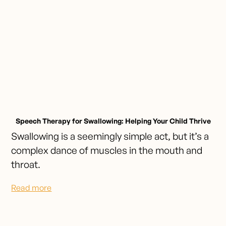
Speech Therapy for Swallowing: Helping Your Child Thrive
Swallowing is a seemingly simple act, but it’s a
complex dance of muscles in the mouth and
throat.
Read more